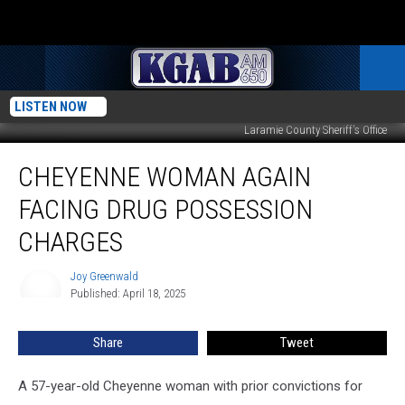
LISTEN NOW
Laramie County Sheriff's Office
Cheyenne
CHEYENNE WOMAN AGAIN
Woman
Again
FACING DRUG POSSESSION
Facing
Drug
CHARGES
Possession
Charges
Joy Greenwald
Joy
Published: April 18, 2025
Greenwald
Share
Tweet
A 57-year-old Cheyenne woman with prior convictions for