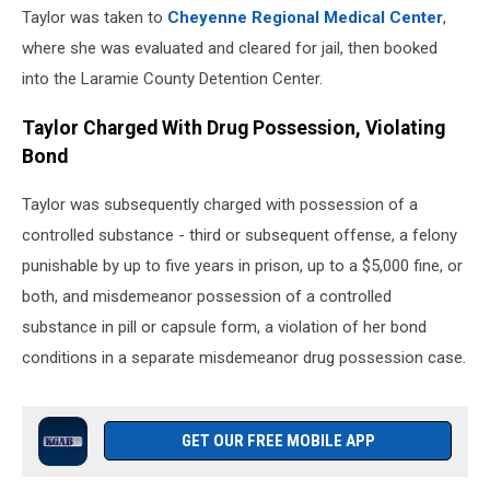
Taylor was taken to
Cheyenne Regional Medical Center
,
where she was evaluated and cleared for jail, then booked
into the Laramie County Detention Center.
Taylor Charged With Drug Possession, Violating
Bond
Taylor was subsequently charged with possession of a
controlled substance - third or subsequent offense, a felony
punishable by up to five years in prison, up to a $5,000 fine, or
both, and misdemeanor possession of a controlled
substance in pill or capsule form, a violation of her bond
conditions in a separate misdemeanor drug possession case.
GET OUR FREE MOBILE APP