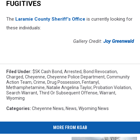
FUGITIVES
The
Laramie County Sheriff's Office
is currently looking for
these individuals:
Gallery Credit:
Joy Greenwald
Filed Under
:
$5K Cash Bond
,
Arrested
,
Bond Revocation
,
Charged
,
Cheyenne
,
Cheyenne Police Department
,
Community
Action Team
,
Crime
,
Drug Possession
,
Fentanyl
,
Methamphetamine
,
Natalie Angelina Taylor
,
Probation Violation
,
Search Warrant
,
Third Or Subsequent Offense
,
Warrant
,
Wyoming
Categories
:
Cheyenne News
,
News
,
Wyoming News
MORE FROM KGAB