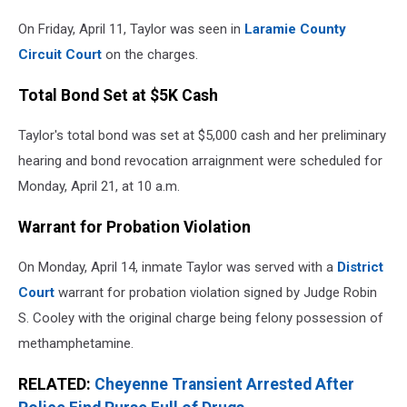
On Friday, April 11, Taylor was seen in
Laramie County
Circuit Court
on the charges.
Total Bond Set at $5K Cash
Taylor's total bond was set at $5,000 cash and her preliminary
hearing and bond revocation arraignment were scheduled for
Monday, April 21, at 10 a.m.
Warrant for Probation Violation
On Monday, April 14, inmate Taylor was served with a
District
Court
warrant for probation violation signed by Judge Robin
S. Cooley with the original charge being felony possession of
methamphetamine.
RELATED:
Cheyenne Transient Arrested After