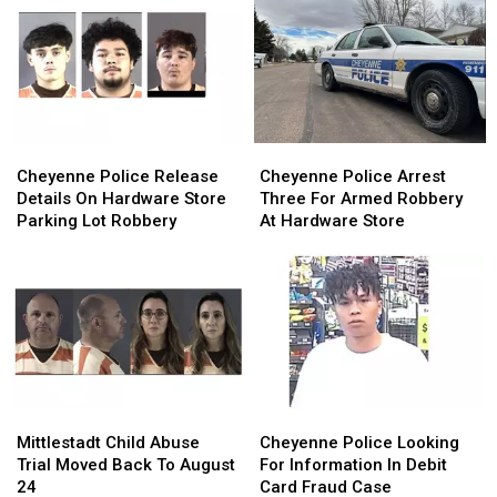
Cheyenne
Cheyenne
Cheyenne
Cheyenne
Police
Police
Police
Police
Cheyenne Police Release
Cheyenne Police Arrest
Release
Release
Arrest
Arrest
Details On Hardware Store
Three For Armed Robbery
Details
Details
Three
Three
Parking Lot Robbery
At Hardware Store
On
On
For
For
Hardware
Hardware
Armed
Armed
Store
Store
Robbery
Robbery
Parking
Parking
At
At
Lot
Lot
Hardware
Hardware
Robbery
Robbery
Store
Store
Mittlestadt
Mittlestadt
Cheyenne
Cheyenne
Child
Child
Police
Police
Mittlestadt Child Abuse
Cheyenne Police Looking
Abuse
Abuse
Looking
Looking
Trial Moved Back To August
For Information In Debit
Trial
Trial
For
For
24
Card Fraud Case