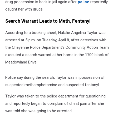
drug possession is back in jail again after
police
reportedly
caught her with drugs.
Search Warrant Leads to Meth, Fentanyl
According to a booking sheet, Natalie Angelina Taylor was
arrested at 5 p.m. on Tuesday, April 8, after detectives with
the Cheyenne Police Department's Community Action Team
executed a search warrant at her home in the 1700 block of
Meadowland Drive.
Police say during the search, Taylor was in possession of
suspected methamphetamine and suspected fentanyl.
Taylor was taken to the police department for questioning
and reportedly began to complain of chest pain after she
was told she was going to be arrested.