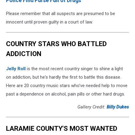
Police Find Purse Full of Drugs
Please remember that all suspects are presumed to be
innocent until proven guilty in a court of law.
COUNTRY STARS WHO BATTLED
ADDICTION
Jelly Roll
is the most recent country singer to shine a light
on addiction, but he's hardly the first to battle this disease.
Here are 20 country music stars who've needed help to move
past a dependence on alcohol, pain pills or other hard drugs.
Gallery Credit:
Billy Dukes
LARAMIE COUNTY'S MOST WANTED