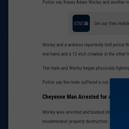
Police say Kasey Adam Worley and another mal
Get our free mobil
Worley and a witness reportedly told police t
one hand and a 12-inch crowbar in the other 
The male and Worley began physically fighting
Police say the male suffered a cut above his 
Cheyenne Man Arrested for Aggravat
Worley was arrested and booked into the Lara
misdemeanor property destruction.