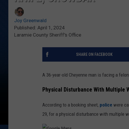
Joy Greenwald
Published: April 1, 2024
Laramie County Sheriff's Office
SHARE ON FACEBOOK
A 36-year-old Cheyenne man is facing a felony
Physical Disturbance With Multiple
According to a booking sheet,
police
were cal
29, for a physical disturbance with multiple 