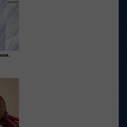
ouse.