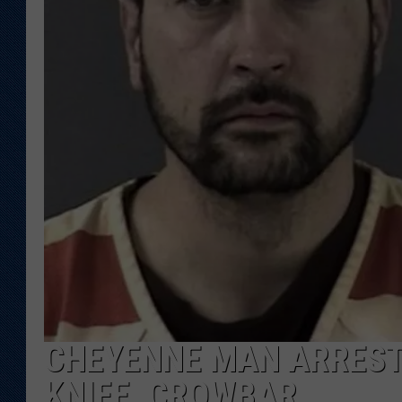
KAR-GAB 
WYOMING 
OUTDOOR
WEEKEND 
CHEYENNE MAN ARRESTE
KNIFE, CROWBAR