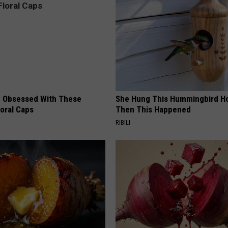
 Obsessed With These
She Hung This Hummingbird H
loral Caps
Then This Happened
RIBILI