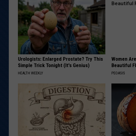
Urologists: Enlarged Prostate? Try This
Women Are
Simple Trick Tonight (It's Genius)
Beautiful F
HEALTH WEEKLY
PEOASIS