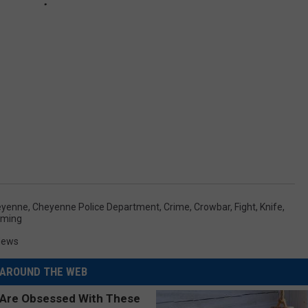
eyenne
,
Cheyenne Police Department
,
Crime
,
Crowbar
,
Fight
,
Knife
,
ming
News
AROUND THE WEB