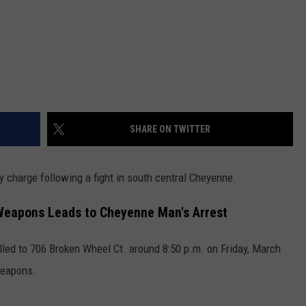
SHARE ON TWITTER
 charge following a fight in south central Cheyenne.
 Weapons Leads to Cheyenne Man's Arrest
led to 706 Broken Wheel Ct. around 8:50 p.m. on Friday, March
weapons.