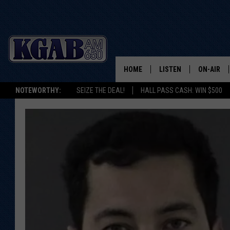
HOME
LISTEN
ON-AIR
NOTEWORTHY:
SEIZE THE DEAL!
HALL PASS CASH: WIN $500
LISTEN LIVE
SCHEDUL
ON DEMAND
WAKE UP 
WOODS
LISTEN ON ALEXA OR 
HOME
DOUG RAN
CLEAR OU
COWBOY C
STEAGALL