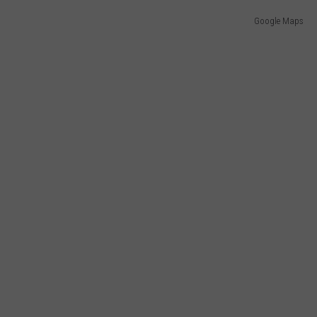
Google Maps