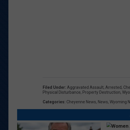
Filed Under
:
Aggravated Assault
,
Arrested
,
Ch
Physical Disturbance
,
Property Destruction
,
Wyo
Categories
:
Cheyenne News
,
News
,
Wyoming 