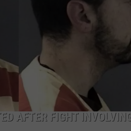
ON KGAB
CAREER OPPORTUNITIES
HOOKIN' & HUNTIN'
S
IN WYOMING
D AFTER FIGHT INVOLVIN