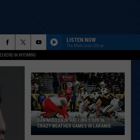
LISTEN NOW
The Mark Levin Show
EEKEND IN WYOMING
DAN MULLEN IS BATTING 1.000 IN
CRAZY WEATHER GAMES IN LARAMIE
Dan
Mullen