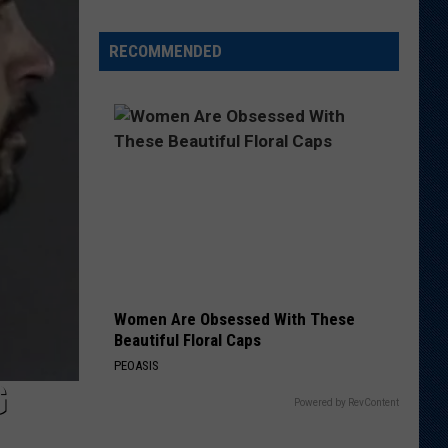
is
Batting
RECOMMENDED
1.000
in
Crazy
Weather
Games
in
Laramie
Women Are Obsessed With These
Beautiful Floral Caps
PEOASIS
G
Powered by RevContent