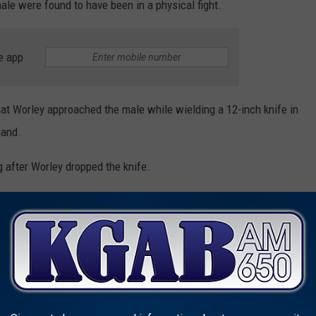
e were found to have been in a physical fight.
e app
hat Worley approached the male while wielding a 12-inch knife in
hand.
 after Worley dropped the knife.
left eye approximately one inch long.
ed Assault, Property Destruction
mie County Detention Center for felony aggravated assault and