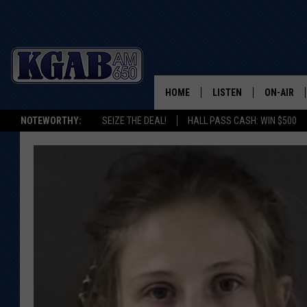
HOME
LISTEN
ON-AIR
NOTEWORTHY:
SEIZE THE DEAL!
HALL PASS CASH: WIN $500
LISTEN LIVE
SCHEDUL
ON DEMAND
WAKE UP 
WOODS
LISTEN ON ALEXA OR 
HOME
DOUG RAN
CLEAR OU
COWBOY C
STEAGALL