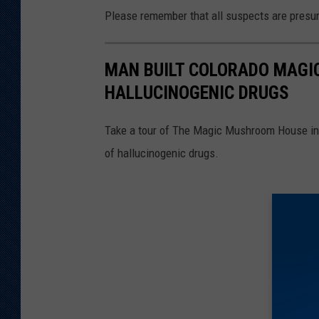
Please remember that all suspects are presume
MAN BUILT COLORADO MAG
HALLUCINOGENIC DRUGS
Take a tour of The Magic Mushroom House in
of hallucinogenic drugs.