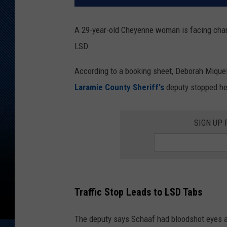
A 29-year-old Cheyenne woman is facing char
LSD.
According to a booking sheet, Deborah Miquel
Laramie County Sheriff's
deputy stopped her
SIGN UP
Traffic Stop Leads to LSD Tabs
The deputy says Schaaf had bloodshot eyes an