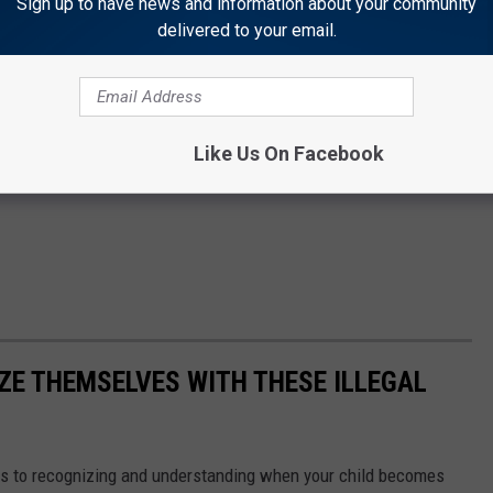
Sign up to have news and information about your community
delivered to your email.
Like Us On Facebook
ZE THEMSELVES WITH THESE ILLEGAL
s to recognizing and understanding when your child becomes