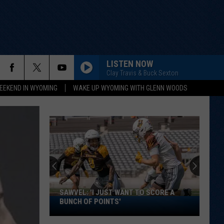
LISTEN NOW
Clay Travis & Buck Sexton
EEKEND IN WYOMING
WAKE UP WYOMING WITH GLENN WOODS
SAWVEL: 'I JUST WANT TO SCORE A
Sawvel:
BUNCH OF POINTS'
'I