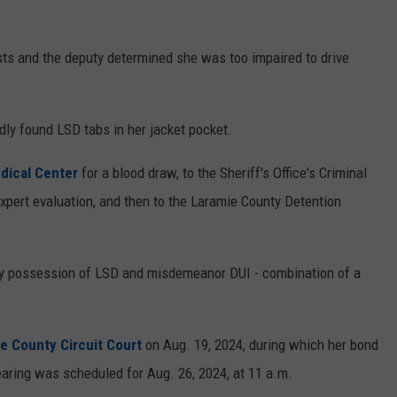
sts and the deputy determined she was too impaired to drive
ly found LSD tabs in her jacket pocket.
dical Center
for a blood draw, to the Sheriff's Office's Criminal
expert evaluation, and then to the Laramie County Detention
y possession of LSD and misdemeanor DUI - combination of a
e County Circuit Court
on Aug. 19, 2024, during which her bond
earing was scheduled for Aug. 26, 2024, at 11 a.m.