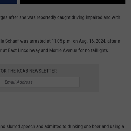
ges after she was reportedly caught driving impaired and with
le Schaaf was arrested at 11:05 p.m. on Aug. 16, 2024, after a
 at East Lincolnway and Morrie Avenue for no taillights.
 FOR THE KGAB NEWSLETTER
d slurred speech and admitted to drinking one beer and using a