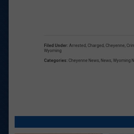
Filed Under
:
Arrested
,
Charged
,
Cheyenne
,
Cri
Wyoming
Categories
:
Cheyenne News
,
News
,
Wyoming 