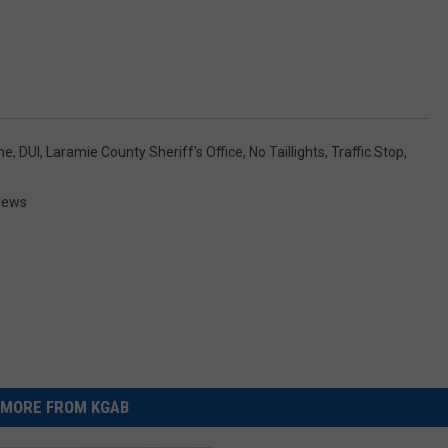
me
,
DUI
,
Laramie County Sheriff's Office
,
No Taillights
,
Traffic Stop
,
News
MORE FROM KGAB