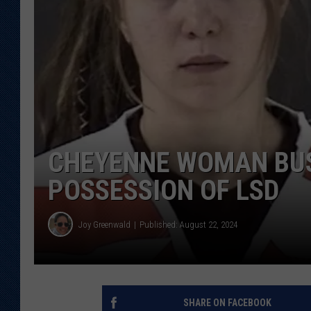
KAR-GAB 
WYOMING 
OUTDOOR
WEEKEND 
CHEYENNE WOMAN BUS
POSSESSION OF LSD
Joy Greenwald
Published: August 22, 2024
SHARE ON FACEBOOK