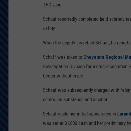
THC vape.
Schaaf reportedly completed field sobriety te
safely.
When the deputy searched Schaaf, he reported
Schaff was taken to
Cheyenne Regional Me
Investigation Division for a drug recognition 
Center without issue.
Schaaf was subsequently charged with felon
controlled substance and alcohol.
Schaaf made her initial appearance in
Larami
was set at $1,000 cash and her preliminary h