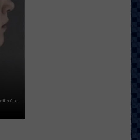
Just
Want
to
Score
A
Bunch
of
Points'
iff's Office