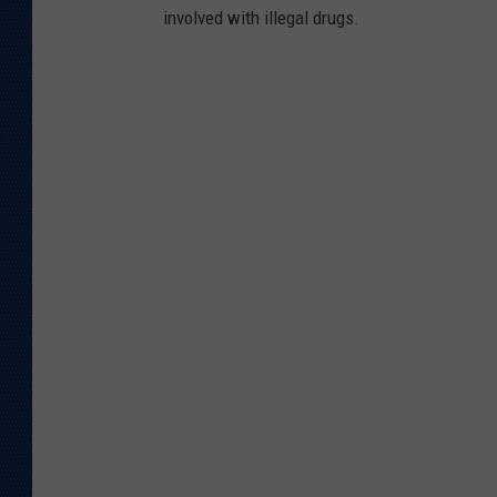
involved with illegal drugs.