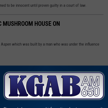
d to be innocent until proven guilty in a court of law.
IC MUSHROOM HOUSE ON
 Aspen which was built by a man who was under the influence