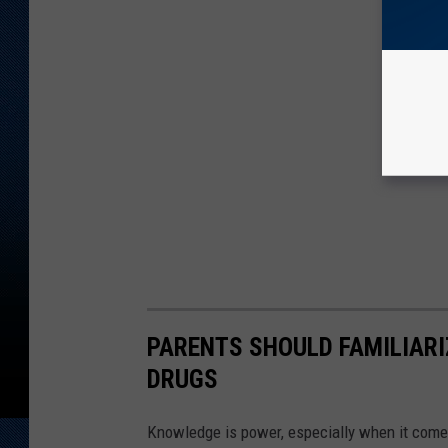
PARENTS SHOULD FAMILIARI
DRUGS
Knowledge is power, especially when it come