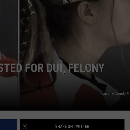
ON KGAB
CAREER OPPORTUNITIES
HOOKIN' & HUNTIN'
S
IN WYOMING
TED FOR DUI, FELONY
Laramie County Sher
SHARE ON TWITTER