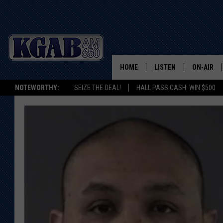
HOME
LISTEN
ON-AIR
NOTEWORTHY:
SEIZE THE DEAL!
HALL PASS CASH: WIN $500
LISTEN LIVE
SCHEDUL
ON DEMAND
WAKE UP 
WOODS
LISTEN ON ALEXA OR 
HOME
DOUG RAN
CLEAR OU
COWBOY C
STEAGALL