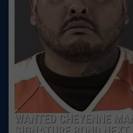
KAR-GAB 
WYOMING 
OUTDOOR
WEEKEND 
WANTED CHEYENNE MAN
SIGNATURE BOND NEXT 