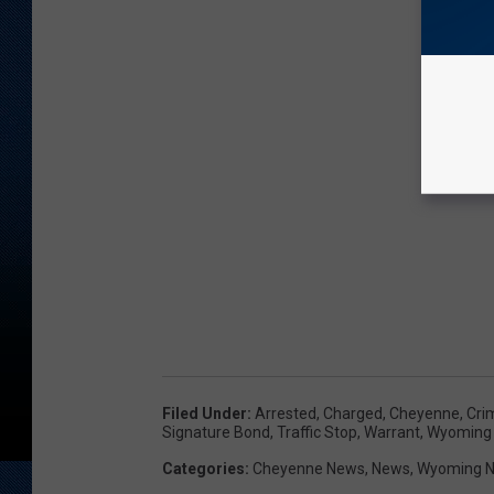
Filed Under
:
Arrested
,
Charged
,
Cheyenne
,
Cri
Signature Bond
,
Traffic Stop
,
Warrant
,
Wyoming
Categories
:
Cheyenne News
,
News
,
Wyoming 