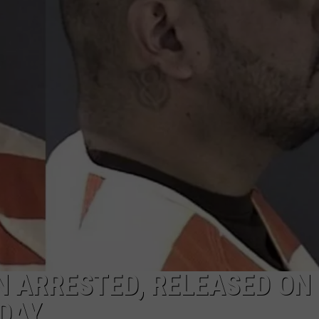
ON KGAB
CAREER OPPORTUNITIES
HOOKIN' & HUNTIN'
S
IN WYOMING
 ARRESTED, RELEASED ON
DAY