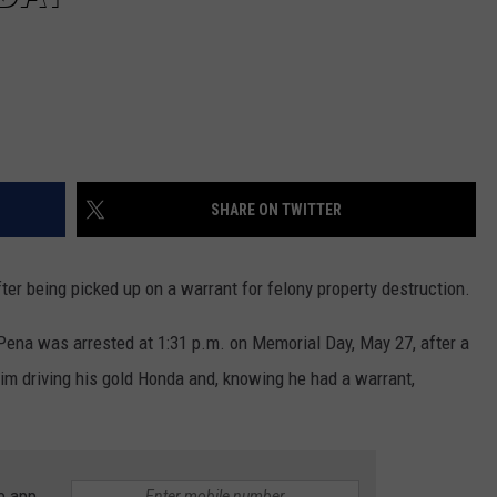
SHARE ON TWITTER
er being picked up on a warrant for felony property destruction.
Pena was arrested at 1:31 p.m. on Memorial Day, May 27, after a
im driving his gold Honda and, knowing he had a warrant,
e app