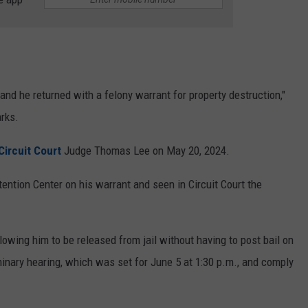
and he returned with a felony warrant for property destruction,"
arks.
Circuit Court
Judge Thomas Lee on May 20, 2024.
ntion Center on his warrant and seen in Circuit Court the
owing him to be released from jail without having to post bail on
iminary hearing, which was set for June 5 at 1:30 p.m., and comply