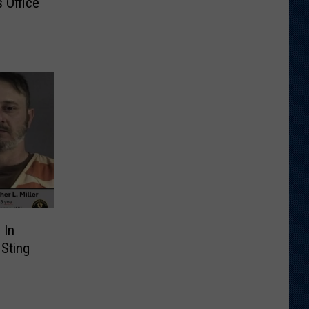
 Office
 In
 Sting