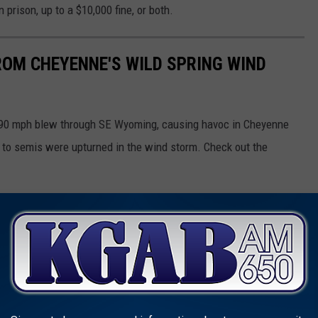
 prison, up to a $10,000 fine, or both.
OM CHEYENNE'S WILD SPRING WIND
g 90 mph blew through SE Wyoming, causing havoc in Cheyenne
s to semis were upturned in the wind storm. Check out the