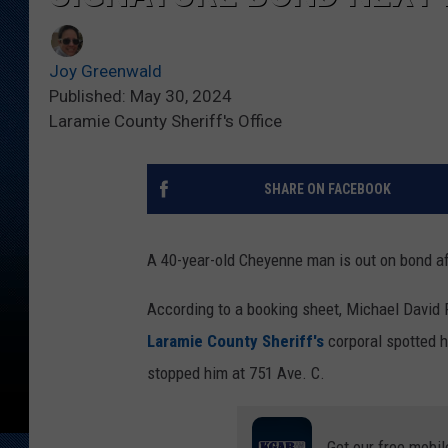
Joy Greenwald
Published: May 30, 2024
Laramie County Sheriff's Office
SHARE ON FACEBOOK
A 40-year-old Cheyenne man is out on bond aft
According to a booking sheet, Michael David 
Laramie County Sheriff's
corporal spotted h
stopped him at 751 Ave. C.
Get our free mobil