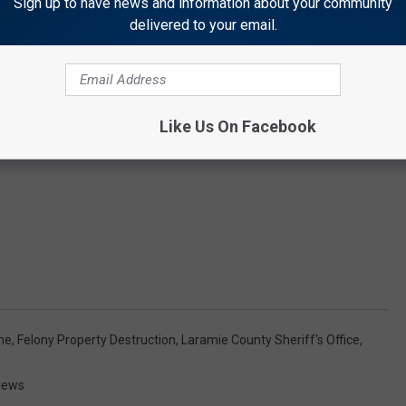
Sign up to have news and information about your community
delivered to your email.
Like Us On Facebook
me
,
Felony Property Destruction
,
Laramie County Sheriff's Office
,
News