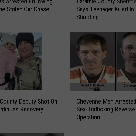
es Arrested Following
Laramie County Sheriff’s
a
e Stolen Car Chase
Says Teenager Killed In
r
Shooting
a
m
i
e
C
o
u
n
t
y
S
C
h
County Deputy Shot On
Cheyenne Men Arrested
h
e
ntinues Recovery
Sex-Trafficking Reverse
e
r
Operation
y
i
e
f
n