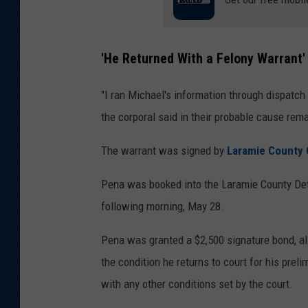
'He Returned With a Felony Warrant'
"I ran Michael's information through dispatch 
the corporal said in their probable cause rem
The warrant was signed by
Laramie County 
Pena was booked into the Laramie County Dete
following morning, May 28.
Pena was granted a $2,500 signature bond, all
the condition he returns to court for his prel
with any other conditions set by the court.