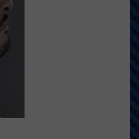
Says
He
Didn't
Expect
Wildcat
Throw
at
Goal
Line