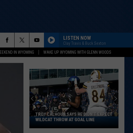
LISTEN NOW
Clay Travis & Buck Sexton
EEKEND IN WYOMING
WAKE UP WYOMING WITH GLENN WOODS
TROY CALHOUN SAYS HE DIDN'T EXPECT
Troy
WILDCAT THROW AT GOAL LINE
Calhoun