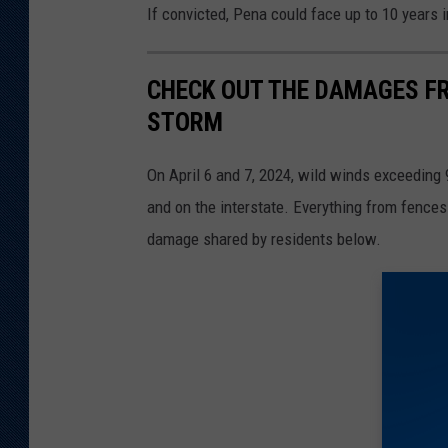
If convicted, Pena could face up to 10 years in
CHECK OUT THE DAMAGES FR
STORM
On April 6 and 7, 2024, wild winds exceedin
and on the interstate. Everything from fence
damage shared by residents below.