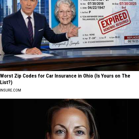
Worst Zip Codes for Car Insurance in Ohio (Is Yours on The
List?)
INSURE.COM