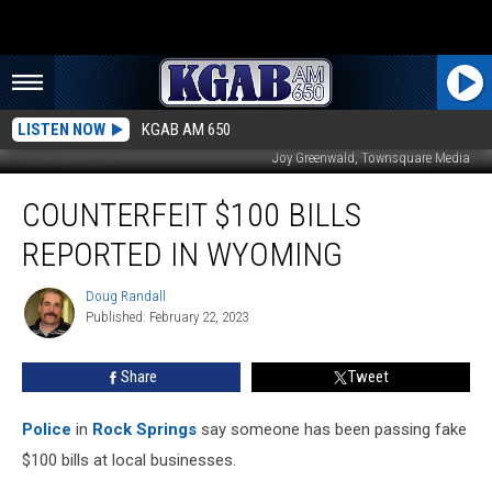
LISTEN NOW
KGAB AM 650
Joy Greenwald, Townsquare Media
Counterfeit
COUNTERFEIT $100 BILLS
$100
Bills
REPORTED IN WYOMING
Reported
In
Doug Randall
Doug
Wyoming
Published: February 22, 2023
Randall
Share
Tweet
Police
in
Rock Springs
say someone has been passing fake
$100 bills at local businesses.