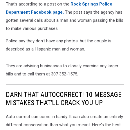
That's according to a post on the
Rock Springs Police
Department Facebook page.
The post says the agency has
gotten several calls about a man and woman passing the bills
to make various purchases.
Police say they don't have any photos, but the couple is
described as a Hispanic man and woman.
They are advising businesses to closely examine any larger
bills and to call them at 307 352-1575.
DARN THAT AUTOCORRECT! 10 MESSAGE
MISTAKES THAT'LL CRACK YOU UP
Auto correct can come in handy. It can also create an entirely
different conservation than what you meant. Here's the best