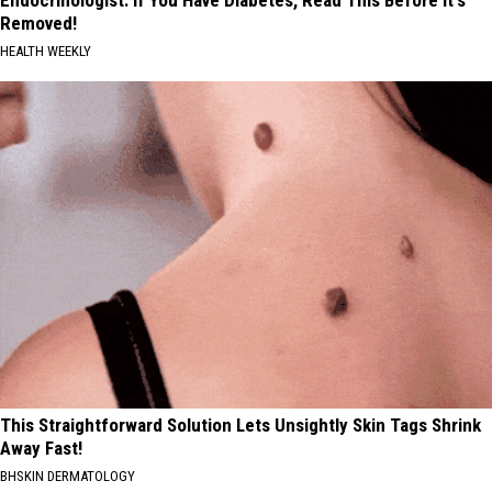
Removed!
HEALTH WEEKLY
This Straightforward Solution Lets Unsightly Skin Tags Shrink
Away Fast!
BHSKIN DERMATOLOGY