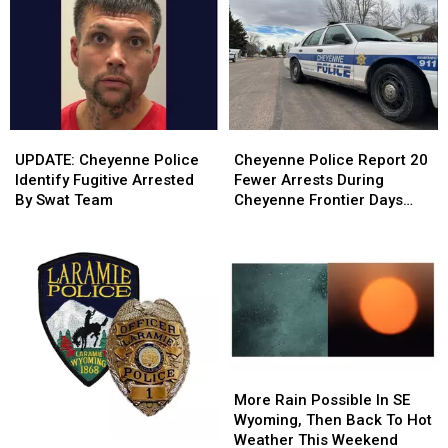
Friendly
Friendly
Wyoming
Wyoming
Candidates
Candidates
This
This
Weekend
Weekend
UPDATE:
UPDATE:
Cheyenne
Cheyenne
Cheyenne
Cheyenne
Police
Police
UPDATE: Cheyenne Police
Cheyenne Police Report 20
Police
Police
Report
Report
Identify Fugitive Arrested
Fewer Arrests During
Identify
Identify
20
20
By Swat Team
Cheyenne Frontier Days
Fugitive
Fugitive
Fewer
Fewer
2026
Arrested
Arrested
Arrests
Arrests
By
By
During
During
Swat
Swat
Cheyenne
Cheyenne
Team
Team
Frontier
Frontier
Days
Days
2026
2026
More
More
Rain
Rain
More Rain Possible In SE
Possible
Possible
Wyoming, Then Back To Hot
In
In
Weather This Weekend