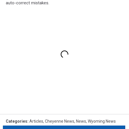
auto-correct mistakes.
Categories
:
Articles
,
Cheyenne News
,
News
,
Wyoming News