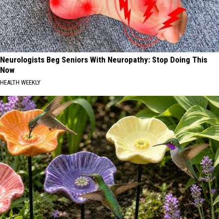
Neurologists Beg Seniors With Neuropathy: Stop Doing This
Now
HEALTH WEEKLY