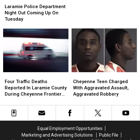
Laramie
Laramie
SE
SE
Police
Police
Laramie Police Department
Wyoming,
Wyoming,
Department
Department
Night Out Coming Up On
Then
Then
Night
Night
Tuesday
Back
Back
Out
Out
To
To
Coming
Coming
Hot
Hot
Up
Up
Weather
Weather
On
On
This
This
Tuesday
Tuesday
Weekend
Weekend
Four
Four
Cheyenne
Cheyenne
Traffic
Traffic
Teen
Teen
Four Traffic Deaths
Cheyenne Teen Charged
Deaths
Deaths
Charged
Charged
Reported In Laramie County
With Aggravated Assault,
Reported
Reported
With
With
During Cheyenne Frontier
Aggravated Robbery
In
In
Aggravated
Aggravated
Days
Laramie
Laramie
Assault,
Assault,
County
County
Aggravated
Aggravated
During
During
Robbery
Robbery
Cheyenne
Cheyenne
Equal Employment Opportunities
Frontier
Frontier
Marketing and Advertising Solutions
Public File
Days
Days