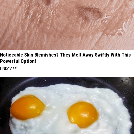
Noticeable Skin Blemishes? They Melt Away Swiftly With This
Powerful Option!
LINKOVIBE