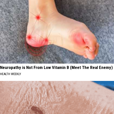
Neuropathy is Not From Low Vitamin B (Meet The Real Enemy)
HEALTH WEEKLY