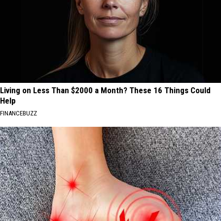
Living on Less Than $2000 a Month? These 16 Things Could
Help
FINANCEBUZZ