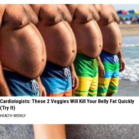
Cardiologists: These 2 Veggies Will Kill Your Belly Fat Quickly
(Try It)
HEALTH WEEKLY