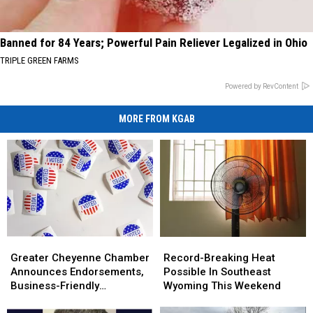
Banned for 84 Years; Powerful Pain Reliever Legalized in Ohio
TRIPLE GREEN FARMS
Powered by RevContent
MORE FROM KGAB
Greater
Greater
Record-
Record-
Cheyenne
Cheyenne
Breaking
Breaking
Greater Cheyenne Chamber
Record-Breaking Heat
Chamber
Chamber
Heat
Heat
Announces Endorsements,
Possible In Southeast
Announces
Announces
Possible
Possible
Business-Friendly
Wyoming This Weekend
Endorsements,
Endorsements,
In
In
Candidates
Business-
Business-
Southeast
Southeast