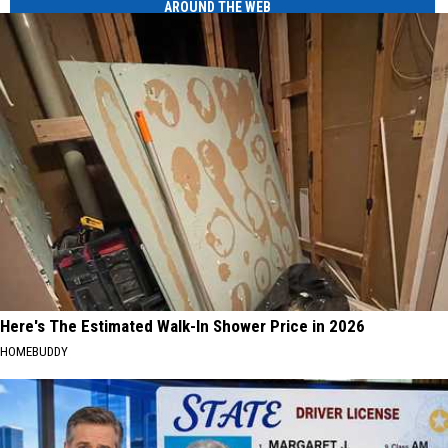
AROUND THE WEB
Here's The Estimated Walk-In Shower Price in 2026
HOMEBUDDY