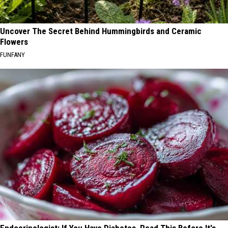
Uncover The Secret Behind Hummingbirds and Ceramic
Flowers
FUNFANY
Endocrinologist: If You Have Diabetes, Read This Before It's