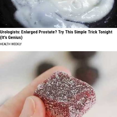
Urologists: Enlarged Prostate? Try This Simple Trick Tonight
(It's Genius)
HEALTH WEEKLY