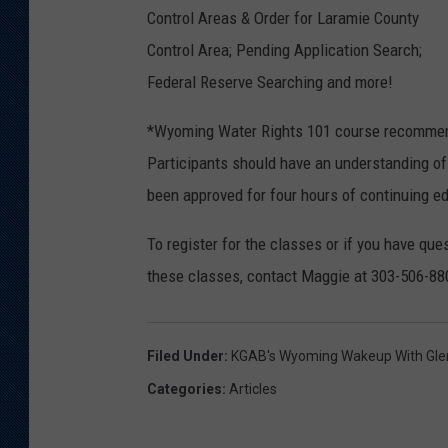
Control Areas & Order for Laramie County
Control Area; Pending Application Search;
Federal Reserve Searching and more!
*Wyoming Water Rights 101 course recommende
Participants should have an understanding of 
been approved for four hours of continuing ed
To register for the classes or if you have q
these classes, contact Maggie at 303-506-8
Filed Under
:
KGAB's Wyoming Wakeup With Gl
Categories
:
Articles