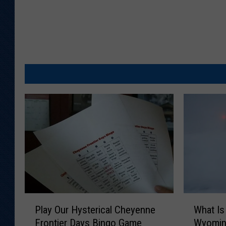
P
W
Play Our Hysterical Cheyenne
What Is
l
h
Frontier Days Bingo Game
Wyomin
a
a