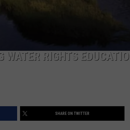
G WATER RIGHTS EDUCATI
SHARE ON TWITTER