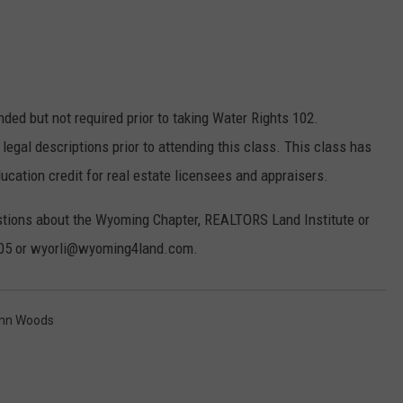
d but not required prior to taking Water Rights 102.
legal descriptions prior to attending this class. This class has
ucation credit for real estate licensees and appraisers.
uestions about the Wyoming Chapter, REALTORS Land Institute or
805 or wyorli@wyoming4land.com.
enn Woods