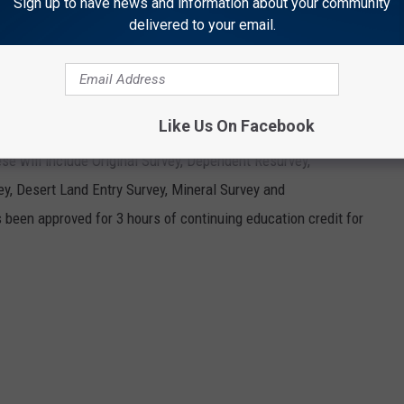
Sign up to have news and information about your community
delivered to your email.
ptions used
dians. A
Like Us On Facebook
s made by the
ese will include Original Survey, Dependent Resurvey,
y, Desert Land Entry Survey, Mineral Survey and
 been approved for 3 hours of continuing education credit for