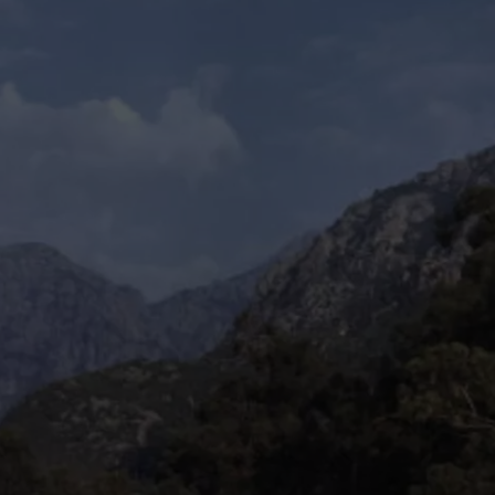
ON KGAB
CAREER OPPORTUNITIES
HOOKIN' & HUNTIN'
S
IN WYOMING