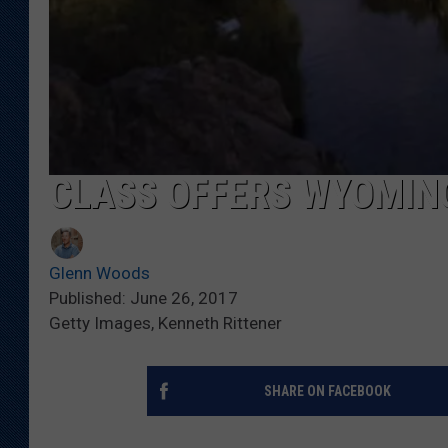
CLASS OFFERS WYOMIN
Glenn Woods
Published: June 26, 2017
Getty Images, Kenneth Rittener
SHARE ON FACEBOOK