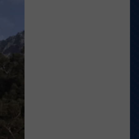
Welcome
to
Wyoming
Hoops:
Chris
Pohl