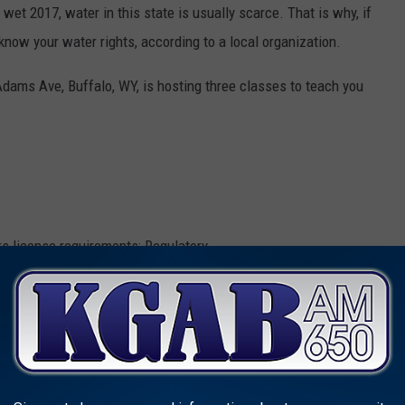
 wet 2017, water in this state is usually scarce. That is why, if
know your water rights, according to a local organization.
dams Ave, Buffalo, WY, is hosting three classes to teach you
rs license requirements; Regulatory
oming Water Rights Basics and How to use the State Engineer's
een approved for 4 hours of continuing education credit for real
n and Survey Type