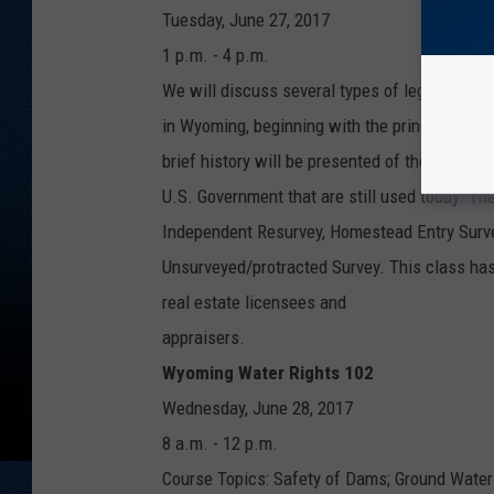
Tuesday, June 27, 2017
1 p.m. - 4 p.m.
We will discuss several types of legal descri
in Wyoming, beginning with the principal meri
brief history will be presented of the survey
U.S. Government that are still used today. Th
Independent Resurvey, Homestead Entry Surve
Unsurveyed/protracted Survey. This class has
real estate licensees and
appraisers.
Wyoming Water Rights 102
Wednesday, June 28, 2017
8 a.m. - 12 p.m.
Course Topics: Safety of Dams; Ground Water