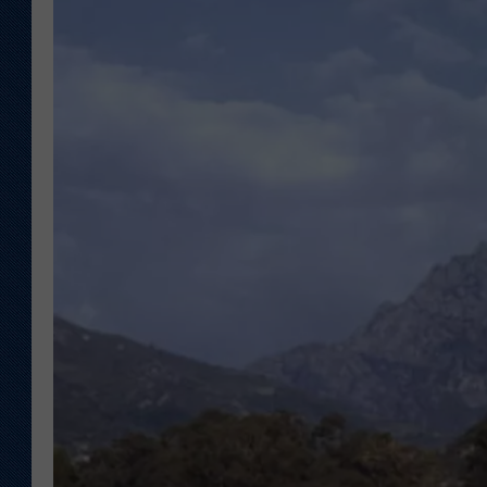
KAR-GAB 
WYOMING 
OUTDOOR
WEEKEND 