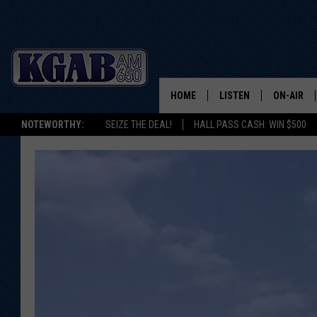
HOME
LISTEN
ON-AIR
NOTEWORTHY:
SEIZE THE DEAL!
HALL PASS CASH: WIN $500
LISTEN LIVE
SCHEDUL
ON DEMAND
WAKE UP 
WOODS
LISTEN ON ALEXA OR 
HOME
DOUG RAN
CLEAR OU
COWBOY C
STEAGALL