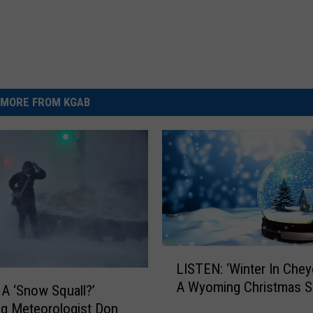
MORE FROM KGAB
L
LISTEN: ‘Winter In Chey
I
A Wyoming Christmas 
S
 A ‘Snow Squall?’
T
g Meteorologist Don