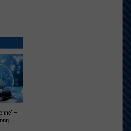
enne’ –
Song