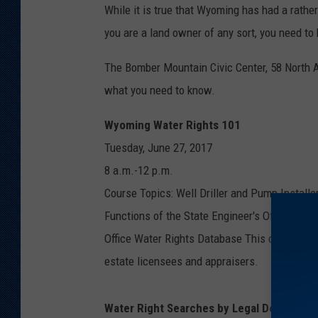
While it is true that Wyoming has had a rather
you are a land owner of any sort, you need to 
The Bomber Mountain Civic Center, 58 North A
what you need to know.
Wyoming Water Rights 101
Tuesday, June 27, 2017
8 a.m.-12 p.m.
Course Topics: Well Driller and Pump Installe
Functions of the State Engineer's Office; Wy
Office Water Rights Database This class has b
estate licensees and appraisers.
Water Right Searches by Legal Descriptio