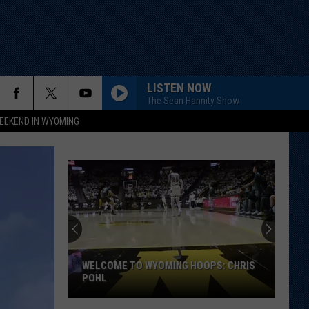
LISTEN NOW
The Sean Hannity Show
EEKEND IN WYOMING
WELCOME TO WYOMING HOOPS: CHRIS
POHL