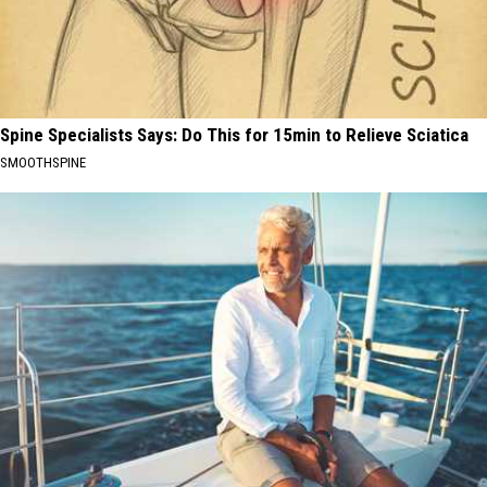
Spine Specialists Says: Do This for 15min to Relieve Sciatica
SMOOTHSPINE