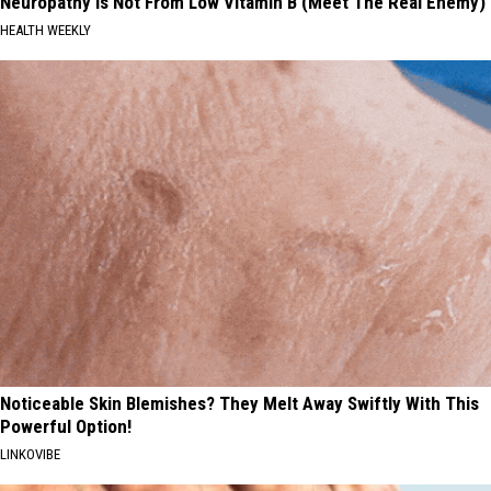
Neuropathy is Not From Low Vitamin B (Meet The Real Enemy)
HEALTH WEEKLY
Noticeable Skin Blemishes? They Melt Away Swiftly With This
Powerful Option!
LINKOVIBE