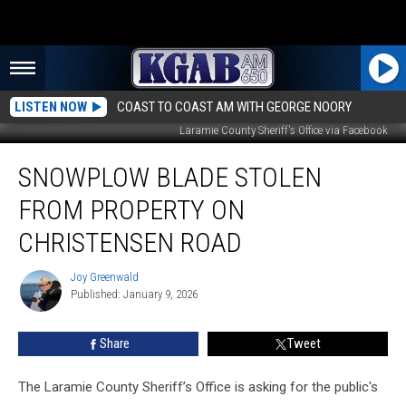
LISTEN NOW
COAST TO COAST AM WITH GEORGE NOORY
Laramie County Sheriff's Office via Facebook
Snowplow
SNOWPLOW BLADE STOLEN
Blade
Stolen
FROM PROPERTY ON
From
Property
CHRISTENSEN ROAD
on
Christensen
Joy Greenwald
Joy
Road
Published: January 9, 2026
Greenwald
Share
Tweet
The Laramie County Sheriff’s Office is asking for the public's