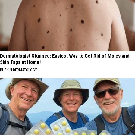
Dermatologist Stunned: Easiest Way to Get Rid of Moles and
Skin Tags at Home!
BHSKIN DERMATOLOGY