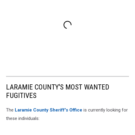
LARAMIE COUNTY'S MOST WANTED
FUGITIVES
The
Laramie County Sheriff's Office
is currently looking for
these individuals: