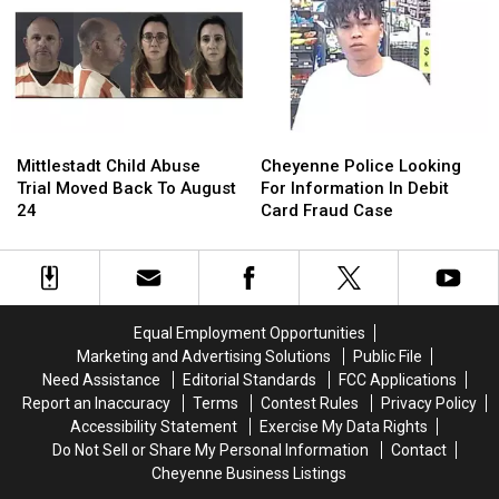
To
To
Store
Store
Identify
Identify
Parking
Parking
Dead
Dead
Lot
Lot
Body
Body
Robbery
Robbery
Mittlestadt
Mittlestadt
Cheyenne
Cheyenne
Child
Child
Police
Police
Mittlestadt Child Abuse
Cheyenne Police Looking
Abuse
Abuse
Looking
Looking
Trial Moved Back To August
For Information In Debit
Trial
Trial
For
For
24
Card Fraud Case
Moved
Moved
Information
Information
Back
Back
In
In
To
To
Debit
Debit
August
August
Card
Card
24
24
Fraud
Fraud
Equal Employment Opportunities
Case
Case
Marketing and Advertising Solutions
Public File
Need Assistance
Editorial Standards
FCC Applications
Report an Inaccuracy
Terms
Contest Rules
Privacy Policy
Accessibility Statement
Exercise My Data Rights
Do Not Sell or Share My Personal Information
Contact
Cheyenne Business Listings