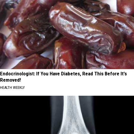
Endocrinologist: If You Have Diabetes, Read This Before It's
Removed!
HEALTH WEEKLY