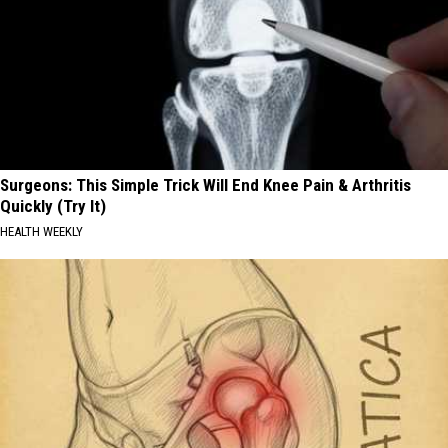
Surgeons: This Simple Trick Will End Knee Pain & Arthritis
Quickly (Try It)
HEALTH WEEKLY