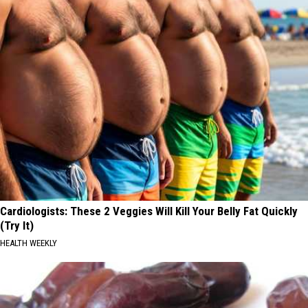
Cardiologists: These 2 Veggies Will Kill Your Belly Fat Quickly
(Try It)
HEALTH WEEKLY