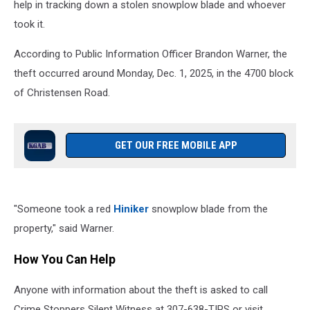
help in tracking down a stolen snowplow blade and whoever
took it.
According to Public Information Officer Brandon Warner, the
theft occurred around Monday, Dec. 1, 2025, in the 4700 block
of Christensen Road.
GET OUR FREE MOBILE APP
"Someone took a red
Hiniker
snowplow blade from the
property," said Warner.
How You Can Help
Anyone with information about the theft is asked to call
Crime Stoppers Silent Witness at 307-638-TIPS or visit