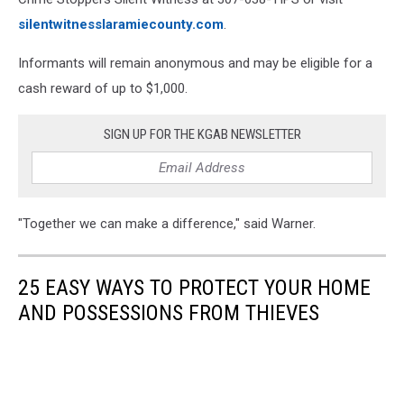
silentwitnesslaramiecounty.com
.
Informants will remain anonymous and may be eligible for a
cash reward of up to $1,000.
SIGN UP FOR THE KGAB NEWSLETTER
"Together we can make a difference," said Warner.
25 EASY WAYS TO PROTECT YOUR HOME
AND POSSESSIONS FROM THIEVES