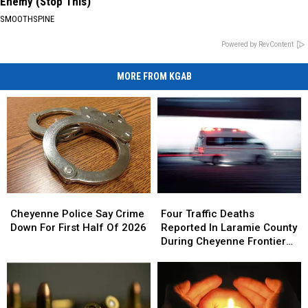
Enemy (Stop This)
SMOOTHSPINE
Powered by RevContent
MORE FROM KGAB
Cheyenne
Cheyenne
Four
Four
Police
Police
Traffic
Traffic
Cheyenne Police Say Crime
Four Traffic Deaths
Say
Say
Deaths
Deaths
Down For First Half Of 2026
Reported In Laramie County
Crime
Crime
Reported
Reported
During Cheyenne Frontier
Down
Down
In
In
Days
For
For
Laramie
Laramie
First
First
County
County
Half
Half
During
During