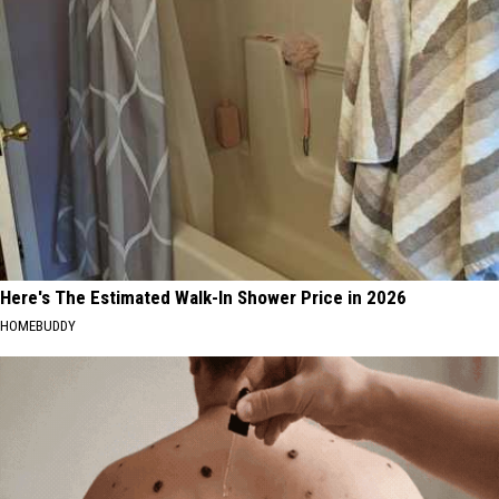
Here's The Estimated Walk-In Shower Price in 2026
HOMEBUDDY