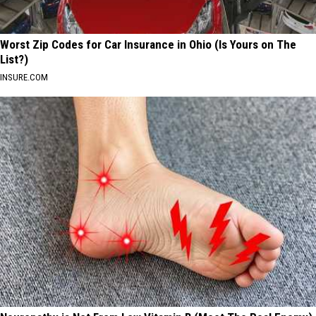
Worst Zip Codes for Car Insurance in Ohio (Is Yours on The
List?)
INSURE.COM