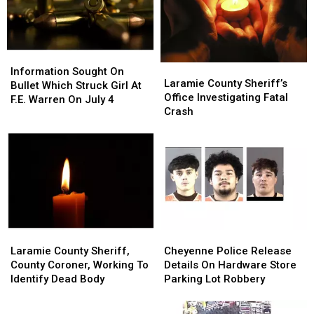
Of
Of
Cheyenne
Cheyenne
2026
2026
Frontier
Frontier
Days
Days
Information
Information
Laramie
Laramie
Sought
Sought
Information Sought On
County
County
Laramie County Sheriff’s
On
On
Bullet Which Struck Girl At
Sheriff’s
Sheriff’s
Office Investigating Fatal
Bullet
Bullet
F.E. Warren On July 4
Office
Office
Crash
Which
Which
Investigating
Investigating
Struck
Struck
Fatal
Fatal
Girl
Girl
Crash
Crash
At
At
F.E.
F.E.
Warren
Warren
On
On
July
July
4
4
Laramie
Laramie
Cheyenne
Cheyenne
County
County
Police
Police
Laramie County Sheriff,
Cheyenne Police Release
Sheriff,
Sheriff,
Release
Release
County Coroner, Working To
Details On Hardware Store
County
County
Details
Details
Identify Dead Body
Parking Lot Robbery
Coroner,
Coroner,
On
On
Working
Working
Hardware
Hardware