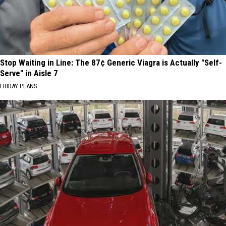
Stop Waiting in Line: The 87¢ Generic Viagra is Actually "Self-
Serve" in Aisle 7
FRIDAY PLANS