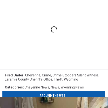
Filed Under
:
Cheyenne
,
Crime
,
Crime Stoppers Silent Witness
,
Laramie County Sheriff's Office
,
Theft
,
Wyoming
Categories
:
Cheyenne News
,
News
,
Wyoming News
AROUND THE WEB