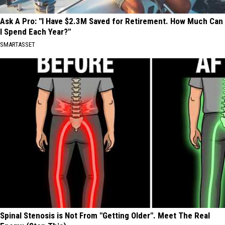
Ask A Pro: "I Have $2.3M Saved for Retirement. How Much Can
I Spend Each Year?"
SMARTASSET
Spinal Stenosis is Not From "Getting Older". Meet The Real