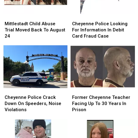
Mittlestadt
Mittlestadt
Cheyenne
Cheyenne
Child
Child
Police
Police
Mittlestadt Child Abuse
Cheyenne Police Looking
Abuse
Abuse
Looking
Looking
Trial Moved Back To August
For Information In Debit
Trial
Trial
For
For
24
Card Fraud Case
Moved
Moved
Information
Information
Back
Back
In
In
To
To
Debit
Debit
August
August
Card
Card
24
24
Fraud
Fraud
Case
Case
Cheyenne
Cheyenne
Former
Former
Police
Police
Cheyenne
Cheyenne
Cheyenne Police Crack
Former Cheyenne Teacher
Crack
Crack
Teacher
Teacher
Down On Speeders, Noise
Facing Up To 30 Years In
Down
Down
Facing
Facing
Violations
Prison
On
On
Up
Up
Speeders,
Speeders,
To
To
Noise
Noise
30
30
Violations
Violations
Years
Years