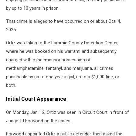
by up to 10 years in prison.
That crime is alleged to have occurred on or about Oct. 4,
2025.
Ortiz was taken to the Laramie County Detention Center,
where he was booked on his warrant, and subsequently
charged with misdemeanor possession of
methamphetamine, fentanyl, and marijuana, all crimes
punishable by up to one year in jail, up to a $1,000 fine, or
both.
Initial Court Appearance
On Monday, Jan. 12, Ortiz was seen in Circuit Court in front of
Judge TJ Forwood on the cases.
Forwood appointed Ortiz a public defender, then asked the