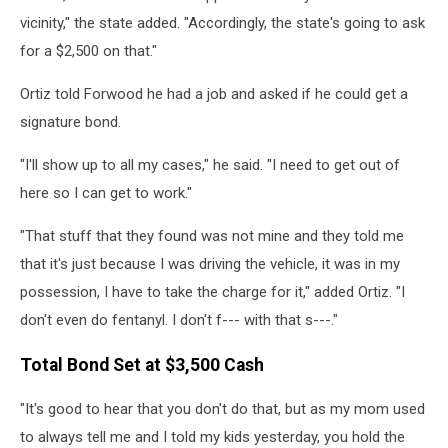
vicinity," the state added. "Accordingly, the state's going to ask
for a $2,500 on that."
Ortiz told Forwood he had a job and asked if he could get a
signature bond.
"I'll show up to all my cases," he said. "I need to get out of
here so I can get to work."
"That stuff that they found was not mine and they told me
that it's just because I was driving the vehicle, it was in my
possession, I have to take the charge for it," added Ortiz. "I
don't even do fentanyl. I don't f--- with that s---."
Total Bond Set at $3,500 Cash
"It's good to hear that you don't do that, but as my mom used
to always tell me and I told my kids yesterday, you hold the