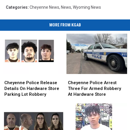
Categories
:
Cheyenne News
,
News
,
Wyoming News
MORE FROM KGAB
Cheyenne
Cheyenne
Cheyenne
Cheyenne
Police
Police
Police
Police
Cheyenne Police Release
Cheyenne Police Arrest
Release
Release
Arrest
Arrest
Details On Hardware Store
Three For Armed Robbery
Details
Details
Three
Three
Parking Lot Robbery
At Hardware Store
On
On
For
For
Hardware
Hardware
Armed
Armed
Store
Store
Robbery
Robbery
Parking
Parking
At
At
Lot
Lot
Hardware
Hardware
Robbery
Robbery
Store
Store