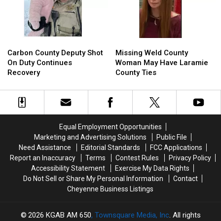
In
In
Prison
Prison
Carbon
Carbon
Missing
Missing
County
County
Weld
Weld
Carbon County Deputy Shot
Missing Weld County
Deputy
Deputy
County
County
On Duty Continues
Woman May Have Laramie
Shot
Shot
Woman
Woman
Recovery
County Ties
On
On
May
May
Duty
Duty
Have
Have
Continues
Continues
Laramie
Laramie
Recovery
Recovery
County
County
Ties
Ties
Equal Employment Opportunities
Marketing and Advertising Solutions
Public File
Need Assistance
Editorial Standards
FCC Applications
Report an Inaccuracy
Terms
Contest Rules
Privacy Policy
Accessibility Statement
Exercise My Data Rights
Do Not Sell or Share My Personal Information
Contact
Cheyenne Business Listings
2026
KGAB AM 650
, Townsquare Media, Inc
. All rights