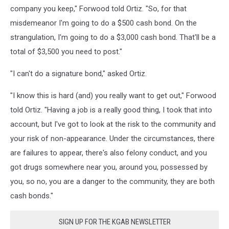
company you keep," Forwood told Ortiz. "So, for that
misdemeanor I'm going to do a $500 cash bond. On the
strangulation, I'm going to do a $3,000 cash bond. That'll be a
total of $3,500 you need to post."
"I can't do a signature bond," asked Ortiz.
"I know this is hard (and) you really want to get out," Forwood
told Ortiz. "Having a job is a really good thing, I took that into
account, but I've got to look at the risk to the community and
your risk of non-appearance. Under the circumstances, there
are failures to appear, there's also felony conduct, and you
got drugs somewhere near you, around you, possessed by
you, so no, you are a danger to the community, they are both
cash bonds."
SIGN UP FOR THE KGAB NEWSLETTER