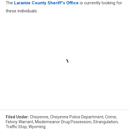
The
Laramie County Sheriff's Office
is currently looking for
these individuals:
Filed Under
:
Cheyenne
,
Cheyenne Police Department
,
Crime
,
Felony Warrant
,
Misdemeanor Drug Possession
,
Strangulation
,
Traffic Stop
,
Wyoming