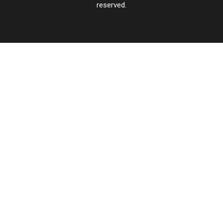
reserved.