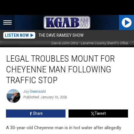
LISTEN NOW
THE DAVE RAMSEY SHOW
David John Ortiz - Laramie County Sheriff's Office
Legal
LEGAL TROUBLES MOUNT FOR
Troubles
Mount
CHEYENNE MAN FOLLOWING
for
Cheyenne
TRAFFIC STOP
Man
Following
Joy Greenwald
Joy
Traffic
Published: January 16, 2026
Greenwald
Stop
Share
Tweet
A 30-year-old Cheyenne man is in hot water after allegedly