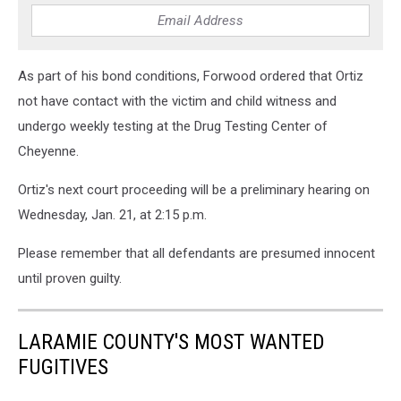
As part of his bond conditions, Forwood ordered that Ortiz
not have contact with the victim and child witness and
undergo weekly testing at the Drug Testing Center of
Cheyenne.
Ortiz's next court proceeding will be a preliminary hearing on
Wednesday, Jan. 21, at 2:15 p.m.
Please remember that all defendants are presumed innocent
until proven guilty.
LARAMIE COUNTY'S MOST WANTED
FUGITIVES