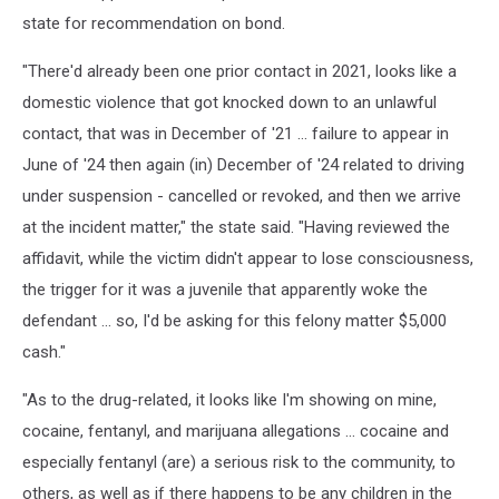
state for recommendation on bond.
"There'd already been one prior contact in 2021, looks like a
domestic violence that got knocked down to an unlawful
contact, that was in December of '21 ... failure to appear in
June of '24 then again (in) December of '24 related to driving
under suspension - cancelled or revoked, and then we arrive
at the incident matter," the state said. "Having reviewed the
affidavit, while the victim didn't appear to lose consciousness,
the trigger for it was a juvenile that apparently woke the
defendant ... so, I'd be asking for this felony matter $5,000
cash."
"As to the drug-related, it looks like I'm showing on mine,
cocaine, fentanyl, and marijuana allegations ... cocaine and
especially fentanyl (are) a serious risk to the community, to
others, as well as if there happens to be any children in the