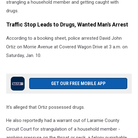
strangling a household member and getting caught with
drugs.
Traffic Stop Leads to Drugs, Wanted Man's Arrest
According to a booking sheet, police arrested David John
Ortiz on Morrie Avenue at Covered Wagon Drive at 3 a.m. on
Saturday, Jan. 10.
GET OUR FREE MOBILE APP
It's alleged that Ortiz possessed drugs.
He also reportedly had a warrant out of Laramie County
Circuit Court for strangulation of a household member -
applying pressure on the throat or neck, a felony punishable