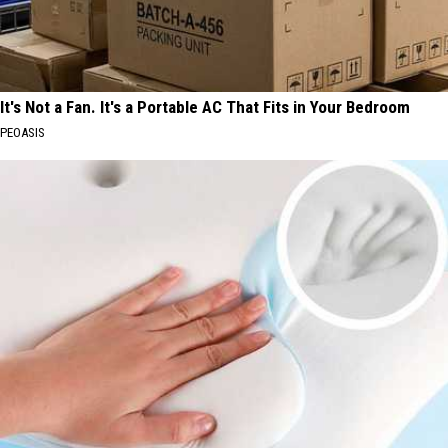
It's Not a Fan. It's a Portable AC That Fits in Your Bedroom
PEOASIS