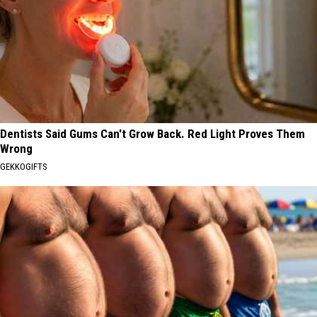
Dentists Said Gums Can't Grow Back. Red Light Proves Them
Wrong
GEKKOGIFTS