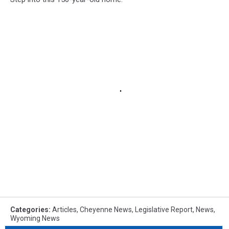
Categories
:
Articles
,
Cheyenne News
,
Legislative Report
,
News
,
Wyoming News