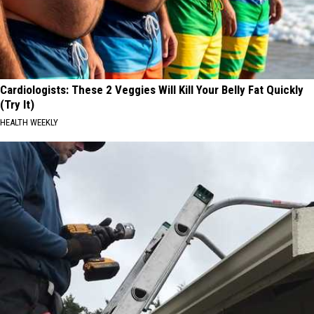
Cardiologists: These 2 Veggies Will Kill Your Belly Fat Quickly
(Try It)
HEALTH WEEKLY