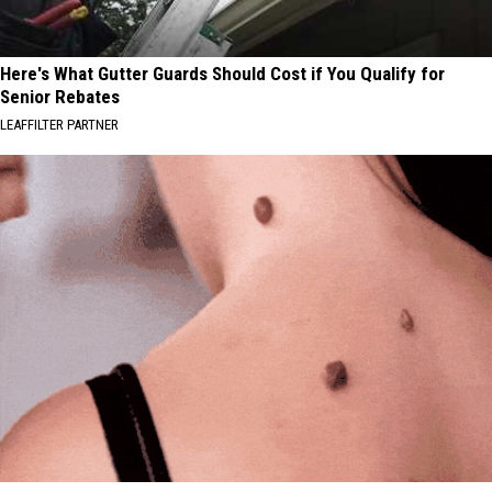
Here's What Gutter Guards Should Cost if You Qualify for
Senior Rebates
LEAFFILTER PARTNER