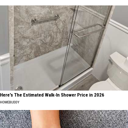
Here's The Estimated Walk-In Shower Price in 2026
HOMEBUDDY