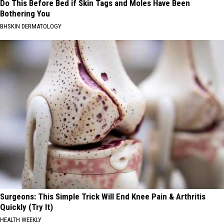
Do This Before Bed if Skin Tags and Moles Have Been
Bothering You
BHSKIN DERMATOLOGY
Surgeons: This Simple Trick Will End Knee Pain & Arthritis
Quickly (Try It)
HEALTH WEEKLY