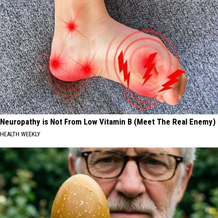
Neuropathy is Not From Low Vitamin B (Meet The Real Enemy)
HEALTH WEEKLY