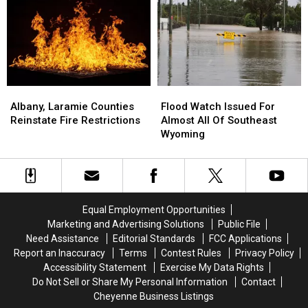
Robbery
Robbery
Until
Until
At
At
Thursday
Thursday
Hardware
Hardware
Evening
Evening
Store
Store
Albany,
Albany,
Flood
Flood
Laramie
Laramie
Watch
Watch
Albany, Laramie Counties
Flood Watch Issued For
Counties
Counties
Issued
Issued
Reinstate Fire Restrictions
Almost All Of Southeast
Reinstate
Reinstate
For
For
Wyoming
Fire
Fire
Almost
Almost
Restrictions
Restrictions
All
All
Of
Of
Southeast
Southeast
Wyoming
Wyoming
Equal Employment Opportunities
Marketing and Advertising Solutions
Public File
Need Assistance
Editorial Standards
FCC Applications
Report an Inaccuracy
Terms
Contest Rules
Privacy Policy
Accessibility Statement
Exercise My Data Rights
Do Not Sell or Share My Personal Information
Contact
Cheyenne Business Listings