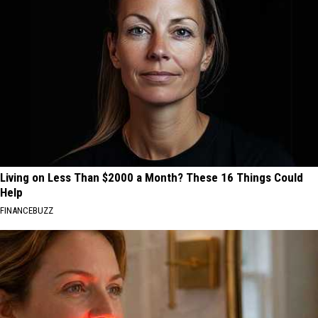
Living on Less Than $2000 a Month? These 16 Things Could
Help
FINANCEBUZZ