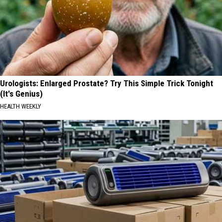
Urologists: Enlarged Prostate? Try This Simple Trick Tonight
(It's Genius)
HEALTH WEEKLY