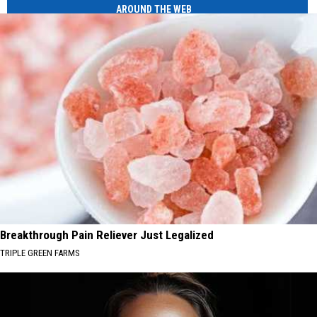
AROUND THE WEB
Breakthrough Pain Reliever Just Legalized
TRIPLE GREEN FARMS