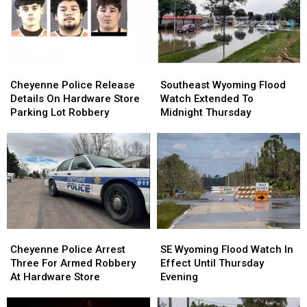
Percent
Percent
Contained
Contained
Cheyenne
Cheyenne
Southeast
Southeast
Police
Police
Wyoming
Wyoming
Cheyenne Police Release
Southeast Wyoming Flood
Release
Release
Flood
Flood
Details On Hardware Store
Watch Extended To
Details
Details
Watch
Watch
Parking Lot Robbery
Midnight Thursday
On
On
Extended
Extended
Hardware
Hardware
To
To
Store
Store
Midnight
Midnight
Parking
Parking
Thursday
Thursday
Lot
Lot
Robbery
Robbery
Cheyenne
Cheyenne
SE
SE
Police
Police
Wyoming
Wyoming
Cheyenne Police Arrest
SE Wyoming Flood Watch In
Arrest
Arrest
Flood
Flood
Three For Armed Robbery
Effect Until Thursday
Three
Three
Watch
Watch
At Hardware Store
Evening
For
For
In
In
Armed
Armed
Effect
Effect