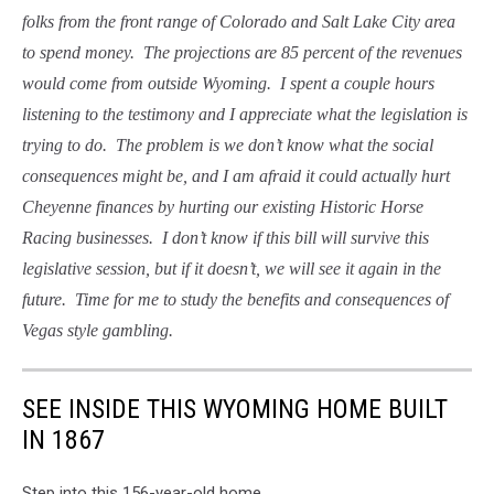
folks from the front range of Colorado and Salt Lake City area
to spend money. The projections are 85 percent of the revenues
would come from outside Wyoming. I spent a couple hours
listening to the testimony and I appreciate what the legislation is
trying to do. The problem is we don’t know what the social
consequences might be, and I am afraid it could actually hurt
Cheyenne finances by hurting our existing Historic Horse
Racing businesses. I don’t know if this bill will survive this
legislative session, but if it doesn’t, we will see it again in the
future. Time for me to study the benefits and consequences of
Vegas style gambling.
SEE INSIDE THIS WYOMING HOME BUILT
IN 1867
Step into this 156-year-old home.