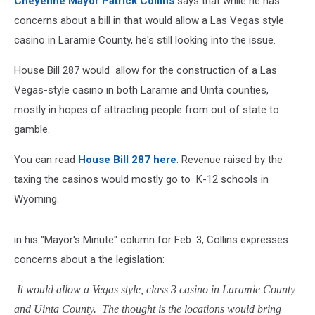
Cheyenne Mayor Patrick Collins
says that while he has
concerns about a bill in that would allow a Las Vegas style
casino in Laramie County, he's still looking into the issue.
House Bill 287 would allow for the construction of a Las
Vegas-style casino in both Laramie and Uinta counties,
mostly in hopes of attracting people from out of state to
gamble.
You can read
House Bill 287 here
. Revenue raised by the
taxing the casinos would mostly go to K-12 schools in
Wyoming.
in his "Mayor's Minute" column for Feb. 3, Collins expresses
concerns about a the legislation:
It would allow a Vegas style, class 3 casino in Laramie County
and Uinta County. The thought is the locations would bring