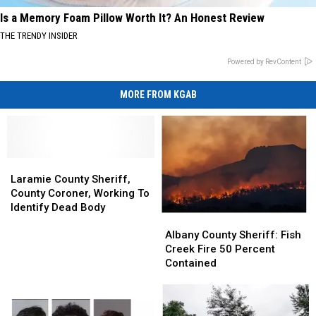
Is a Memory Foam Pillow Worth It? An Honest Review
THE TRENDY INSIDER
Powered by RevContent
MORE FROM KGAB
Laramie
Laramie
County
County
Laramie County Sheriff,
Sheriff,
Sheriff,
County Coroner, Working To
County
County
Identify Dead Body
Albany
Albany
Coroner,
Coroner,
County
County
Working
Working
Albany County Sheriff: Fish
Sheriff:
Sheriff:
To
To
Creek Fire 50 Percent
Fish
Fish
Identify
Identify
Contained
Creek
Creek
Dead
Dead
Fire
Fire
Body
Body
50
50