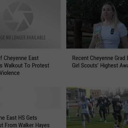
e
P
o
l
i
c
e
,
R
F
f Cheyenne East
Recent Cheyenne Grad 
e
B
s Walkout To Protest
Girl Scouts’ Highest Aw
c
I
Violence
e
,
n
W
t
o
C
r
h
k
e
i
y
ne East HS Gets
n
e
ut From Walker Hayes