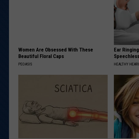
Women Are Obsessed With These
Ear Ringin
Beautiful Floral Caps
Speechles
PEOASIS
HEALTHY HEARI