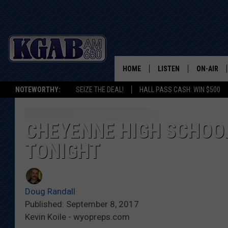
HOME
LISTEN
ON-AIR
NOTEWORTHY:
SEIZE THE DEAL!
HALL PASS CASH: WIN $500
LISTEN LIVE
SCHEDUL
ON DEMAND
WAKE UP 
CHEYENNE HIGH SCHOOL
WOODS
TONIGHT
LISTEN ON ALEXA OR 
HOME
DOUG RAN
CLEAR OU
Doug Randall
Published: September 8, 2017
COWBOY C
Kevin Koile - wyopreps.com
STEAGALL