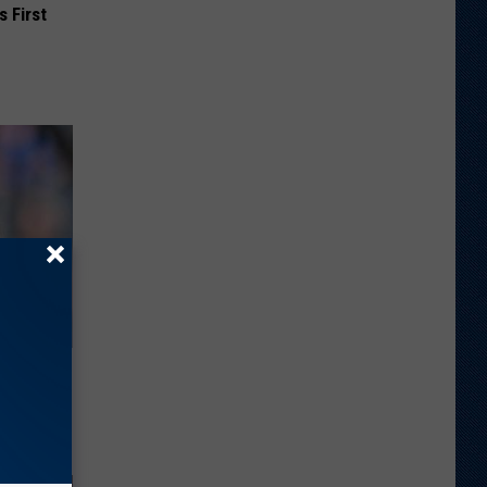
s First
ng Van
op Your