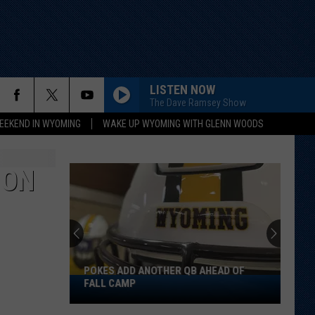
LISTEN NOW
The Dave Ramsey Show
EEKEND IN WYOMING
WAKE UP WYOMING WITH GLENN WOODS
ION
POKES ADD ANOTHER QB AHEAD OF
Pokes
FALL CAMP
Add