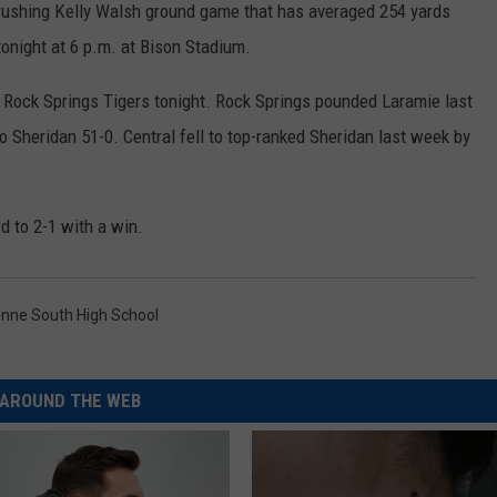
crushing Kelly Walsh ground game that has averaged 254 yards
 tonight at 6 p.m. at Bison Stadium.
e Rock Springs Tigers tonight. Rock Springs pounded Laramie last
o Sheridan 51-0. Central fell to top-ranked Sheridan last week by
rd to 2-1 with a win.
nne South High School
AROUND THE WEB