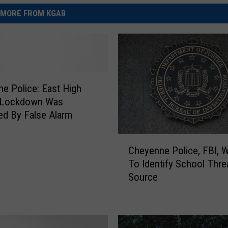
MORE FROM KGAB
e Police: East High
 Lockdown Was
d By False Alarm
C
Cheyenne Police, FBI, 
h
To Identify School Thre
e
Source
y
e
n
n