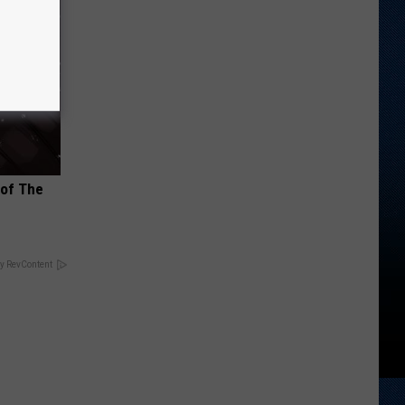
 of The
y RevContent