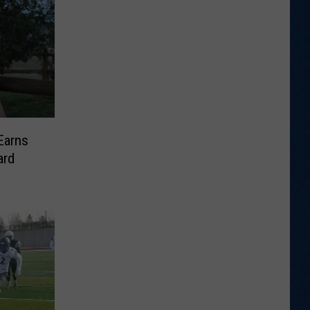
Earns
ard