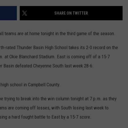
ON KGAB
CAREER OPPORTUNITIES
SHARE ON TWITTER
HOOKIN' & HUNTIN'
S
ll teams are at home tonight in the third game of the season.
IN WYOMING
th-rated Thunder Basin High School takes its 2-0 record on the
m. at Okie Blanchard Stadium. East is coming off of a 15-7
er Basin defeated Cheyenne South last week 28-6.
 high school in Campbell County.
be trying to break into the win column tonight at 7 p.m. as they
ams are coming off losses, with South losing last week to
ng a hard fought battle to East by a 15-7 score.