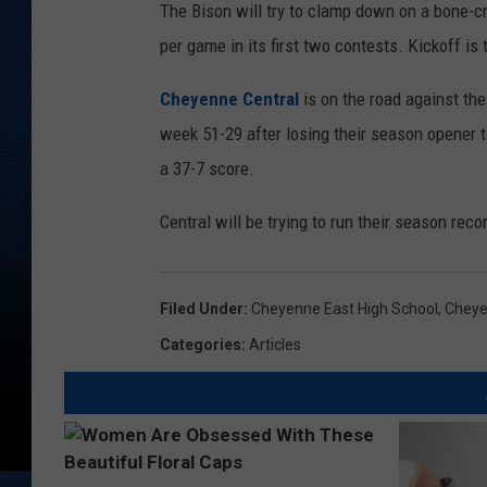
The Bison will try to clamp down on a bone-
per game in its first two contests. Kickoff is
Cheyenne Central
is on the road against th
week 51-29 after losing their season opener t
a 37-7 score.
Central will be trying to run their season reco
Filed Under
:
Cheyenne East High School
,
Cheye
Categories
:
Articles