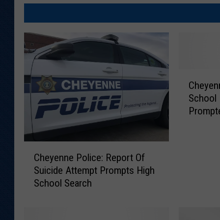
C
Cheyenn
h
School
e
Prompte
y
e
n
C
n
Cheyenne Police: Report Of
h
e
Suicide Attempt Prompts High
e
P
School Search
y
o
e
l
n
i