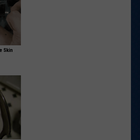
e Skin