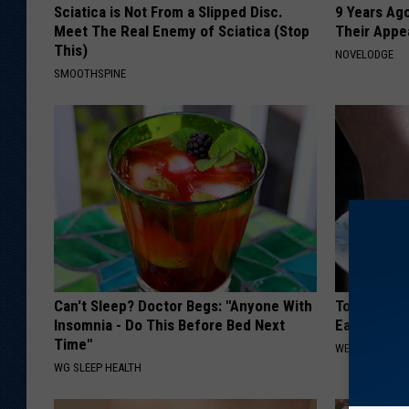
Sciatica is Not From a Slipped Disc.
9 Years Ago
Meet The Real Enemy of Sciatica (Stop
Their Appe
This)
NOVELODGE
SMOOTHSPINE
Can't Sleep? Doctor Begs: "Anyone With
Toenail Fu
Insomnia - Do This Before Bed Next
Easily (At
Time"
WELLNESSGAZ
WG SLEEP HEALTH