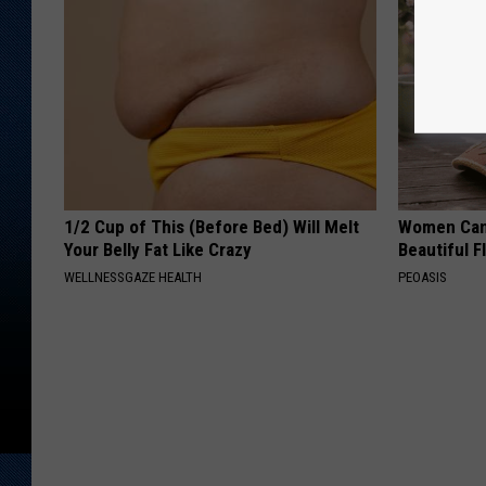
1/2 Cup of This (Before Bed) Will Melt
Women Can'
Your Belly Fat Like Crazy
Beautiful F
WELLNESSGAZE HEALTH
PEOASIS