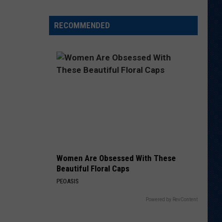
Another
QB
RECOMMENDED
Ahead
of
Fall
Camp
Women Are Obsessed With These
Beautiful Floral Caps
PEOASIS
Powered by RevContent