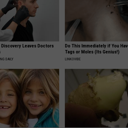
g Discovery Leaves Doctors
Do This Immediately if You Hav
s
Tags or Moles (Its Genius!)
NG DAILY
LINKOVIBE