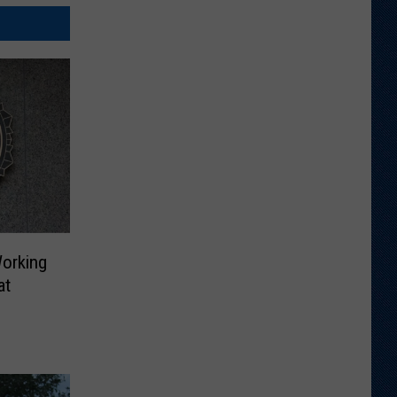
Working
at