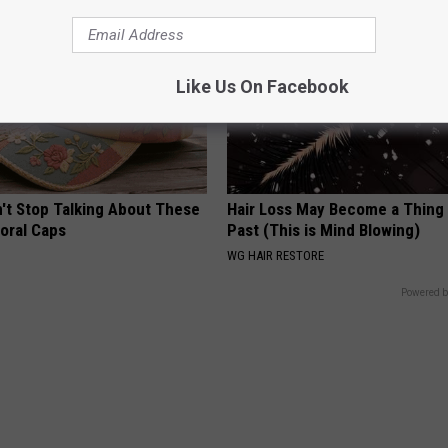
Like Us On Facebook
t Stop Talking About These
Hair Loss May Become a Thing
loral Caps
Past (This is Mind Blowing)
WG HAIR RESTORE
Powered b