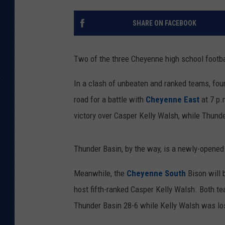
KAR-GAB 
SHARE ON FACEBOOK
WYOMING 
OUTDOOR
Two of the three Cheyenne high school footba
WEEKEND 
In a clash of unbeaten and ranked teams, four
road for a battle with
Cheyenne East
at 7 p.
victory over Casper Kelly Walsh, while Thund
Thunder Basin, by the way, is a newly-opened
Meanwhile, the
Cheyenne South
Bison will 
host fifth-ranked Casper Kelly Walsh. Both te
Thunder Basin 28-6 while Kelly Walsh was losi