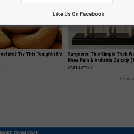
Like Us On Facebook
ostate? Try This Tonight (It's
Surgeons: This Simple Trick Wi
Knee Pain & Arthritis Quickly (T
Y
HEALTH WEEKLY
Powered b
MORE FROM KGAB