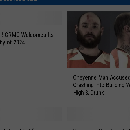
Girl! CRMC Welcomes Its
aby of 2024
C
Cheyenne Man Accused
h
Crashing Into Building W
e
High & Drunk
y
e
n
n
e
C
M