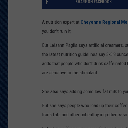
SHARE ON FACEBOOK
KAR-GAB 
A nutrition expert at
Cheyenne Regional Med
WYOMING 
OUTDOOR
you don't ruin it,
WEEKEND 
But Leisann Paglia says artificial creamers, s
the latest nutrition guidelines say 3-5 8 ounc
adds that people who don't drink caffeinated b
are sensitive to the stimulant.
She also says adding some low fat milk to you
But she says people who load up their coffee 
trans fats and other unhealthy ingredients--a