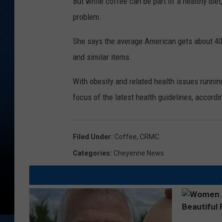
But while coffee can be part of a healthy die
problem.
She says the average American gets about 40 p
and similar items.
With obesity and related health issues runnin
focus of the latest health guidelines, accordi
Filed Under
:
Coffee
,
CRMC
Categories
:
Cheyenne News