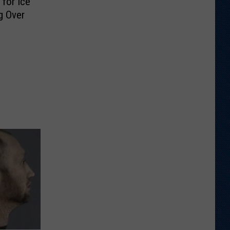
for Ice
g Over