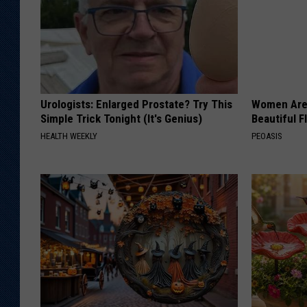
Urologists: Enlarged Prostate? Try This
Women Are
Simple Trick Tonight (It's Genius)
Beautiful F
HEALTH WEEKLY
PEOASIS