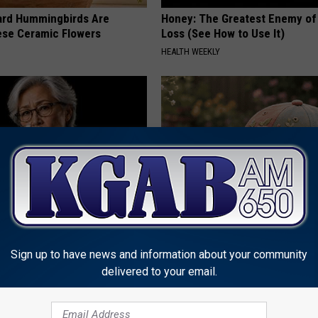
ard Hummingbirds Are
Honey: The Greatest Enemy o
ese Ceramic Flowers
Loss (See How to Use It)
HEALTH WEEKLY
Memory Begins When Seniors
Women Can't Stop Talking Abo
3 Phrases — See Which Ones
Beautiful Floral Caps
Sign up to have news and information about your community
LINE
PEOASIS
delivered to your email.