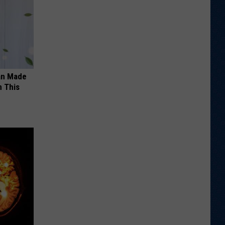
an Made
 This