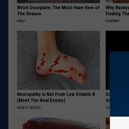
Witch Doorplate: The Must-Have Item of
Why Backy
The Season
Finding Th
RIBILI
FUNFANY
Neuropathy is Not From Low Vitamin B
Declining 
(Meet The Real Enemy)
Say These 
HEALTH WEEKLY
COGNITIVE DEC