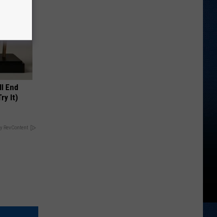
ll End
ry It)
y RevContent