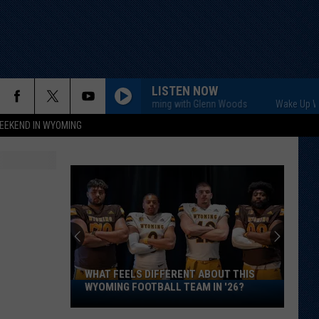
LISTEN NOW
Wake Up Wyoming with Glenn Woods
Wake Up Wyomin
EEKEND IN WYOMING
WHAT FEELS DIFFERENT ABOUT THIS
What
WYOMING FOOTBALL TEAM IN '26?
Feels