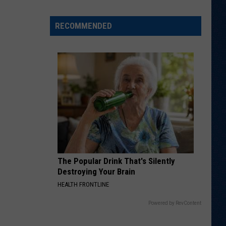
Different
About
RECOMMENDED
This
Wyoming
Football
Team
in
'26?
The Popular Drink That's Silently
Destroying Your Brain
HEALTH FRONTLINE
Powered by RevContent