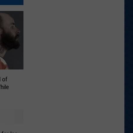
 of
hile