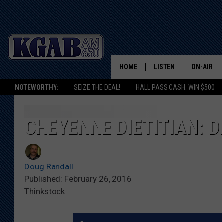
HOME
LISTEN
ON-AIR
NOTEWORTHY:
SEIZE THE DEAL!
HALL PASS CASH: WIN $500
LISTEN LIVE
SCHEDUL
ON DEMAND
WAKE UP 
CHEYENNE DIETITIAN: 
WOODS
LISTEN ON ALEXA OR 
HOME
DOUG RAN
Doug Randall
CLEAR OU
Published: February 26, 2016
Thinkstock
COWBOY C
STEAGALL