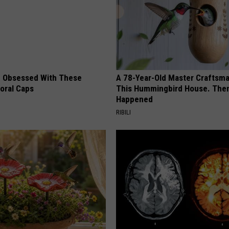
 Obsessed With These
A 78-Year-Old Master Craftsm
loral Caps
This Hummingbird House. Then
Happened
RIBILI