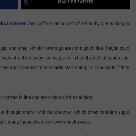
SHARE ON TWITTER
ON KGAB
CAREER OPPORTUNITIES
ical Center
says coffee can be part of a healthy diet as long as
HOOKIN' & HUNTIN'
S
IN WYOMING
ugar and other similar flavorings are not a good idea. Paglia says
e cups of coffee a day can be part of a healthy diet, although she
everages shouldn't necessarily start doing so. especially if they
r coffee is fine and even adds a little calcium.
with sugar and/or artificial creamer--which often contains sugar,
ren't doing themselves any favors health wise.