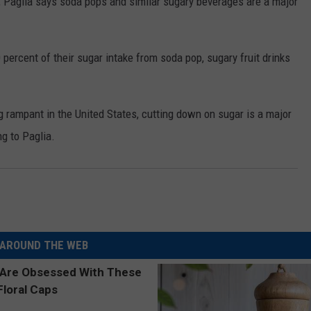
t, Paglia says soda pops and similar sugary beverages are a major
ercent of their sugar intake from soda pop, sugary fruit drinks
g rampant in the United States, cutting down on sugar is a major
ng to Paglia.
AROUND THE WEB