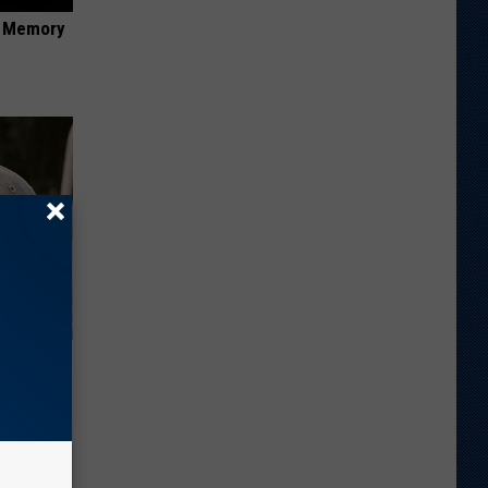
f Memory
ut These