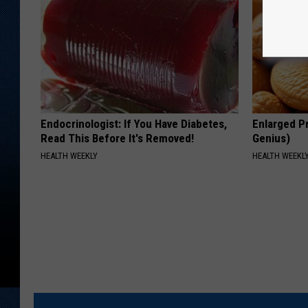
Endocrinologist: If You Have Diabetes,
Enlarged Pr
Read This Before It's Removed!
Genius)
HEALTH WEEKLY
HEALTH WEEKL