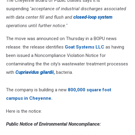
The Cheyenne Board of Public Utilities says it is
suspending
"acceptance of industrial discharges associated
with data center fill and flush and
closed-loop system
operations until further notice."
The move was announced on Thursday in a BOPU news
release. the release identifies
Goat Systems LLC
as having
been issued a Noncompliance Violation Notice for
contaminating the the city's wastewater treatment processes
with
Cupriavidus gilardii
,
bacteria.
The company is building a new
8
00,000 square foot
campus in Cheyenne.
Here is the notice:
Public Notice of Environmental Noncompliance: