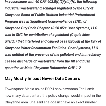
In accordance with 40 CFR 403.8(f)(2)(viii)(H), the following
industrial wastewater discharger regulated by the City of
Cheyenne Board of Public Utilities Industrial Pretreatment
Program was in Significant Noncompliance (SNC) of
Cheyenne City Code Chapter 13.20.050: Goat Systems, LLC
was in SNC for contribution of a pollutant (Cupriavidus
gilardii) that interfered and caused pass through at the City of
Cheyenne Water Reclamation Facilities. Goat Systems, LLC
was notified of the presence of the pollutant and immediately
ceased discharge of wastewater from the fill and flush
operation at Meta Cheyenne Datacenter CHY 1-2.
May Mostly Impact Newer Data Centers
Townsquare Media asked BOPU spokeswoman Erin Lamb
how many data centers the policy change would impact in the
Cheyenne area. She said she doesn't have an exact number