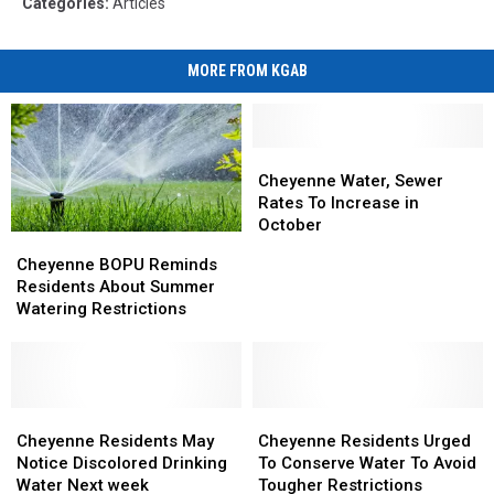
Categories
:
Articles
MORE FROM KGAB
Cheyenne
Cheyenne
Water,
Water,
Cheyenne Water, Sewer
Sewer
Sewer
Rates To Increase in
Rates
Rates
October
Cheyenne
Cheyenne
To
To
BOPU
BOPU
Cheyenne BOPU Reminds
Increase
Increase
Reminds
Reminds
Residents About Summer
in
in
Residents
Residents
Watering Restrictions
October
October
About
About
Summer
Summer
Watering
Watering
Restrictions
Restrictions
Cheyenne
Cheyenne
Cheyenne
Cheyenne
Residents
Residents
Residents
Residents
Cheyenne Residents May
Cheyenne Residents Urged
May
May
Urged
Urged
Notice Discolored Drinking
To Conserve Water To Avoid
Notice
Notice
To
To
Water Next week
Tougher Restrictions