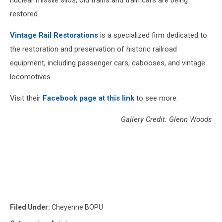
nuclear missile silos, old trains and train cars are being
restored.
Vintage Rail Restorations
is a specialized firm dedicated to
the restoration and preservation of historic railroad
equipment, including passenger cars, cabooses, and vintage
locomotives.
Visit their
Facebook page at this link
to see more.
Gallery Credit: Glenn Woods
Filed Under
:
Cheyenne BOPU