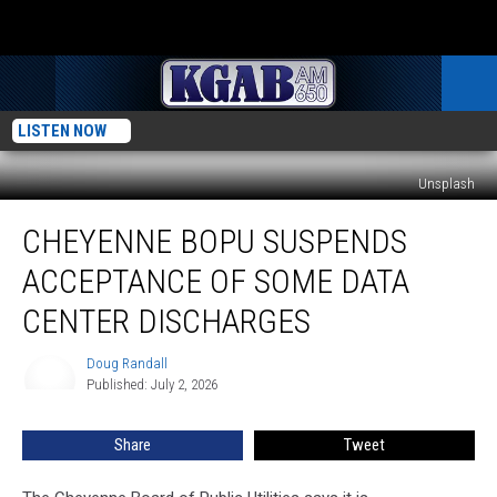
LISTEN NOW
Unsplash
Cheyenne
CHEYENNE BOPU SUSPENDS
BOPU
Suspends
ACCEPTANCE OF SOME DATA
Acceptance
Of
CENTER DISCHARGES
Some
Data
Doug Randall
Doug
Center
Published: July 2, 2026
Randall
Discharges
Share
Tweet