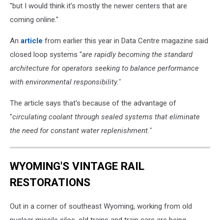
"but I would think it's mostly the newer centers that are
coming online."
An
article
from earlier this year in Data Centre magazine said
closed loop systems "
are rapidly becoming the standard
architecture for operators seeking to balance performance
with environmental responsibility."
The article says that's because of the advantage of
"
circulating coolant through sealed systems that eliminate
the need for constant water replenishment."
WYOMING'S VINTAGE RAIL
RESTORATIONS
Out in a corner of southeast Wyoming, working from old