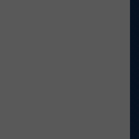
Football
Camp
is
Underway
at
Wyoming