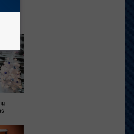
Song
ng
as