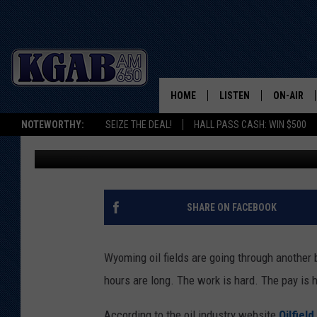
BIG TIME HIRING IN W
HOME
LISTEN
ON-AIR
NOTEWORTHY:
SEIZE THE DEAL!
HALL PASS CASH: WIN $500
Glenn Woods
Published: March 20, 2019
LISTEN LIVE
SCHEDUL
ON DEMAND
WAKE UP 
WOODS
LISTEN ON ALEXA OR 
SHARE ON FACEBOOK
HOME
DOUG RAN
CLEAR OU
Wyoming oil fields are going through another 
hours are long. The work is hard. The pay is 
COWBOY C
STEAGALL
According to the oil industry website
Oilfiel