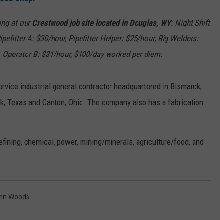
ON KGAB
CAREER OPPORTUNITIES
wing at our
Crestwood job site located in Douglas, WY
: Night Shift
ipefitter A: $30/hour,
Pipefitter Helper: $25/hour, Rig Welders:
HOOKIN' & HUNTIN'
S
, Operator B: $31/hour,
$100/day worked per diem.
IN WYOMING
service industrial general contractor headquartered in Bismarck,
rk, Texas and Canton, Ohio. The company also has a fabrication
efining, chemical, power, mining/minerals, agriculture/food, and
enn Woods