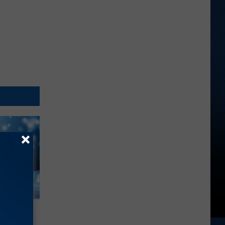
enne’ –