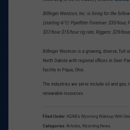
KAR-GAB 
Bilfinger Westcon, Inc. is hiring for the follo
(starting 4/1): Pipefitter Foreman: $33/hour, P
WYOMING 
OUTDOOR
$37/hour $15/hour rig rate, Riggers: $29/hour
WEEKEND 
Bilfinger Westcon is a growing, diverse, full-
North Dakota with regional offices in Deer Pa
facility in Piqua, Ohio.
The industries we serve include oil and gas, r
renewable resources.
Filed Under
:
KGAB's Wyoming Wakeup With Gl
Categories
:
Articles
,
Wyoming News