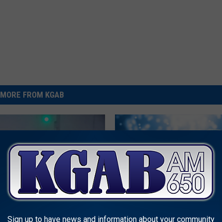
MORE FROM KGAB
L
LISTEN: ‘Winter In Chey
I
Sign up to have news and information about your community