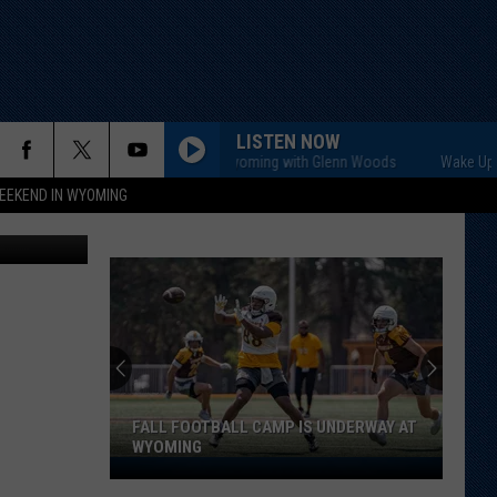
LISTEN NOW
Wake Up Wyoming with Glenn Woods
EEKEND IN WYOMING
etty Images
FALL FOOTBALL CAMP IS UNDERWAY AT
WYOMING
Fall