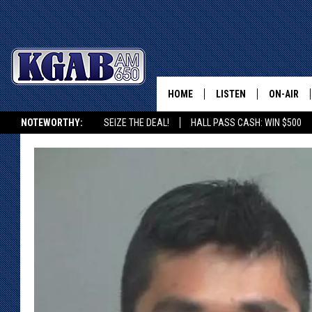
HOME
LISTEN
ON-AIR
NOTEWORTHY:
SEIZE THE DEAL!
HALL PASS CASH: WIN $500
LISTEN LIVE
SCHEDUL
KGAB ON ALEXA OR GOOGLE HOME
ON DEMAND
WAKE UP 
WOODS
LISTEN ON ALEXA OR 
HOME
DOUG RAN
CLEAR OU
COWBOY C
STEAGALL