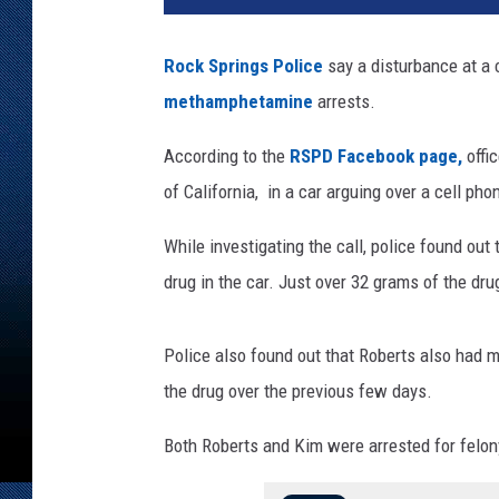
e
t
Rock Springs Police
say a disturbance at a c
w
methamphetamine
arrests.
a
t
According to the
RSPD Facebook page,
offi
e
r
of California, in a car arguing over a cell pho
C
o
While investigating the call, police found ou
u
drug in the car. Just over 32 grams of the dr
n
t
y
Police also found out that Roberts also had 
D
the drug over the previous few days.
e
t
Both Roberts and Kim were arrested for felon
e
n