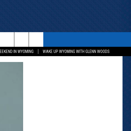
ITH US
WIN STUFF
CONTACT
EEKEND IN WYOMING
WAKE UP WYOMING WITH GLENN WOODS
KEEP CHECKING BACK FOR MORE
CONTACT INFO
WAYS TO WIN
ADVERTISE WITH US
CONTEST RULES
SEND FEEDBACK
CAREER OPPORTUNITIES