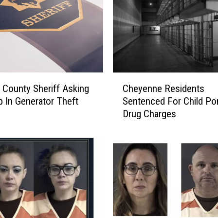
e
P
o
l
i
c
e
C
L
 County Sheriff Asking
Cheyenne Residents
h
o
p In Generator Theft
Sentenced For Child Por
e
o
Drug Charges
y
k
e
i
n
n
n
g
e
F
R
o
e
r
s
I
i