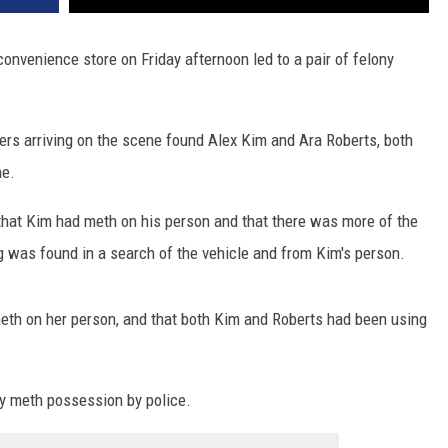
onvenience store on Friday afternoon led to a pair of felony
cers arriving on the scene found Alex Kim and Ara Roberts, both
ne.
t that Kim had meth on his person and that there was more of the
ug was found in a search of the vehicle and from Kim's person.
meth on her person, and that both Kim and Roberts had been using
y meth possession by police.