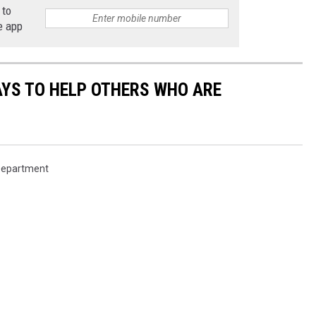
 to
e app
AYS TO HELP OTHERS WHO ARE
 Department