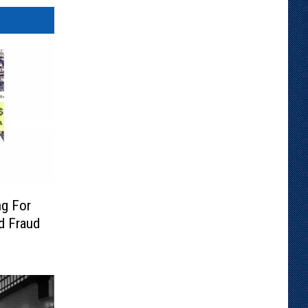
ng For
rd Fraud