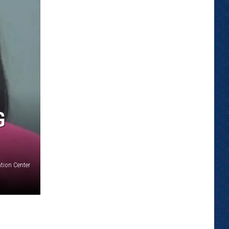
G
tion Center