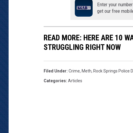
Enter your number
t
get our free mobil
i
o
n
C
READ MORE: HERE ARE 10 W
e
STRUGGLING RIGHT NOW
n
t
e
Filed Under
:
Crime
,
Meth
,
Rock Springs Police
r
Categories
:
Articles