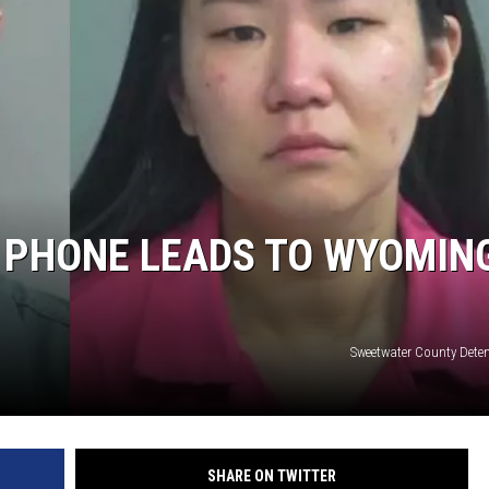
ON KGAB
HOOKIN' & HUNTIN'
S
IN WYOMING
 PHONE LEADS TO WYOMIN
Sweetwater County Deten
SHARE ON TWITTER