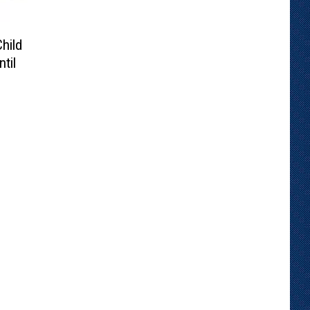
hild
til