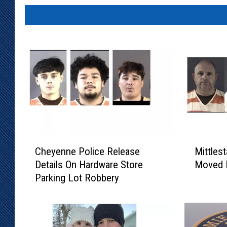
C
M
Cheyenne Police Release
Mittlest
h
i
Details On Hardware Store
Moved 
e
t
Parking Lot Robbery
y
t
e
l
n
e
n
s