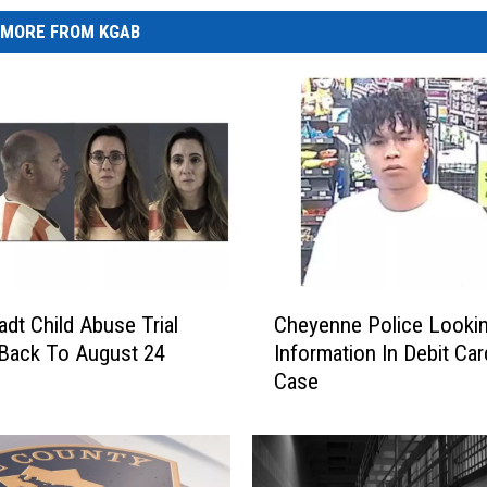
MORE FROM KGAB
C
adt Child Abuse Trial
Cheyenne Police Looki
h
Back To August 24
Information In Debit Ca
e
Case
y
e
n
n