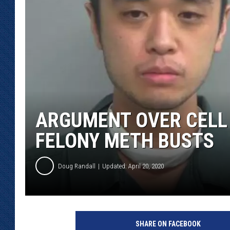
KAR-GAB 
WYOMING 
OUTDOOR
WEEKEND 
ARGUMENT OVER CELL
FELONY METH BUSTS
Doug Randall
Updated: April 20, 2020
S
w
SHARE ON FACEBOOK
e