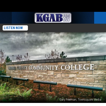
LISTEN NOW
Gary Freeman, Townsquare Media
Admitted