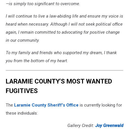
—is simply too significant to overcome.
I will continue to live a law-abiding life and ensure my voice is
heard when necessary. Although I will not seek political office
again, I remain committed to advocating for positive change
in our community.
To my family and friends who supported my dream, I thank
you from the bottom of my heart.
LARAMIE COUNTY'S MOST WANTED
FUGITIVES
The
Laramie County Sheriff's Office
is currently looking for
these individuals:
Gallery Credit:
Joy Greenwald