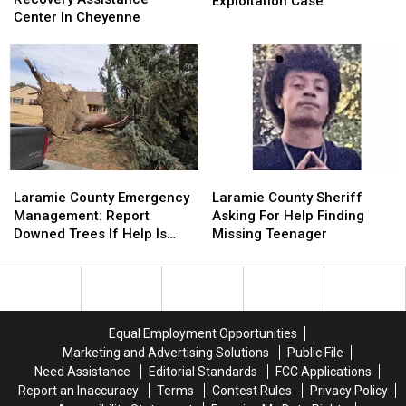
Cheyenne
Cheyenne
Exploitation Case
Disaster
Disaster
Center In Cheyenne
Child
Child
Recovery
Recovery
Sexual
Sexual
Assistance
Assistance
Exploitation
Exploitation
Center
Center
Case
Case
In
In
Cheyenne
Cheyenne
Laramie
Laramie
Laramie
Laramie
County
County
County
County
Laramie County Emergency
Laramie County Sheriff
Emergency
Emergency
Sheriff
Sheriff
Management: Report
Asking For Help Finding
Management:
Management:
Asking
Asking
Downed Trees If Help Is
Missing Teenager
Report
Report
For
For
Needed
Downed
Downed
Help
Help
Trees
Trees
Finding
Finding
If
If
Missing
Missing
Help
Help
Teenager
Teenager
Equal Employment Opportunities
Is
Is
Marketing and Advertising Solutions
Public File
Needed
Needed
Need Assistance
Editorial Standards
FCC Applications
Report an Inaccuracy
Terms
Contest Rules
Privacy Policy