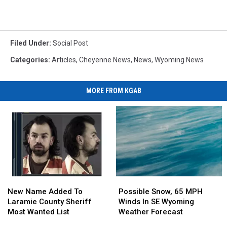
Filed Under
:
Social Post
Categories
:
Articles
,
Cheyenne News
,
News
,
Wyoming News
MORE FROM KGAB
New
New
Possible
Possible
Name
Name
Snow,
Snow,
New Name Added To
Possible Snow, 65 MPH
Added
Added
65
65
Laramie County Sheriff
Winds In SE Wyoming
To
To
MPH
MPH
Most Wanted List
Weather Forecast
Laramie
Laramie
Winds
Winds