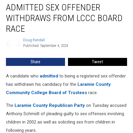
ADMITTED SEX OFFENDER
Sex
Offender
WITHDRAWS FROM LCCC BOARD
Withdraws
From
RACE
LCCC
Board
Doug Randall
Doug
Race
Published: September 4, 2024
Randall
Share
Tweet
A candidate who
admitted
to being a registered sex offender
has withdrawn his candidacy for the
Laramie County
Community College Board of Trustees
race.
The
Laramie County Republican Party
on Tuesday accused
Anthony Schmidt of pleading guilty to sex offenses involving
children in 2002 as well as soliciting sex from children in
following years.