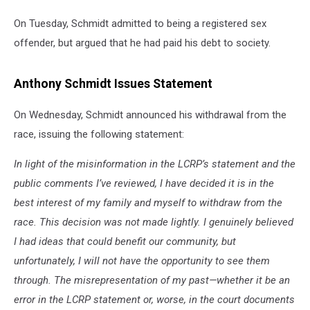
On Tuesday, Schmidt admitted to being a registered sex
offender, but argued that he had paid his debt to society.
Anthony Schmidt Issues Statement
On Wednesday, Schmidt announced his withdrawal from the
race, issuing the following statement:
In light of the misinformation in the LCRP’s statement and the
public comments I’ve reviewed, I have decided it is in the
best interest of my family and myself to withdraw from the
race. This decision was not made lightly. I genuinely believed
I had ideas that could benefit our community, but
unfortunately, I will not have the opportunity to see them
through. The misrepresentation of my past—whether it be an
error in the LCRP statement or, worse, in the court documents