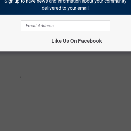
Sign up to have news and information about your community
delivered to your email.
Like Us On Facebook