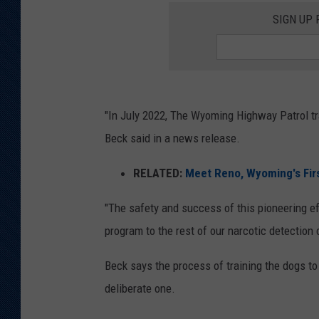
SIGN UP
"In July 2022, The Wyoming Highway Patrol tra
Beck said in a news release.
RELATED:
Meet Reno, Wyoming's Firs
"The safety and success of this pioneering e
program to the rest of our narcotic detection
Beck says the process of training the dogs to
deliberate one.