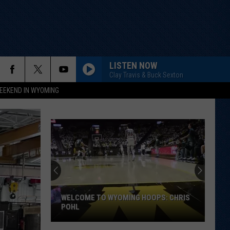
LISTEN NOW
Clay Travis & Buck Sexton
EEKEND IN WYOMING
WELCOME TO WYOMING HOOPS: CHRIS
POHL