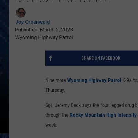
Joy Greenwald
Published: March 2, 2023
Wyoming Highway Patrol
SHARE ON FACEBOOK
Nine more
Wyoming Highway Patrol
K-9s hav
Thursday.
Sgt. Jeremy Beck says the four-legged drug b
through the
Rocky Mountain High Intensity 
week.