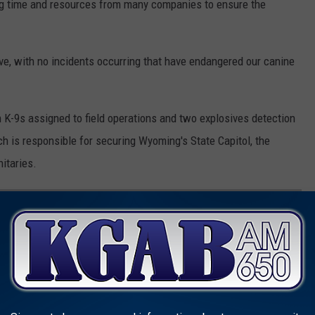
ing time and resources from many companies to ensure the
ve, with no incidents occurring that have endangered our canine
 K-9s assigned to field operations and two explosives detection
h is responsible for securing Wyoming's State Capitol, the
nitaries.
SMARTEST DOG BREEDS
d on to see if you'll be bragging to the neighbors about your
ake your fur baby out for a walk. Don't worry: Even if your dog's
ean he's not a good boy--some traits simply can't be measured.