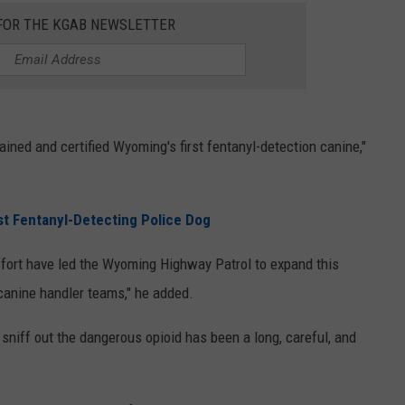
 FOR THE KGAB NEWSLETTER
ined and certified Wyoming's first fentanyl-detection canine,"
t Fentanyl-Detecting Police Dog
ffort have led the Wyoming Highway Patrol to expand this
 canine handler teams," he added.
 sniff out the dangerous opioid has been a long, careful, and