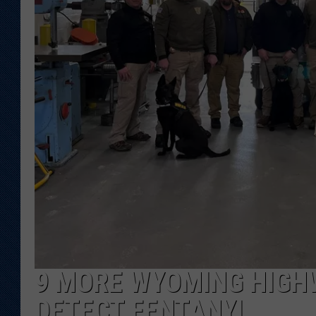
KAR-GAB 
WYOMING 
OUTDOOR
WEEKEND 
9 MORE WYOMING HIGHW
DETECT FENTANYL