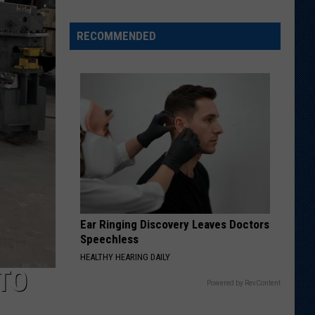
RECOMMENDED
Welcome
to
Wyoming
Hoops:
Chris
Pohl
Ear Ringing Discovery Leaves Doctors
Speechless
HEALTHY HEARING DAILY
TO
Powered by RevContent