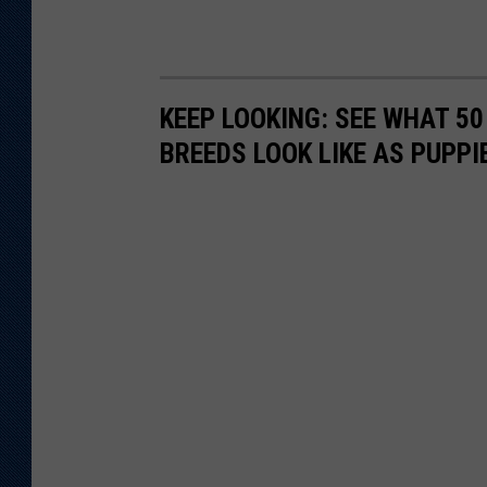
KEEP LOOKING: SEE WHAT 50
BREEDS LOOK LIKE AS PUPPI