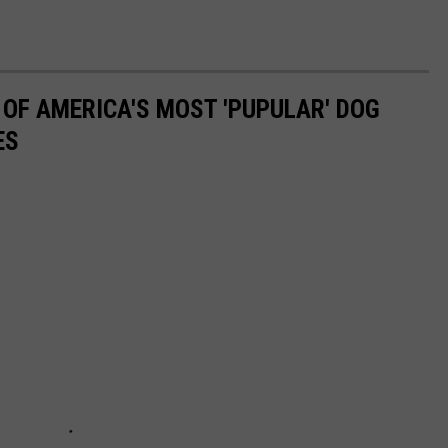
 OF AMERICA'S MOST 'PUPULAR' DOG
ES