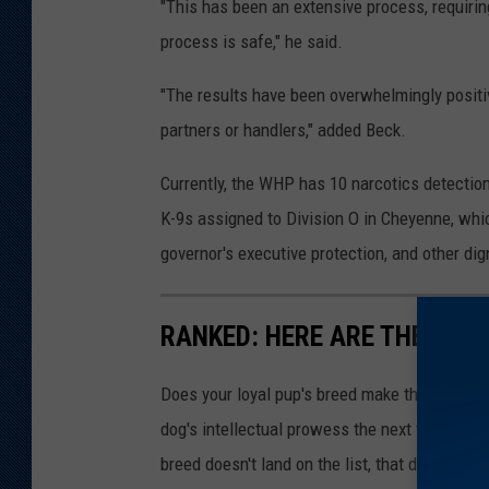
"This has been an extensive process, requir
process is safe," he said.
"The results have been overwhelmingly positi
partners or handlers," added Beck.
Currently, the WHP has 10 narcotics detection
K-9s assigned to Division O in Cheyenne, whic
governor's executive protection, and other dig
RANKED: HERE ARE THE 63 
Does your loyal pup's breed make the list? Rea
dog's intellectual prowess the next time you t
breed doesn't land on the list, that doesn't m