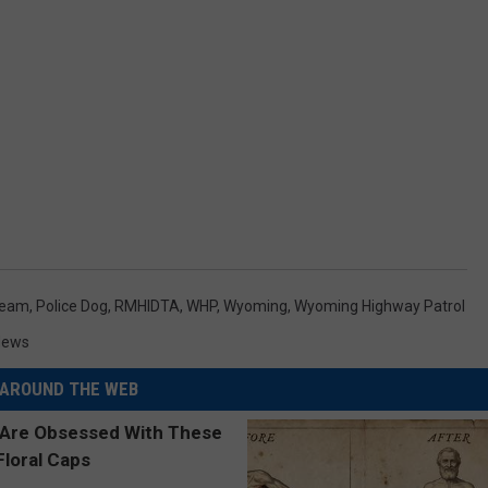
Team
,
Police Dog
,
RMHIDTA
,
WHP
,
Wyoming
,
Wyoming Highway Patrol
News
AROUND THE WEB