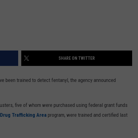
SHARE ON TWITTER
e been trained to detect fentanyl, the agency announced
usters, five of whom were purchased using federal grant funds
Drug Trafficking Area
program, were trained and certified last