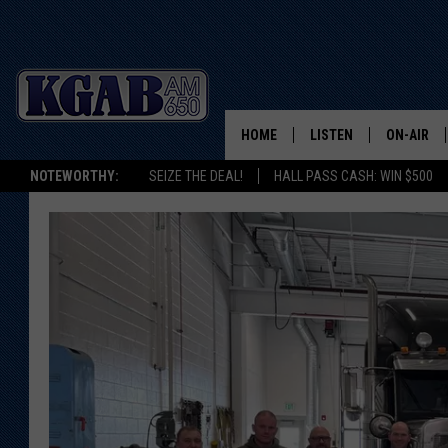
HOME
LISTEN
ON-AIR
NOTEWORTHY:
SEIZE THE DEAL!
HALL PASS CASH: WIN $500
LISTEN LIVE
SCHEDUL
ON DEMAND
WAKE UP 
WOODS
LISTEN ON ALEXA OR 
HOME
DOUG RAN
CLEAR OU
COWBOY C
STEAGALL