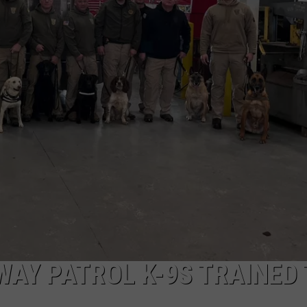
ON KGAB
CAREER OPPORTUNITIES
HOOKIN' & HUNTIN'
S
IN WYOMING
AY PATROL K-9S TRAINED 