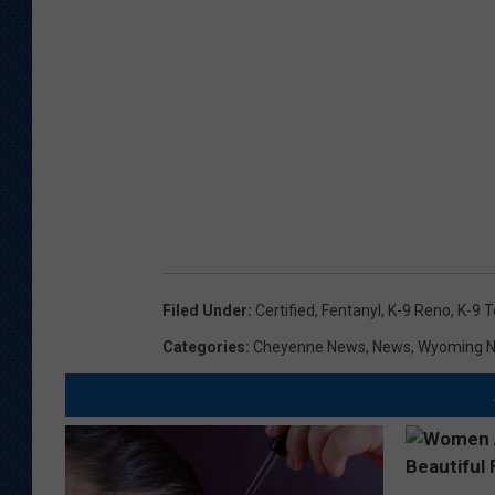
Filed Under
:
Certified
,
Fentanyl
,
K-9 Reno
,
K-9 
Categories
:
Cheyenne News
,
News
,
Wyoming 