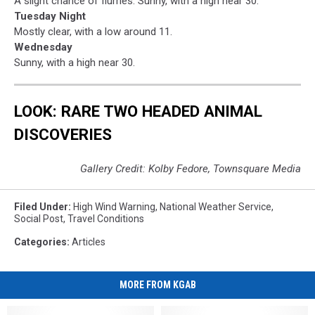
A slight chance of flurries. Sunny, with a high near 30.
Tuesday Night
Mostly clear, with a low around 11.
Wednesday
Sunny, with a high near 30.
LOOK: RARE TWO HEADED ANIMAL
DISCOVERIES
Gallery Credit: Kolby Fedore, Townsquare Media
Filed Under
:
High Wind Warning
,
National Weather Service
,
Social Post
,
Travel Conditions
Categories
:
Articles
MORE FROM KGAB