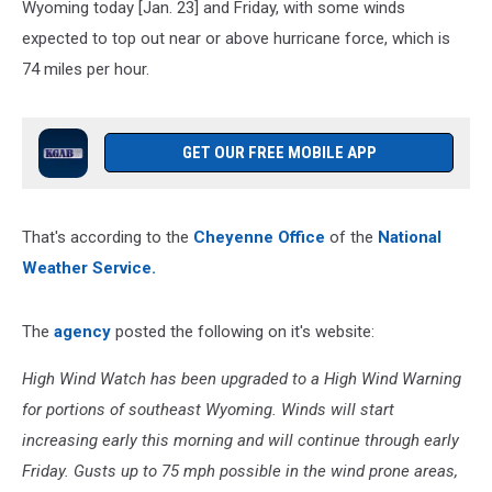
Wyoming today [Jan. 23] and Friday, with some winds
expected to top out near or above hurricane force, which is
74 miles per hour.
GET OUR FREE MOBILE APP
That's according to the
Cheyenne Office
of the
National
Weather Service.
The
agency
posted the following on it's website:
High Wind Watch has been upgraded to a High Wind Warning
for portions of southeast Wyoming. Winds will start
increasing early this morning and will continue through early
Friday. Gusts up to 75 mph possible in the wind prone areas,