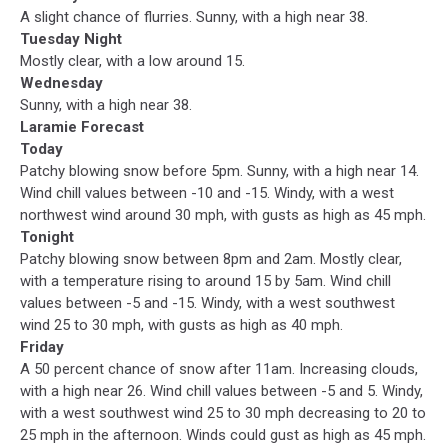
A slight chance of flurries. Sunny, with a high near 38.
Tuesday Night
Mostly clear, with a low around 15.
Wednesday
Sunny, with a high near 38.
Laramie Forecast
Today
Patchy blowing snow before 5pm. Sunny, with a high near 14.
Wind chill values between -10 and -15. Windy, with a west
northwest wind around 30 mph, with gusts as high as 45 mph.
Tonight
Patchy blowing snow between 8pm and 2am. Mostly clear,
with a temperature rising to around 15 by 5am. Wind chill
values between -5 and -15. Windy, with a west southwest
wind 25 to 30 mph, with gusts as high as 40 mph.
Friday
A 50 percent chance of snow after 11am. Increasing clouds,
with a high near 26. Wind chill values between -5 and 5. Windy,
with a west southwest wind 25 to 30 mph decreasing to 20 to
25 mph in the afternoon. Winds could gust as high as 45 mph.