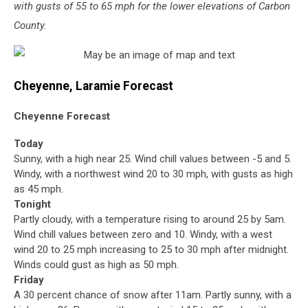
with gusts of 55 to 65 mph for the lower elevations of Carbon
County.
Cheyenne, Laramie Forecast
Cheyenne Forecast
Today
Sunny, with a high near 25. Wind chill values between -5 and 5.
Windy, with a northwest wind 20 to 30 mph, with gusts as high
as 45 mph.
Tonight
Partly cloudy, with a temperature rising to around 25 by 5am.
Wind chill values between zero and 10. Windy, with a west
wind 20 to 25 mph increasing to 25 to 30 mph after midnight.
Winds could gust as high as 50 mph.
Friday
A 30 percent chance of snow after 11am. Partly sunny, with a