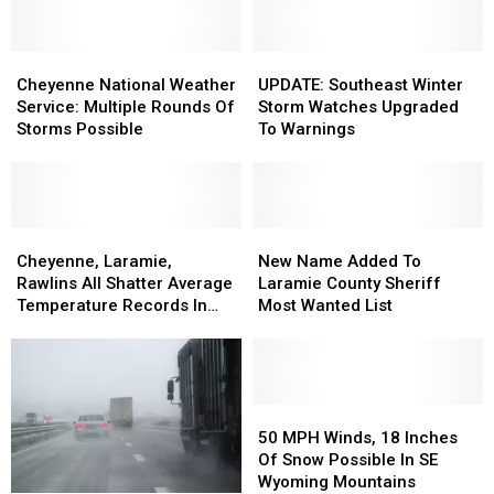
Cheyenne
Cheyenne
UPDATE:
UPDATE:
National
National
Southeast
Southeast
Cheyenne National Weather
UPDATE: Southeast Winter
Weather
Weather
Winter
Winter
Service: Multiple Rounds Of
Storm Watches Upgraded
Service:
Service:
Storm
Storm
Storms Possible
To Warnings
Multiple
Multiple
Watches
Watches
Rounds
Rounds
Upgraded
Upgraded
Of
Of
To
To
Storms
Storms
Warnings
Warnings
Possible
Possible
Cheyenne,
Cheyenne,
New
New
Laramie,
Laramie,
Name
Name
Cheyenne, Laramie,
New Name Added To
Rawlins
Rawlins
Added
Added
Rawlins All Shatter Average
Laramie County Sheriff
All
All
To
To
Temperature Records In
Most Wanted List
Shatter
Shatter
Laramie
Laramie
March
Average
Average
County
County
Temperature
Temperature
Sheriff
Sheriff
Records
Records
Most
Most
In
In
Wanted
Wanted
50
50
March
March
List
List
MPH
MPH
50 MPH Winds, 18 Inches
Winds,
Winds,
Of Snow Possible In SE
18
18
Wyoming Mountains