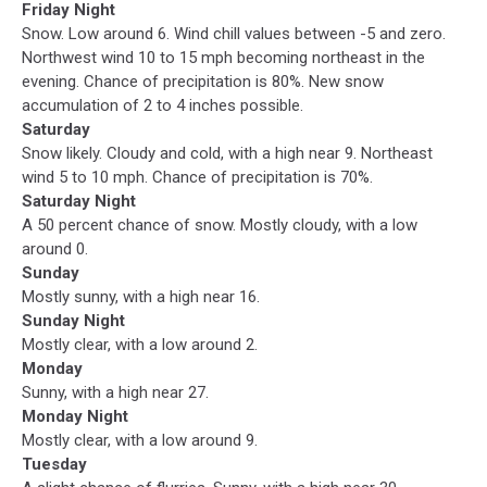
Friday Night
Snow. Low around 6. Wind chill values between -5 and zero.
Northwest wind 10 to 15 mph becoming northeast in the
evening. Chance of precipitation is 80%. New snow
accumulation of 2 to 4 inches possible.
Saturday
Snow likely. Cloudy and cold, with a high near 9. Northeast
wind 5 to 10 mph. Chance of precipitation is 70%.
Saturday Night
A 50 percent chance of snow. Mostly cloudy, with a low
around 0.
Sunday
Mostly sunny, with a high near 16.
Sunday Night
Mostly clear, with a low around 2.
Monday
Sunny, with a high near 27.
Monday Night
Mostly clear, with a low around 9.
Tuesday