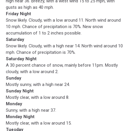
high near 36. Breezy, with a west wind 15 to 25 mph, with
gusts as high as 40 mph.
Friday Night
Snow likely. Cloudy, with a low around 11. North wind around
10 mph. Chance of precipitation is 70%. New snow
accumulation of 1 to 2 inches possible.
Saturday
Snow likely. Cloudy, with a high near 14. North wind around 10
mph. Chance of precipitation is 70%.
Saturday Night
A 30 percent chance of snow, mainly before 11pm. Mostly
cloudy, with a low around 2.
Sunday
Mostly sunny, with a high near 24.
Sunday Night
Mostly clear, with a low around 8.
Monday
Sunny, with a high near 37.
Monday Night
Mostly clear, with a low around 15.
Tuesday