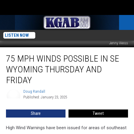
LISTEN NOW
Jenny Weiss
75
75 MPH WINDS POSSIBLE IN SE
MPH
Winds
WYOMING THURSDAY AND
Possible
In
FRIDAY
SE
Wyoming
Doug Randall
Doug
Thursday
Published: January 23, 2025
Randall
And
Friday
Share
Tweet
High Wind Warnings have been issued for areas of southeast