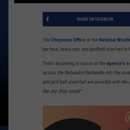
SHARE ON FACEBOOK
The
Cheyenne Office
of the
National Weath
per hour, heavy rain, and goofball size hail
That's according to a post on the
agency's
we
across the Nebraska Panhandle into the sou
and golf ball sized hail are possible with t
the sky. Stay tuned!"