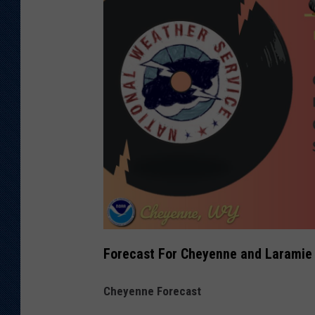
Forecast For Cheyenne and Laramie
Cheyenne Forecast