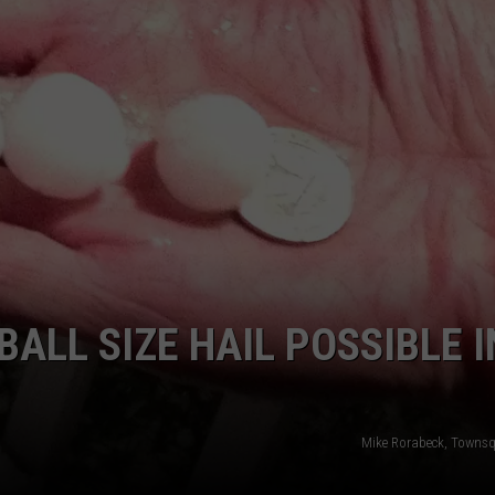
ON KGAB
CAREER OPPORTUNITIES
HOOKIN' & HUNTIN'
S
IN WYOMING
BALL SIZE HAIL POSSIBLE I
Mike Rorabeck, Towns