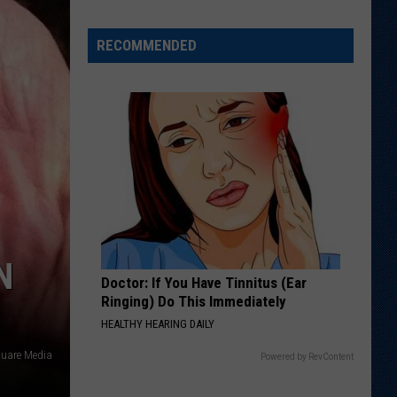
Just
Want
RECOMMENDED
to
Score
A
Bunch
of
Points'
N
Doctor: If You Have Tinnitus (Ear
Ringing) Do This Immediately
HEALTHY HEARING DAILY
quare Media
Powered by RevContent