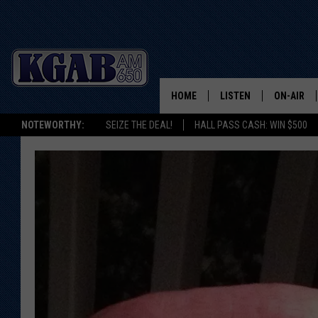
HOME
LISTEN
ON-AIR
NOTEWORTHY:
SEIZE THE DEAL!
HALL PASS CASH: WIN $500
LISTEN LIVE
SCHEDUL
ON DEMAND
WAKE UP 
WOODS
LISTEN ON ALEXA OR 
HOME
DOUG RAN
CLEAR OU
COWBOY C
STEAGALL