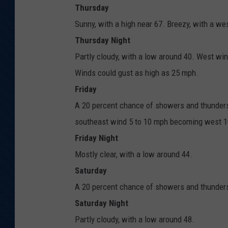
Thursday
Sunny, with a high near 67. Breezy, with a we
Thursday Night
Partly cloudy, with a low around 40. West wi
Winds could gust as high as 25 mph.
Friday
A 20 percent chance of showers and thunders
southeast wind 5 to 10 mph becoming west 10
Friday Night
Mostly clear, with a low around 44.
Saturday
A 20 percent chance of showers and thunderst
Saturday Night
Partly cloudy, with a low around 48.