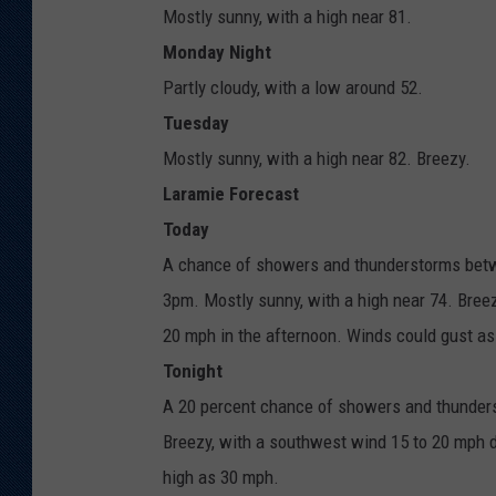
Mostly sunny, with a high near 81.
Monday Night
Partly cloudy, with a low around 52.
Tuesday
Mostly sunny, with a high near 82. Breezy.
Laramie Forecast
Today
A chance of showers and thunderstorms betwe
3pm. Mostly sunny, with a high near 74. Bree
20 mph in the afternoon. Winds could gust as
Tonight
A 20 percent chance of showers and thunderst
Breezy, with a southwest wind 15 to 20 mph d
high as 30 mph.