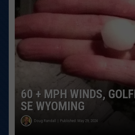
KAR-GAB 
WYOMING 
OUTDOOR
WEEKEND 
60 + MPH WINDS, GOLF
SE WYOMING
Doug Randall
Published: May 29, 2024