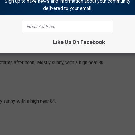
Sign up to have news and information about your community
delivered to your email.
orms after noon. Mostly sunny, with a high near 70. North
 the afternoon.
Like Us On Facebook
ht. Mostly clear, with a low around 44.
orms after noon. Mostly sunny, with a high near 80.
 sunny, with a high near 84.