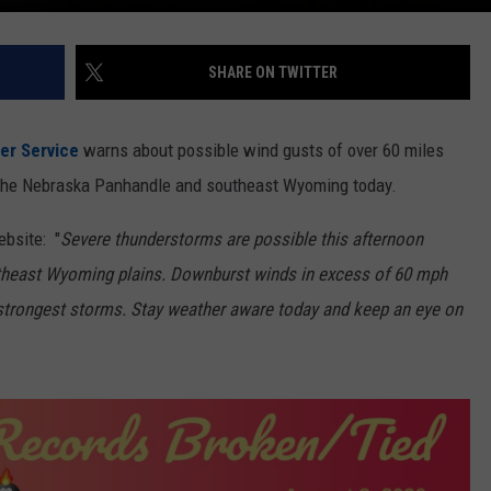
SHARE ON TWITTER
er Service
warns about possible wind gusts of over 60 miles
 in the Nebraska Panhandle and southeast Wyoming today.
bsite: "
Severe thunderstorms are possible this afternoon
theast Wyoming plains. Downburst winds in excess of 60 mph
he strongest storms. Stay weather aware today and keep an eye on