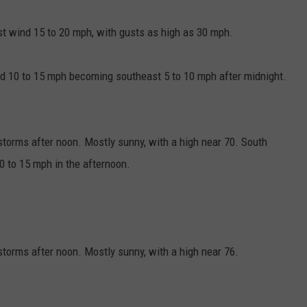
st wind 15 to 20 mph, with gusts as high as 30 mph.
nd 10 to 15 mph becoming southeast 5 to 10 mph after midnight.
torms after noon. Mostly sunny, with a high near 70. South
 to 15 mph in the afternoon.
orms after noon. Mostly sunny, with a high near 76.