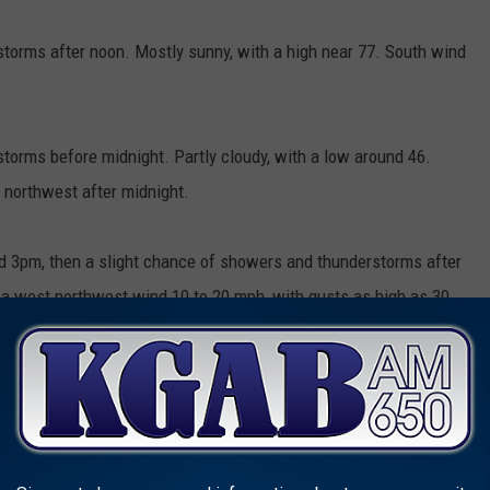
torms after noon. Mostly sunny, with a high near 77. South wind
orms before midnight. Partly cloudy, with a low around 46.
northwest after midnight.
 3pm, then a slight chance of showers and thunderstorms after
h a west northwest wind 10 to 20 mph, with gusts as high as 30
 3am, then a slight chance of showers. Partly cloudy, with a
mph becoming north northeast after midnight. Chance of