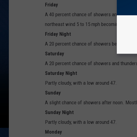
Friday
A 40 percent chance of showers and thunderst
northeast wind 5 to 15 mph becoming south in
Friday Night
A 20 percent chance of showers before midnig
Saturday
A 20 percent chance of showers and thunderst
Saturday Night
Partly cloudy, with a low around 47.
Sunday
A slight chance of showers after noon. Mostly
Sunday Night
Partly cloudy, with a low around 47.
Monday