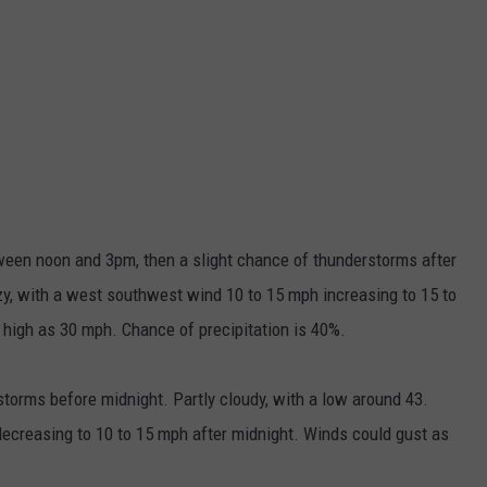
en noon and 3pm, then a slight chance of thunderstorms after
zy, with a west southwest wind 10 to 15 mph increasing to 15 to
 high as 30 mph. Chance of precipitation is 40%.
orms before midnight. Partly cloudy, with a low around 43.
ecreasing to 10 to 15 mph after midnight. Winds could gust as