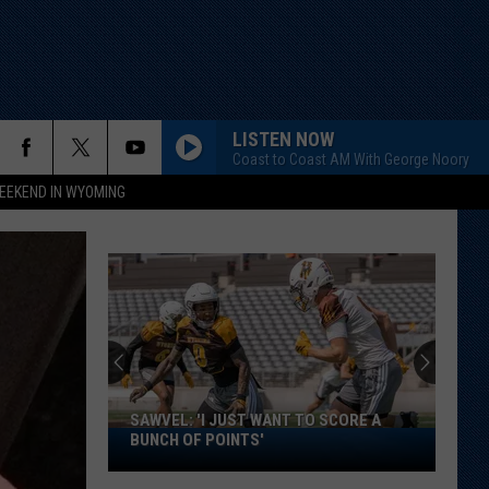
LISTEN NOW
Coast to Coast AM With George Noory
EEKEND IN WYOMING
SAWVEL: 'I JUST WANT TO SCORE A
Sawvel:
BUNCH OF POINTS'
'I