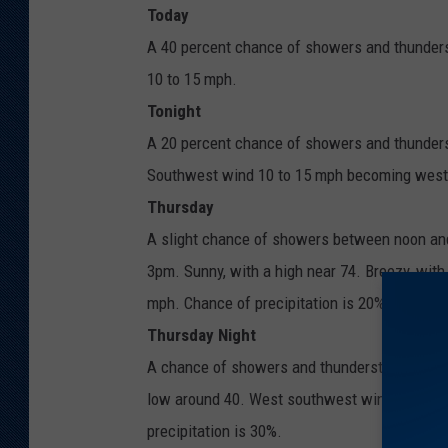
Today
A 40 percent chance of showers and thunders
10 to 15 mph.
Tonight
A 20 percent chance of showers and thunderst
Southwest wind 10 to 15 mph becoming west 
Thursday
A slight chance of showers between noon and
3pm. Sunny, with a high near 74. Breezy, wit
mph. Chance of precipitation is 20%.
Thursday Night
A chance of showers and thunderstorms before
low around 40. West southwest wind 5 to 15 
precipitation is 30%.