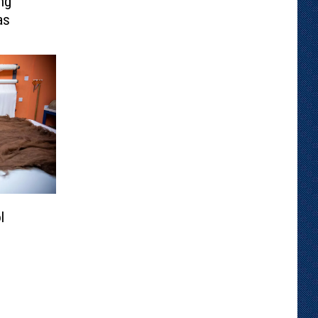
ng
as
l