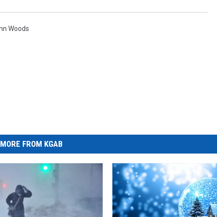
enn Woods
MORE FROM KGAB