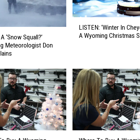
L
LISTEN: ‘Winter In Chey
I
A Wyoming Christmas 
S
 A ‘Snow Squall?’
T
g Meteorologist Don
E
lains
N
:
‘
W
i
n
t
e
r
I
W
n