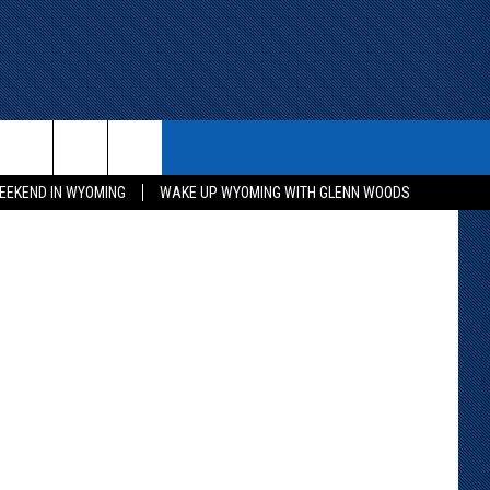
ITH US
WIN STUFF
CONTACT
etty Images
EEKEND IN WYOMING
WAKE UP WYOMING WITH GLENN WOODS
KEEP CHECKING BACK FOR MORE
CONTACT INFO
WAYS TO WIN
ADVERTISE WITH US
CONTEST RULES
SEND FEEDBACK
CAREER OPPORTUNITIES