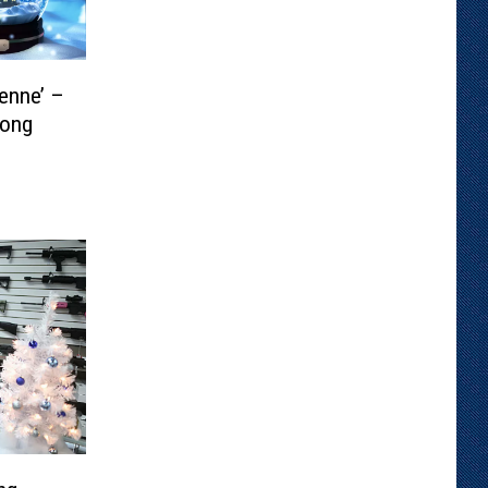
enne’ –
Song