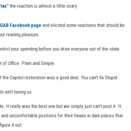
tax"
the reaction is almost a little scary.
ON KGAB
HOOKIN' & HUNTIN'
GAB Facebook page
and elicited some reactions that should be
S
our reading pleasure.
IN WYOMING
ontrol your spending before you drive everyone out of the state.
t of Office. Plain and Simple.
 the Capitol restoration was a good deal. You can't fix Stupid.
s ain't taxing us.
. It really was the best one but we simply just can't post it. It
s and uncomfortable positions for their heads in dark places that
igure it out.