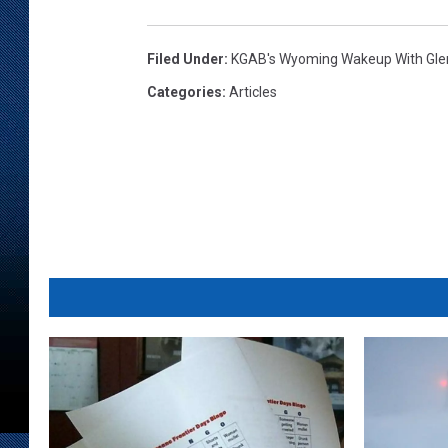
Filed Under
:
KGAB's Wyoming Wakeup With Gl
Categories
:
Articles