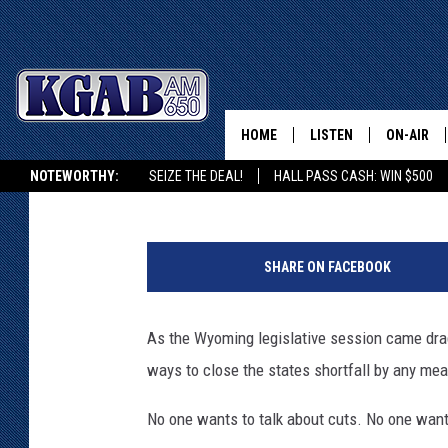
5 TOP REACTIONS TO 
PROPOSAL
HOME
LISTEN
ON-AIR
Glenn Woods
Published: March 12, 2018
NOTEWORTHY:
SEIZE THE DEAL!
HALL PASS CASH: WIN $500
LISTEN LIVE
SCHEDUL
KGAB ON ALEXA OR GOOGLE HOME
1
ON DEMAND
WAKE UP 
8
WOODS
SHARE ON FACEBOOK
7
LISTEN ON ALEXA OR 
9
HOME
DOUG RAN
2
As the Wyoming legislative session came drags 
8
CLEAR OU
ways to close the states shortfall by any me
3
3
COWBOY C
No one wants to talk about cuts. No one want
2
STEAGALL