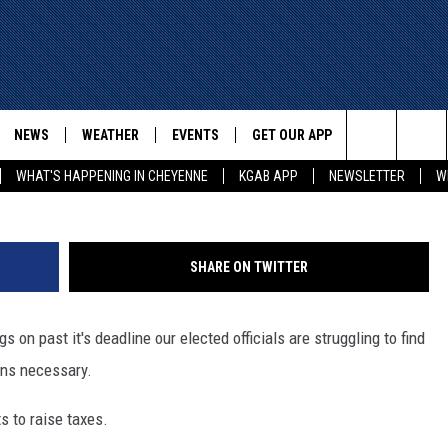
WYOMING INCOME TAX
NEWS
WEATHER
EVENTS
GET OUR APP
ADVERTISE W
G
Search
WHAT'S HAPPENING IN CHEYENNE
KGAB APP
NEWSLETTER
W
E
CHEYENNE NEWS
LOCAL WEATHER
EVENT CALENDAR
DOWNLOAD ANDROID
The
WYOMING WITH GLENN
WYOMING NEWS
ROAD CONDITIONS
SUBMIT YOUR EVENT
DOWNLOAD IOS
WAKE UP WYOMING WITH GLENN
WOODS
Site
SHARE ON TWITTER
GOOGLE
ASSOCIATED PRESS
WYDOT ROAD INFO
DALL
WYOMING HOOKIN' & HUNTIN'
OUTDOORS
on past it's deadline our elected officials are struggling to find
HIGHWAY WEBCAMS
T WEST
ans necessary.
KAR-GAB
ORNER WITH RED
s to raise taxes.