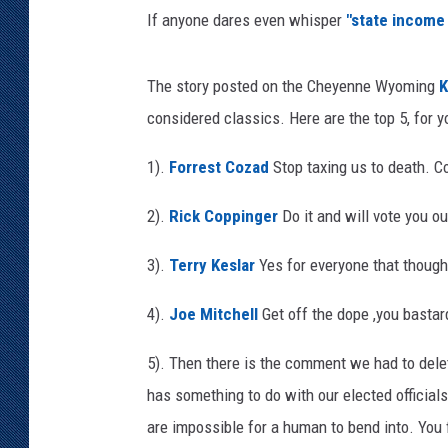
If anyone dares even whisper
"state income 
KAR-GAB 
WYOMING 
The story posted on the Cheyenne Wyoming
K
OUTDOOR
considered classics. Here are the top 5, for y
WEEKEND 
1).
Forrest Cozad
Stop taxing us to death. C
2).
Rick Coppinger
Do it and will vote you ou
3).
Terry Keslar
Yes for everyone that thought
4).
Joe Mitchell
Get off the dope ,you bastard
5). Then there is the comment we had to delete
has something to do with our elected official
are impossible for a human to bend into. You f