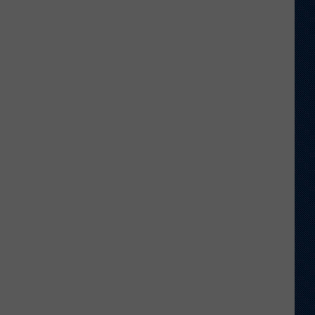
Shares
Favorite
Memory,
Biggest
Regret
From
Wyoming
Stint