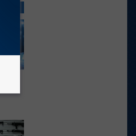
enne’ –
Song