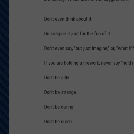
KAR-GAB 
Don't even think about it.
WYOMING 
OUTDOOR
Do imagine it just for the fun of it.
WEEKEND 
Don't even say, "but just imagine," or, "what if?
If you are holding a firework, never say "hold 
Don't be silly.
Don't be strange.
Don't be daring.
Don't be dumb.