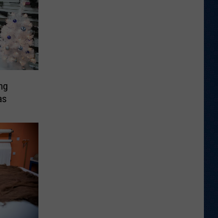
ng
as