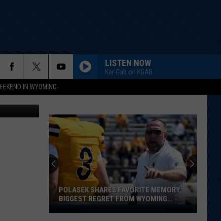
LISTEN NOW
Kar-Gab on KGAB
EEKEND IN WYOMING
etty Images
POLASEK SHARES FAVORITE MEMORY,
BIGGEST REGRET FROM WYOMING
STINT
Polasek