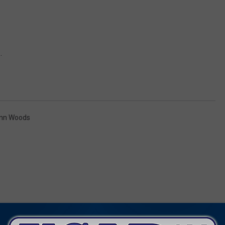
.
enn Woods