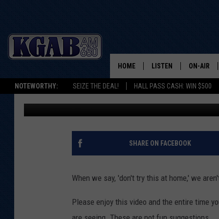
4TH OF JULY FIREWORK 
HOME
LISTEN
ON-AIR
NOTEWORTHY:
SEIZE THE DEAL!
HALL PASS CASH: WIN $500
Glenn Woods
Published: July 2, 2018
LISTEN LIVE
SCHEDUL
ON DEMAND
WAKE UP 
WOODS
LISTEN ON ALEXA OR 
SHARE ON FACEBOOK
HOME
DOUG RAN
CLEAR OU
When we say, 'don't try this at home,' we aren'
COWBOY C
Please enjoy this video and the entire time yo
STEAGALL
are seeing. These are not fun suggestions.