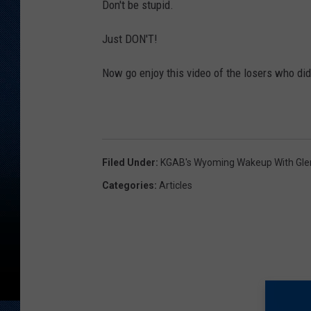
Don't be stupid.
Just DON'T!
Now go enjoy this video of the losers who did
Filed Under
:
KGAB's Wyoming Wakeup With Gl
Categories
:
Articles