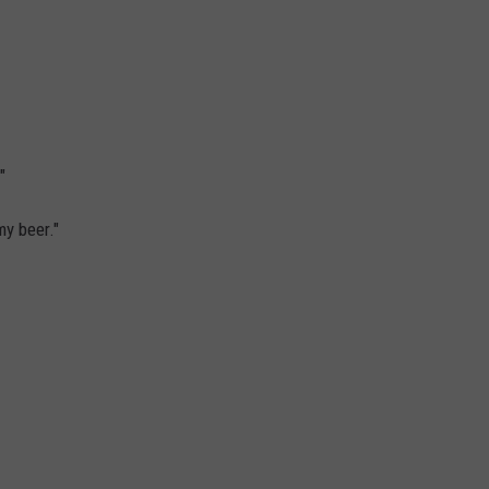
ON KGAB
CAREER OPPORTUNITIES
HOOKIN' & HUNTIN'
S
IN WYOMING
"
my beer."