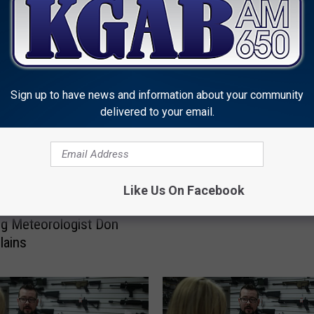
MORE FROM KGAB
Sign up to have news and information about your community
delivered to your email.
L
LISTEN: ‘Winter In Chey
I
Like Us On Facebook
A Wyoming Christmas 
S
 A ‘Snow Squall?’
T
g Meteorologist Don
E
lains
N
:
‘
W