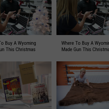
i
n
t
e
r
I
W
n
To Buy A Wyoming
Where To Buy A Wyomi
h
C
un This Christmas
Made Gun This Christm
e
h
r
e
e
y
T
e
o
n
B
n
u
e
y
’
A
–
W
A