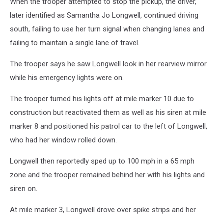
When the trooper attempted to stop the pickup, the driver,
later identified as Samantha Jo Longwell, continued driving
south, failing to use her turn signal when changing lanes and
failing to maintain a single lane of travel.
The trooper says he saw Longwell look in her rearview mirror
while his emergency lights were on.
The trooper turned his lights off at mile marker 10 due to
construction but reactivated them as well as his siren at mile
marker 8 and positioned his patrol car to the left of Longwell,
who had her window rolled down.
Longwell then reportedly sped up to 100 mph in a 65 mph
zone and the trooper remained behind her with his lights and
siren on.
At mile marker 3, Longwell drove over spike strips and her