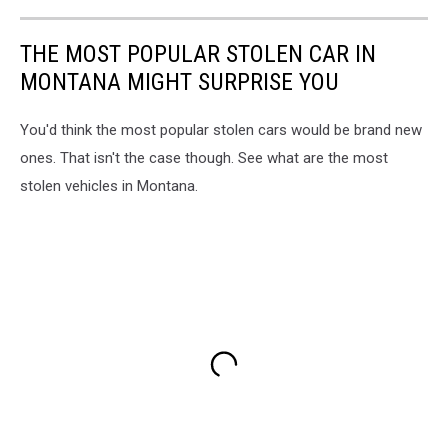
THE MOST POPULAR STOLEN CAR IN
MONTANA MIGHT SURPRISE YOU
You'd think the most popular stolen cars would be brand new
ones. That isn't the case though. See what are the most
stolen vehicles in Montana.