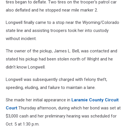
tires began to deflate. Two tires on the trooper's patrol car
also deflated and he stopped near mile marker 2.
Longwell finally came to a stop near the Wyoming/Colorado
state line and assisting troopers took her into custody
without incident.
The owner of the pickup, James L. Bell, was contacted and
stated his pickup had been stolen north of Wright and he
didn't know Longwell.
Longwell was subsequently charged with felony theft,
speeding, eluding, and failure to maintain a lane.
She made her initial appearance in
Laramie County Circuit
Court
Thursday afternoon, during which her bond was set at
$3,000 cash and her preliminary hearing was scheduled for
Oct. 5 at 1:30 p.m.