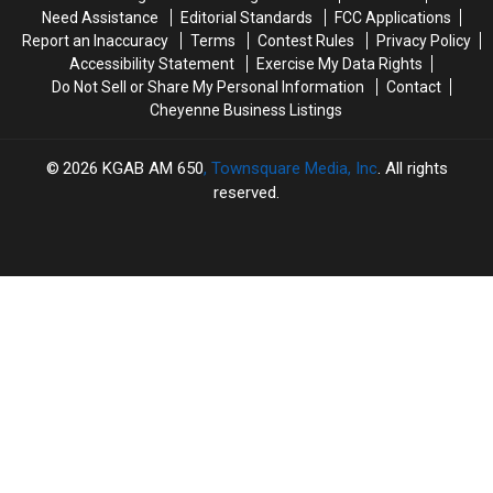
Need Assistance
Editorial Standards
FCC Applications
Report an Inaccuracy
Terms
Contest Rules
Privacy Policy
Accessibility Statement
Exercise My Data Rights
Do Not Sell or Share My Personal Information
Contact
Cheyenne Business Listings
2026
KGAB AM 650
, Townsquare Media, Inc
. All rights
reserved.