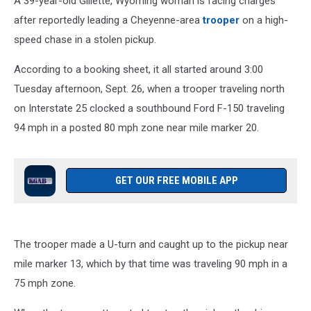
A 39-year-old Gillette, Wyoming woman is facing charges
after reportedly leading a Cheyenne-area
trooper
on a high-
speed chase in a stolen pickup.
According to a booking sheet, it all started around 3:00
Tuesday afternoon, Sept. 26, when a trooper traveling north
on Interstate 25 clocked a southbound Ford F-150 traveling
94 mph in a posted 80 mph zone near mile marker 20.
GET OUR FREE MOBILE APP
The trooper made a U-turn and caught up to the pickup near
mile marker 13, which by that time was traveling 90 mph in a
75 mph zone.