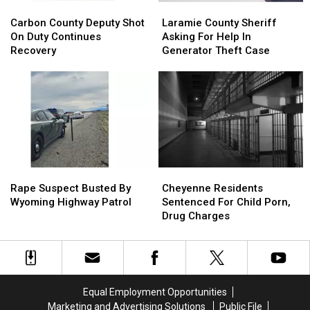
Carbon
Carbon
Laramie
Laramie
County
County
County
County
Carbon County Deputy Shot
Laramie County Sheriff
Deputy
Deputy
Sheriff
Sheriff
On Duty Continues
Asking For Help In
Shot
Shot
Asking
Asking
Recovery
Generator Theft Case
On
On
For
For
Duty
Duty
Help
Help
Continues
Continues
In
In
Recovery
Recovery
Generator
Generator
Theft
Theft
Case
Case
Rape
Rape
Cheyenne
Cheyenne
Suspect
Suspect
Residents
Residents
Rape Suspect Busted By
Cheyenne Residents
Busted
Busted
Sentenced
Sentenced
Wyoming Highway Patrol
Sentenced For Child Porn,
By
By
For
For
Drug Charges
Wyoming
Wyoming
Child
Child
Highway
Highway
Porn,
Porn,
Patrol
Patrol
Drug
Drug
Charges
Charges
Equal Employment Opportunities
Marketing and Advertising Solutions
Public File