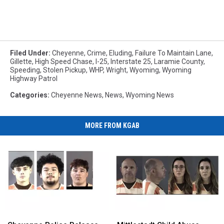
Filed Under
:
Cheyenne
,
Crime
,
Eluding
,
Failure To Maintain Lane
,
Gillette
,
High Speed Chase
,
I-25
,
Interstate 25
,
Laramie County
,
Speeding
,
Stolen Pickup
,
WHP
,
Wright
,
Wyoming
,
Wyoming
Highway Patrol
Categories
:
Cheyenne News
,
News
,
Wyoming News
MORE FROM KGAB
Cheyenne
Cheyenne
Mittlestadt
Mittlestadt