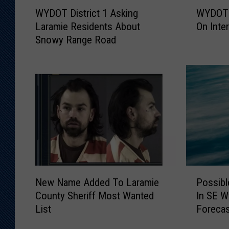
W
W
WYDOT District 1 Asking
WYDOT 
Y
Y
Laramie Residents About
On Inte
D
D
Snowy Range Road
O
O
T
T
D
S
i
n
s
o
t
w
r
p
i
l
c
o
t
w
1
H
N
P
A
i
New Name Added To Laramie
Possib
e
o
s
t
County Sheriff Most Wanted
In SE 
w
s
k
B
List
Foreca
N
s
i
y
a
i