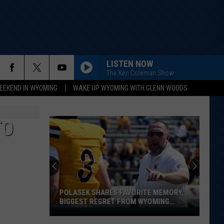
LISTEN NOW
The Ken Coleman Show
EEKEND IN WYOMING
WAKE UP WYOMING WITH GLENN WOODS
TO
POLASEK SHARES FAVORITE MEMORY,
BIGGEST REGRET FROM WYOMING
STINT
Polasek