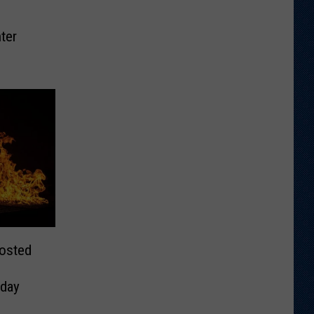
ter
Posted
day