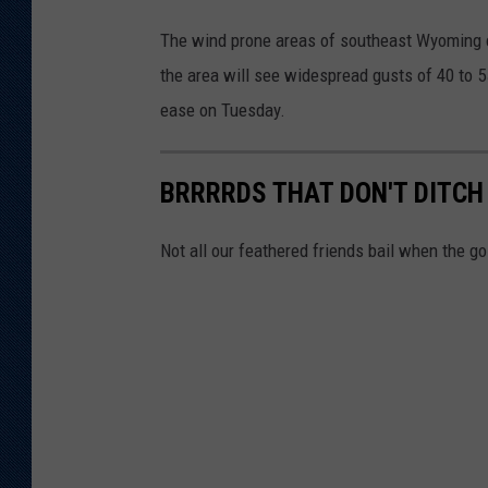
The wind prone areas of southeast Wyoming c
the area will see widespread gusts of 40 to 5
ease on Tuesday.
BRRRRDS THAT DON'T DITCH
Not all our feathered friends bail when the g