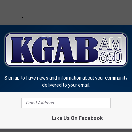
Sign up to have news and information about your community
delivered to your email.
Like Us On Facebook