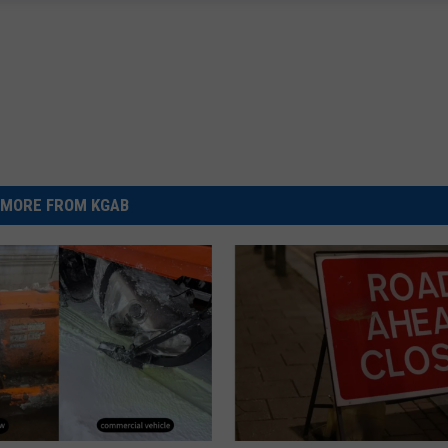
MORE FROM KGAB