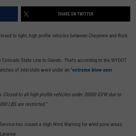
ON KGAB
CAREER OPPORTUNITIES
SHARE ON TWITTER
HOOKIN' & HUNTIN'
S
closed to light, high profile vehicles between Cheyenne and Rock
IN WYOMING
e Colorado State Line to Glendo. That's according to the WYDOT
retches of interstate were under an "
extreme blow over
s
Closed to all high profile vehicles under 20000 GVW due to
000 LBS are restricted."
 Service has issued a High Wind Warning for wind pone areas,
Laramie: