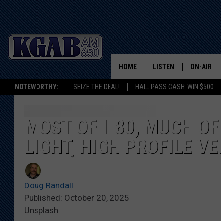
HOME
LISTEN
ON-AIR
NOTEWORTHY:
SEIZE THE DEAL!
HALL PASS CASH: WIN $500
LISTEN LIVE
SCHEDUL
ON DEMAND
WAKE UP 
MOST OF I-80, MUCH OF
WOODS
LIGHT, HIGH PROFILE V
LISTEN ON ALEXA OR 
HOME
DOUG RAN
CLEAR OU
Doug Randall
Published: October 20, 2025
COWBOY C
Unsplash
STEAGALL