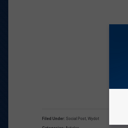
Filed Under
:
Social Post
,
Wydot
Categories
:
Articles