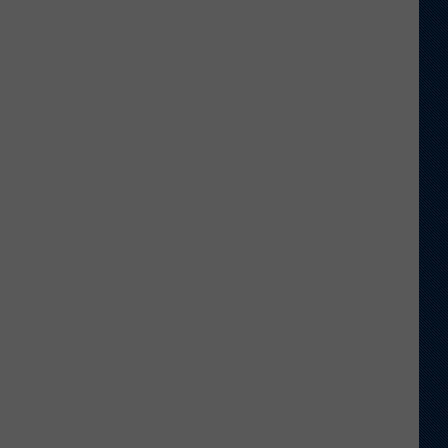
Shares
Favorite
Memory,
Biggest
Regret
From
Wyoming
Stint