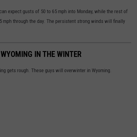
an expect gusts of 50 to 65 mph into Monday, while the rest of
5 mph through the day. The persistent strong winds will finally
 WYOMING IN THE WINTER
oing gets rough. These guys will overwinter in Wyoming.