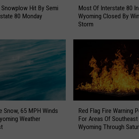
M
Snowplow Hit By Semi
Most Of Interstate 80 In
o
rstate 80 Monday
Wyoming Closed By Win
s
Storm
t
O
f
I
n
t
e
r
s
t
a
R
t
le Snow, 65 MPH Winds
Red Flag Fire Warning 
e
e
Wyoming Weather
For Areas Of Southeast
d
8
st
Wyoming Through Satur
F
0
l