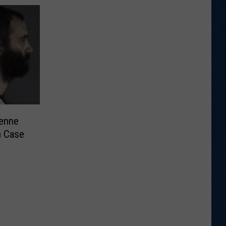
enne
n Case