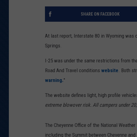
KAR-GAB 
SHARE ON FACEBOOK
WYOMING 
OUTDOOR
At last report, Interstate 80 in Wyoming was 
WEEKEND 
Springs.
I-25 was under the same restrictions from th
Road And Travel conditions
website
. Both st
warning.
"
The website defines light, high profile vehicle
extreme blowover risk. All campers under 20,
The Cheyenne Office of the National Weather
including the Summit between Cheyenne and 