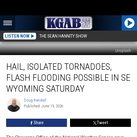
LISTEN NOW
THE SEAN HANNITY SHOW
Unsplash
Hail,
HAIL, ISOLATED TORNADOES,
Isolated
Tornadoes,
FLASH FLOODING POSSIBLE IN SE
Flash
Flooding
WYOMING SATURDAY
Possible
In
Doug Randall
Doug
SE
Published: June 19, 2026
Randall
Wyoming
Saturday
Share
Tweet