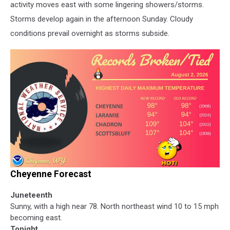
activity moves east with some lingering showers/storms.
Storms develop again in the afternoon Sunday. Cloudy
conditions prevail overnight as storms subside.
Cheyenne Forecast
Juneteenth
Sunny, with a high near 78. North northeast wind 10 to 15 mph
becoming east.
Tonight