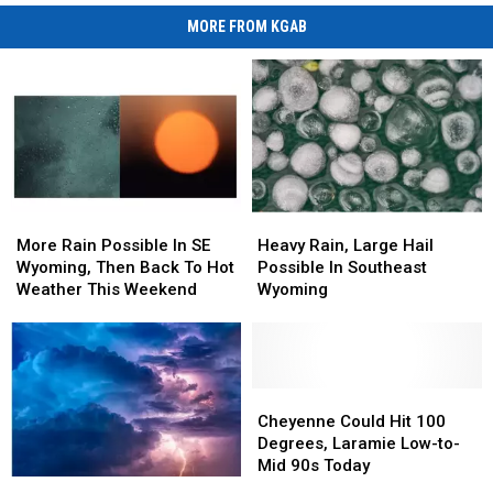
MORE FROM KGAB
More
More
Heavy
Heavy
Rain
Rain
Rain,
Rain,
More Rain Possible In SE
Heavy Rain, Large Hail
Possible
Possible
Large
Large
Wyoming, Then Back To Hot
Possible In Southeast
In
In
Hail
Hail
Weather This Weekend
Wyoming
SE
SE
Possible
Possible
Wyoming,
Wyoming,
In
In
Then
Then
Southeast
Southeast
Back
Back
Wyoming
Wyoming
To
To
Cheyenne
Cheyenne
Hot
Hot
Could
Could
Cheyenne Could Hit 100
Weather
Weather
Hit
Hit
Degrees, Laramie Low-to-
This
This
100
100
Mid 90s Today
Monsoon
Monsoon
Weekend
Weekend
Degrees,
Degrees,