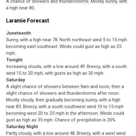
A chance of showers and thunderstorms. Mostly sunny, with
a high near 80.
Laramie Forecast
Juneteenth
Sunny, with a high near 78. North northeast wind 5 to 15 mph
becoming east southeast. Winds could gust as high as 25
mph.
Tonight
Increasing clouds, with a low around 49. Breezy, with a south
wind 15 to 20 mph, with gusts as high as 30 mph.
Saturday
A slight chance of showers between 9am and noon, then a
slight chance of showers and thunderstorms after noon.
Mostly cloudy, then gradually becoming sunny, with a high
near 83. Breezy, with a south southwest wind 10 to 15 mph
becoming west 20 to 25 mph in the afternoon. Winds could
gust as high as 35 mph. Chance of precipitation is 20%.
Saturday Night
Partly cloudy, with a low around 48. Breezy, with a west wind