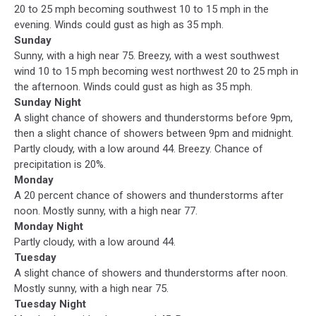
20 to 25 mph becoming southwest 10 to 15 mph in the
evening. Winds could gust as high as 35 mph.
Sunday
Sunny, with a high near 75. Breezy, with a west southwest
wind 10 to 15 mph becoming west northwest 20 to 25 mph in
the afternoon. Winds could gust as high as 35 mph.
Sunday Night
A slight chance of showers and thunderstorms before 9pm,
then a slight chance of showers between 9pm and midnight.
Partly cloudy, with a low around 44. Breezy. Chance of
precipitation is 20%.
Monday
A 20 percent chance of showers and thunderstorms after
noon. Mostly sunny, with a high near 77.
Monday Night
Partly cloudy, with a low around 44.
Tuesday
A slight chance of showers and thunderstorms after noon.
Mostly sunny, with a high near 75.
Tuesday Night