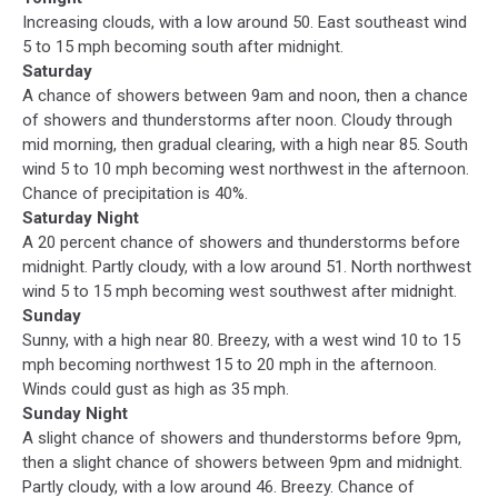
Increasing clouds, with a low around 50. East southeast wind
5 to 15 mph becoming south after midnight.
Saturday
A chance of showers between 9am and noon, then a chance
of showers and thunderstorms after noon. Cloudy through
mid morning, then gradual clearing, with a high near 85. South
wind 5 to 10 mph becoming west northwest in the afternoon.
Chance of precipitation is 40%.
Saturday Night
A 20 percent chance of showers and thunderstorms before
midnight. Partly cloudy, with a low around 51. North northwest
wind 5 to 15 mph becoming west southwest after midnight.
Sunday
Sunny, with a high near 80. Breezy, with a west wind 10 to 15
mph becoming northwest 15 to 20 mph in the afternoon.
Winds could gust as high as 35 mph.
Sunday Night
A slight chance of showers and thunderstorms before 9pm,
then a slight chance of showers between 9pm and midnight.
Partly cloudy, with a low around 46. Breezy. Chance of