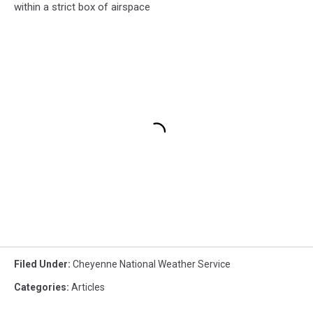
within a strict box of airspace
Filed Under
:
Cheyenne National Weather Service
Categories
:
Articles