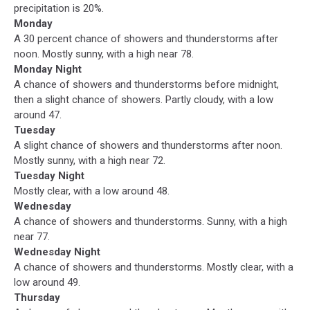
precipitation is 20%.
Monday
A 30 percent chance of showers and thunderstorms after
noon. Mostly sunny, with a high near 78.
Monday Night
A chance of showers and thunderstorms before midnight,
then a slight chance of showers. Partly cloudy, with a low
around 47.
Tuesday
A slight chance of showers and thunderstorms after noon.
Mostly sunny, with a high near 72.
Tuesday Night
Mostly clear, with a low around 48.
Wednesday
A chance of showers and thunderstorms. Sunny, with a high
near 77.
Wednesday Night
A chance of showers and thunderstorms. Mostly clear, with a
low around 49.
Thursday