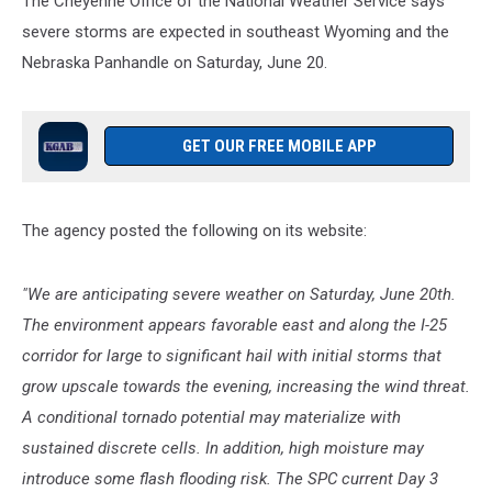
The Cheyenne Office of the National Weather Service says
severe storms are expected in southeast Wyoming and the
Nebraska Panhandle on Saturday, June 20.
GET OUR FREE MOBILE APP
The agency posted the following on its website:
"We are anticipating severe weather on Saturday, June 20th.
The environment appears favorable east and along the I-25
corridor for large to significant hail with initial storms that
grow upscale towards the evening, increasing the wind threat.
A conditional tornado potential may materialize with
sustained discrete cells. In addition, high moisture may
introduce some flash flooding risk. The SPC current Day 3