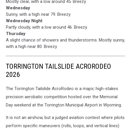
Mostly clear, with a low around 45. Breezy.
Wednesday
Sunny, with a high near 79. Breezy.
Wednesday Night
Partly cloudy, with a low around 46. Breezy.
Thursday
A slight chance of showers and thunderstorms. Mostly sunny,
with a high near 80. Breezy.
TORRINGTON TAILSLIDE ACRORODEO
2026
The Torrington Tailslide AcroRodeo is a major, high-stakes
precision aerobatic competition hosted over the Memorial
Day weekend at the Torrington Municipal Airport in Wyoming.
It is not an airshow, but a judged aviation contest where pilots
perform specific maneuvers (rolls, loops, and vertical lines)