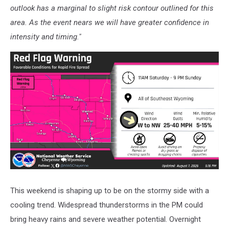
outlook has a marginal to slight risk contour outlined for this
area. As the event nears we will have greater confidence in
intensity and timing."
This weekend is shaping up to be on the stormy side with a
cooling trend. Widespread thunderstorms in the PM could
bring heavy rains and severe weather potential. Overnight