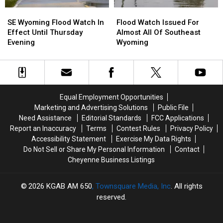
SE
SE
Flood
Flood
Wyoming
Wyoming
Watch
Watch
SE Wyoming Flood Watch In
Flood Watch Issued For
Flood
Flood
Issued
Issued
Effect Until Thursday
Almost All Of Southeast
Watch
Watch
For
For
Evening
Wyoming
In
In
Almost
Almost
Effect
Effect
All
All
Until
Until
Of
Of
Thursday
Thursday
Southeast
Southeast
Evening
Evening
Wyoming
Wyoming
Equal Employment Opportunities
Marketing and Advertising Solutions
Public File
Need Assistance
Editorial Standards
FCC Applications
Report an Inaccuracy
Terms
Contest Rules
Privacy Policy
Accessibility Statement
Exercise My Data Rights
Do Not Sell or Share My Personal Information
Contact
Cheyenne Business Listings
2026
KGAB AM 650
, Townsquare Media, Inc
. All rights
reserved.