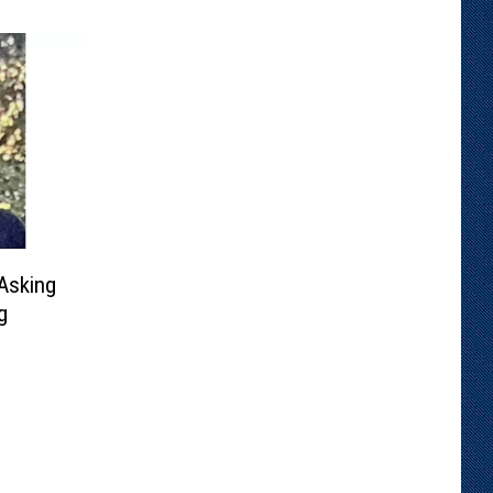
Asking
g