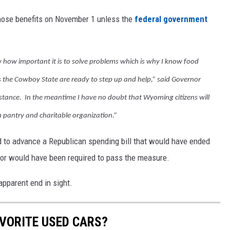
 those benefits on November 1 unless the
federal government
ow important it is to solve problems which is why I know food
s the Cowboy State are ready to step up and help,” said Governor
stance. In the meantime I have no doubt that Wyoming citizens will
h pantry and charitable organization.”
 to advance a Republican spending bill that would have ended
vor would have been required to pass the measure.
apparent end in sight.
VORITE USED CARS?