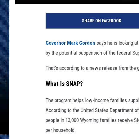
SHARE ON FACEBOOK
Governor Mark Gordon
says he is looking 
by the potential suspension of the federal S
That's according to a news release from the g
What Is SNAP?
The program helps low-income families supple
According to the United States Department of
people in 13,000 Wyoming families receive SN
per household.