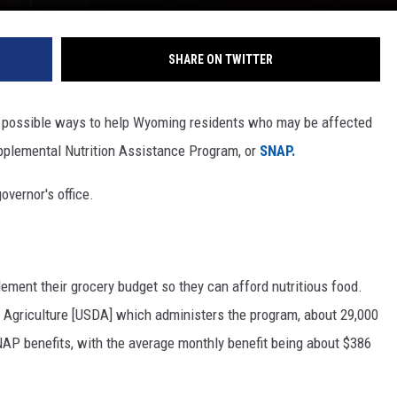
SHARE ON TWITTER
at possible ways to help Wyoming residents who may be affected
upplemental Nutrition Assistance Program, or
SNAP.
overnor's office.
ment their grocery budget so they can afford nutritious food.
 Agriculture [USDA] which administers the program, about 29,000
AP benefits, with the average monthly benefit being about $386