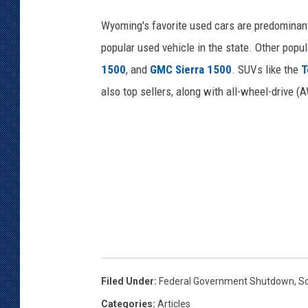
Wyoming's favorite used cars are predominant
popular used vehicle in the state. Other popu
1500
, and
GMC Sierra 1500
. SUVs like the
T
also top sellers, along with all-wheel-drive 
Filed Under
:
Federal Government Shutdown
,
So
Categories
:
Articles