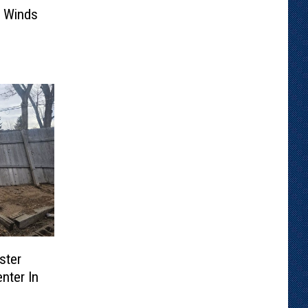
 Winds
ster
nter In