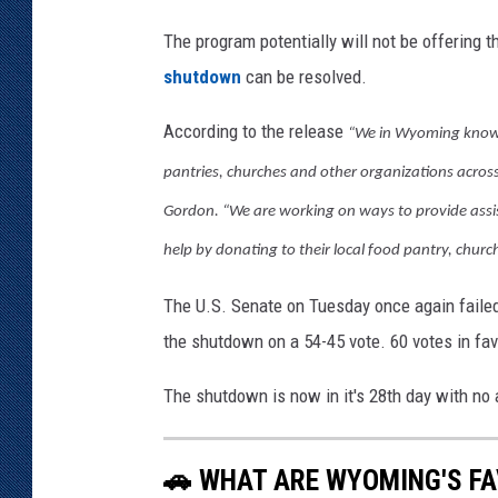
The program potentially will not be offering
shutdown
can be resolved.
According to the release
“We in Wyoming know h
pantries, churches and other organizations acros
Gordon. “We are working on ways to provide assi
help by donating to their local food pantry, churc
The U.S. Senate on Tuesday once again failed
the shutdown on a 54-45 vote. 60 votes in fa
The shutdown is now in it's 28th day with no 
🚗 WHAT ARE WYOMING'S FA