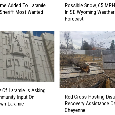
me Added To Laramie
Possible Snow, 65 MPH
o
Sheriff Most Wanted
In SE Wyoming Weather
s
Forecast
s
i
b
l
e
S
n
o
w
,
6
5
y Of Laramie Is Asking
R
M
Red Cross Hosting Disa
munity Input On
e
P
Recovery Assistance Ce
wn Laramie
d
H
Cheyenne
C