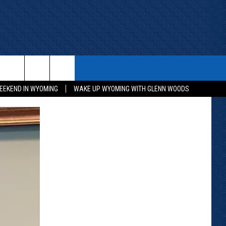
ITH US
WIN STUFF
CONTACT
EEKEND IN WYOMING
WAKE UP WYOMING WITH GLENN WOODS
KEEP CHECKING BACK FOR MORE
CONTACT INFO
WAYS TO WIN
ADVERTISE WITH US
CONTEST RULES
SEND FEEDBACK
CAREER OPPORTUNITIES