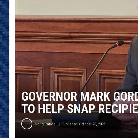
KAR-GAB 
WYOMING 
OUTDOOR
WEEKEND 
GOVERNOR MARK GORD
TO HELP SNAP RECIPI
Doug Randall
Published: October 28, 2025