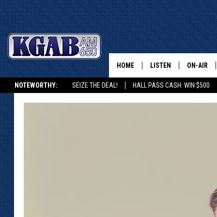
HOME
LISTEN
ON-AIR
NOTEWORTHY:
SEIZE THE DEAL!
HALL PASS CASH: WIN $500
LISTEN LIVE
SCHEDUL
KGAB ON ALEXA OR GOOGLE HOME
ON DEMAND
WAKE UP 
WOODS
LISTEN ON ALEXA OR 
HOME
DOUG RAN
CLEAR OU
COWBOY C
STEAGALL