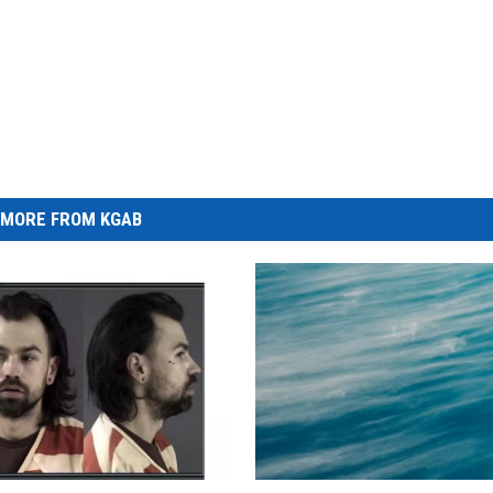
MORE FROM KGAB
P