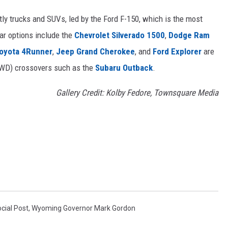
ly trucks and SUVs, led by the Ford F-150, which is the most
lar options include the
Chevrolet Silverado 1500
,
Dodge Ram
oyota 4Runner
,
Jeep Grand Cherokee
, and
Ford Explorer
are
(AWD) crossovers such as the
Subaru Outback
.
Gallery Credit: Kolby Fedore, Townsquare Media
cial Post
,
Wyoming Governor Mark Gordon