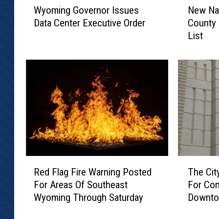
Wyoming Governor Issues
New Na
y
e
Data Center Executive Order
County 
o
w
List
m
N
i
a
n
m
g
e
G
A
o
d
v
d
e
e
r
d
n
T
o
o
R
T
r
L
Red Flag Fire Warning Posted
The Cit
e
h
I
a
For Areas Of Southeast
For Com
d
e
s
r
Wyoming Through Saturday
Downto
F
C
s
a
l
i