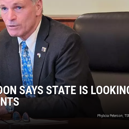
ON KGAB
HOOKIN' & HUNTIN'
S
IN WYOMING
ON SAYS STATE IS LOOKIN
ENTS
Phylicia Peterson, T