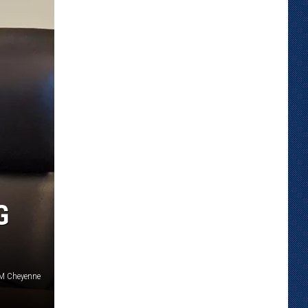
G
SM Cheyenne