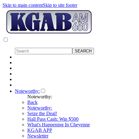
Skip to main content
Skip to site footer
Noteworthy:
Noteworthy:
Back
Noteworthy:
Seize the Deal!
Hall Pass Cash: Win $500
What's Happening In Cheyenne
KGAB APP
Newsletter