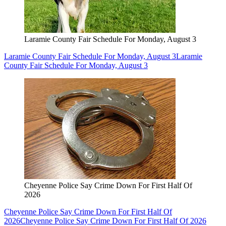
Laramie County Fair Schedule For Monday, August 3
Laramie County Fair Schedule For Monday, August 3
Laramie
County Fair Schedule For Monday, August 3
Cheyenne Police Say Crime Down For First Half Of
2026
Cheyenne Police Say Crime Down For First Half Of
2026
Cheyenne Police Say Crime Down For First Half Of 2026