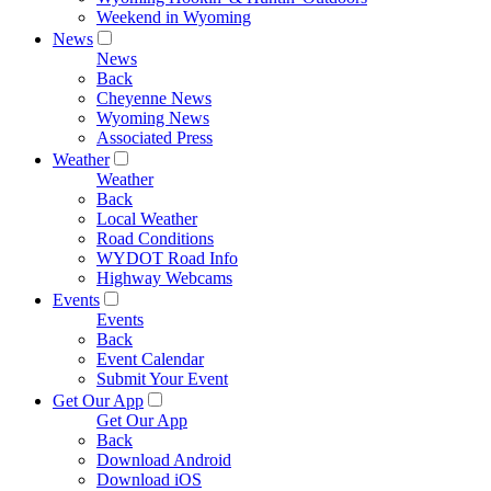
Weekend in Wyoming
News
News
Back
Cheyenne News
Wyoming News
Associated Press
Weather
Weather
Back
Local Weather
Road Conditions
WYDOT Road Info
Highway Webcams
Events
Events
Back
Event Calendar
Submit Your Event
Get Our App
Get Our App
Back
Download Android
Download iOS