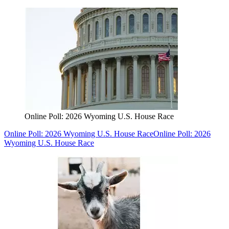
Online Poll: 2026 Wyoming U.S. House Race
Online Poll: 2026 Wyoming U.S. House Race
Online Poll: 2026
Wyoming U.S. House Race