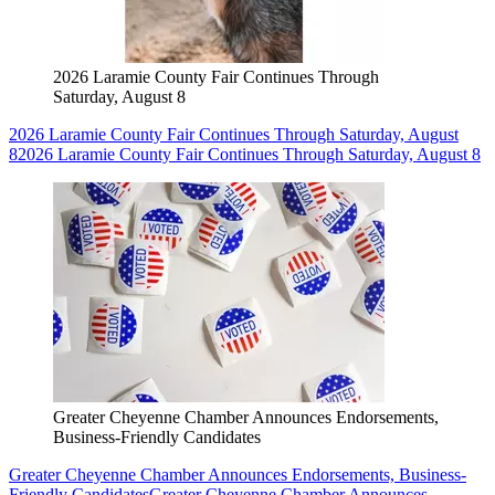
2026 Laramie County Fair Continues Through
Saturday, August 8
2026 Laramie County Fair Continues Through Saturday, August
8
2026 Laramie County Fair Continues Through Saturday, August 8
Greater Cheyenne Chamber Announces Endorsements,
Business-Friendly Candidates
Greater Cheyenne Chamber Announces Endorsements, Business-
Friendly Candidates
Greater Cheyenne Chamber Announces