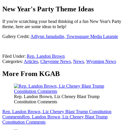
New Year's Party Theme Ideas
If you're scratching your head thinking of a fun New Year's Party
theme, here are some ideas to help!
Gallery Credit:
Adlynn Jamaludin, Townsquare Media Laramie
Filed Under
:
Rep. Landon Brown
Categories
:
Articles
,
Cheyenne News
,
News
,
Wyoming News
More From KGAB
Rep. Landon Brown, Liz Cheney Blast Trump
Constitution Comments
Rep. Landon Brown, Liz Cheney Blast Trump Constitution
Comments
Rep. Landon Brown, Liz Cheney Blast Trump
Constitution Comments