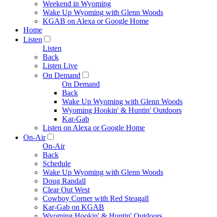
Weekend in Wyoming
Wake Up Wyoming with Glenn Woods
KGAB on Alexa or Google Home
Home
Listen
Listen
Back
Listen Live
On Demand
On Demand
Back
Wake Up Wyoming with Glenn Woods
Wyoming Hookin' & Huntin' Outdoors
Kar-Gab
Listen on Alexa or Google Home
On-Air
On-Air
Back
Schedule
Wake Up Wyoming with Glenn Woods
Doug Randall
Clear Out West
Cowboy Corner with Red Steagall
Kar-Gab on KGAB
Wyoming Hookin' & Huntin' Outdoors