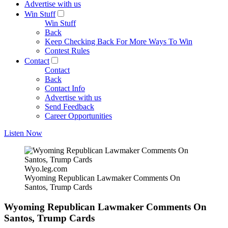
Advertise with us
Win Stuff
Win Stuff
Back
Keep Checking Back For More Ways To Win
Contest Rules
Contact
Contact
Back
Contact Info
Advertise with us
Send Feedback
Career Opportunities
Listen Now
Wyo.leg.com
Wyoming Republican Lawmaker Comments On
Santos, Trump Cards
Wyoming Republican Lawmaker Comments On
Santos, Trump Cards