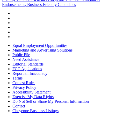
Endorsements, Business-Friendly Candidates
Equal Employment Opportunities
Marketing and Advertising Solutions
Public File
Need Assistance
Editorial Standards
FCC Applications
Report an Inaccuracy
Terms
Contest Rules
Privacy Policy
Accessibility Statement
Exercise My Data Rights
Do Not Sell or Share My Personal Information
Contact
Cheyenne Business Listings