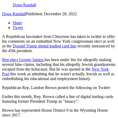
Doug Randall
Doug Randall
Published: December 28, 2022
Share
Tweet
A Republican lawmaker from Cheyenne has taken to twitter to offer
his comments on an embattled New York congressman elect as well
as the
Donald Trump digital trading card line
recently announced by
the 45th president.
Rep-elect George Santos
has been under fire for allegedly making
several false claims, including that his allegedly Jewish grandparents
escaped from the holocaust. But he was quoted in the
New York
Post
this week as admitting that he wasn't actually Jewish as well as
embellishing his educational and employment history.
Republican Rep. Landon Brown posted the following on Twitter:
Earlier this month, Rep. Brown called a line of digital trading cards
featuring former President Trump as "lunacy":
Brown has represented House District 9 in the Wyoming House
since 2017.