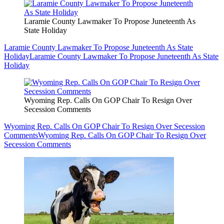
Laramie County Lawmaker To Propose Juneteenth As
State Holiday
Laramie County Lawmaker To Propose Juneteenth As State
Holiday
Laramie County Lawmaker To Propose Juneteenth As State
Holiday
Wyoming Rep. Calls On GOP Chair To Resign Over
Secession Comments
Wyoming Rep. Calls On GOP Chair To Resign Over Secession
Comments
Wyoming Rep. Calls On GOP Chair To Resign Over
Secession Comments