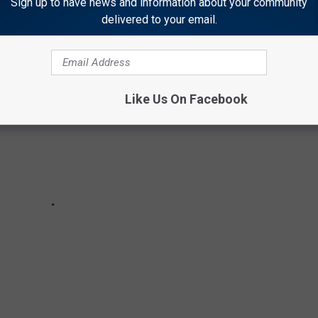
Sign up to have news and information about your community
delivered to your email.
Like Us On Facebook