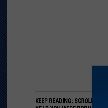
KEEP READING: SCROLL TO S