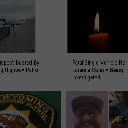
F
uspect Busted By
Fatal Single-Vehicle Roll
a
g Highway Patrol
Laramie County Being
t
Investigated
a
l
S
i
n
g
l
e