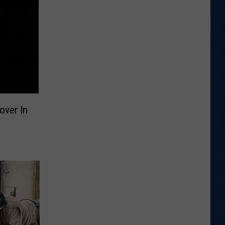
over In