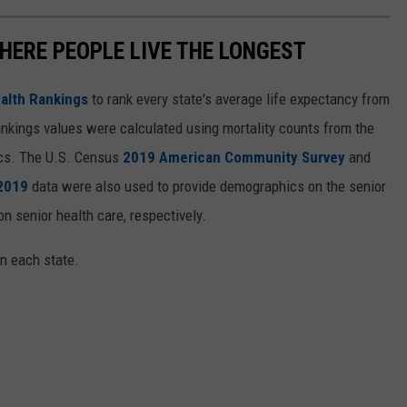
HERE PEOPLE LIVE THE LONGEST
alth Rankings
to rank every state's average life expectancy from
nkings values were calculated using mortality counts from the
ics. The U.S. Census
2019 American Community Survey
and
 2019
data were also used to provide demographics on the senior
on senior health care, respectively.
in each state.