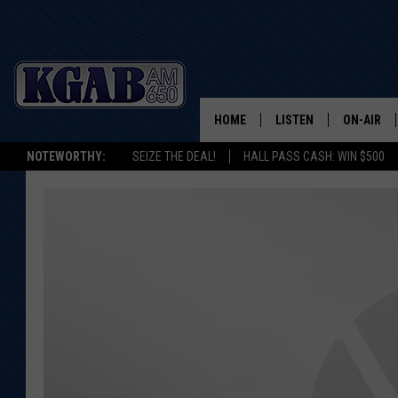
HOME
LISTEN
ON-AIR
NOTEWORTHY:
SEIZE THE DEAL!
HALL PASS CASH: WIN $500
LISTEN LIVE
SCHEDUL
ON DEMAND
WAKE UP 
WOODS
LISTEN ON ALEXA OR 
HOME
DOUG RAN
CLEAR OU
COWBOY C
STEAGALL