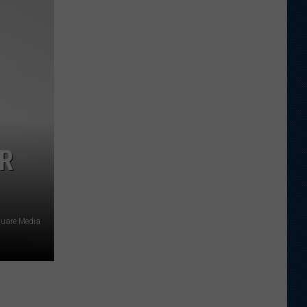
Football
Camp
is
Underway
at
Wyoming
ER
quare Media