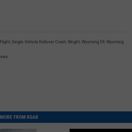
 Flight
,
Single-Vehicle Rollover Crash
,
Wright
,
Wyoming 59
,
Wyoming
News
MORE FROM KGAB