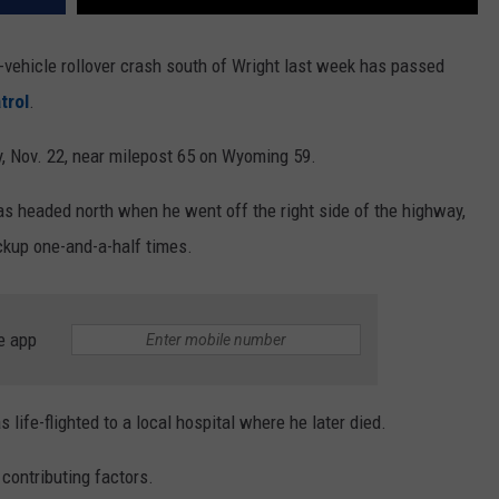
-vehicle rollover crash south of Wright last week has passed
trol
.
 Nov. 22, near milepost 65 on Wyoming 59.
s headed north when he went off the right side of the highway,
pickup one-and-a-half times.
e app
life-flighted to a local hospital where he later died.
 contributing factors.