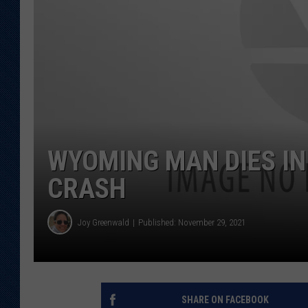
KAR-GAB 
WYOMING 
OUTDOOR
WEEKEND 
WYOMING MAN DIES IN
CRASH
Joy Greenwald
Published: November 29, 2021
SHARE ON FACEBOOK