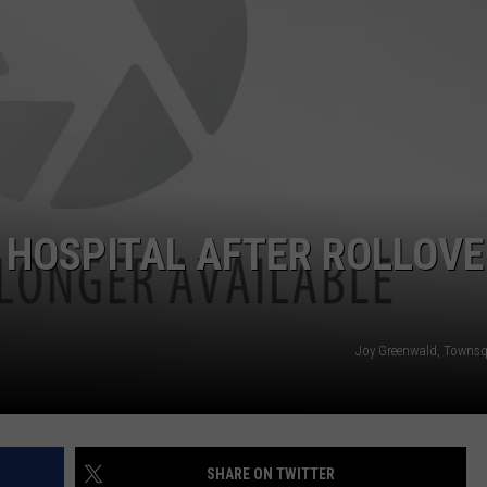
ON KGAB
CAREER OPPORTUNITIES
HOOKIN' & HUNTIN'
S
IN WYOMING
 HOSPITAL AFTER ROLLOV
Joy Greenwald, Towns
SHARE ON TWITTER