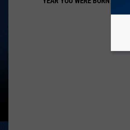
YEAR YOU WERE BORN