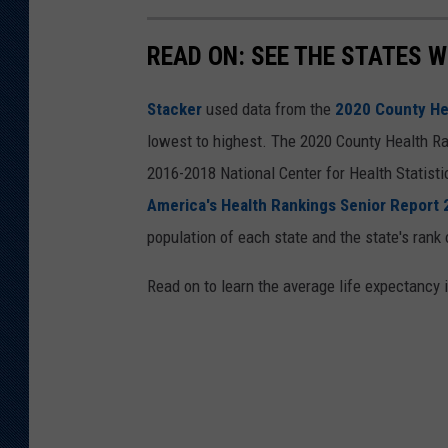
READ ON: SEE THE STATES W
Stacker
used data from the
2020 County He
lowest to highest. The 2020 County Health Ra
2016-2018 National Center for Health Statist
America's Health Rankings Senior Report
population of each state and the state's rank 
Read on to learn the average life expectancy 