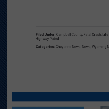
Filed Under
:
Campbell County
,
Fatal Crash
,
Life
Highway Patrol
Categories
:
Cheyenne News
,
News
,
Wyoming 