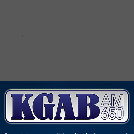
EE WHAT THE BIG HEADLINES WERE THE