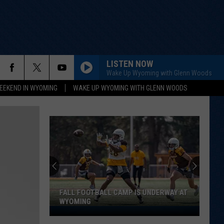
LISTEN NOW
Wake Up Wyoming with Glenn Woods
EEKEND IN WYOMING
WAKE UP WYOMING WITH GLENN WOODS
FALL FOOTBALL CAMP IS UNDERWAY AT
WYOMING
Fall