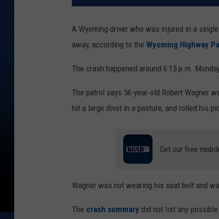
A Wyoming driver who was injured in a single
away, according to the
Wyoming Highway Pa
The crash happened around 6:15 p.m. Monday,
The patrol says 56-year-old Robert Wagner wa
hit a large divot in a pasture, and rolled his 
Get our free mobil
Wagner was not wearing his seat belt and was 
The
crash summary
did not list any possible