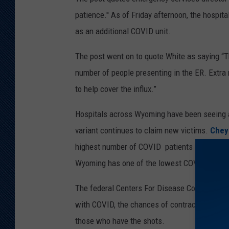
patience.'' As of Friday afternoon, the hospi
as an additional COVID unit.
The post went on to quote White as saying “T
number of people presenting in the ER. Extra
to help cover the influx.”
Hospitals across Wyoming have been seeing a
variant continues to claim new victims.
Chey
highest number of COVID patients since Dece
Wyoming has one of the lowest COVID vaccinat
The federal Centers For Disease Control and 
with COVID, the chances of contracting the 
those who have the shots.