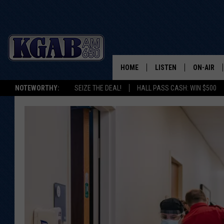
HOME
LISTEN
ON-AIR
NOTEWORTHY:
SEIZE THE DEAL!
HALL PASS CASH: WIN $500
LISTEN LIVE
SCHEDUL
ON DEMAND
WAKE UP 
WOODS
LISTEN ON ALEXA OR 
HOME
DOUG RAN
CLEAR OU
COWBOY C
STEAGALL