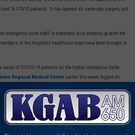
tal had 16 COVID patients. It has opened its same-day surgery unit
he emergency room staff is extremely busy keeping up with the
 members of the hospital’s healthcare team have been brought in
 surge of COVID-19 patients as the highly contagious Delta
enne Regional Medical Center
earlier this week logged its
mber of last year when the pandemic was at its height.
ion rates in the country.
Prevention says that while vaccinated people can be infected
disease are
17 times greater
for unvaccinated people than for