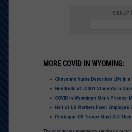
SIGN UP
MORE COVID IN WYOMING:
Cheyenne Nurse Describes Life in a
Hundreds of LCSD1 Students in Quar
COVID in Wyoming’s Men’s Prisons: 
Half of US Workers Favor Employee 
Pentagon: US Troops Must Get Thei
The post quotes emergency services director 