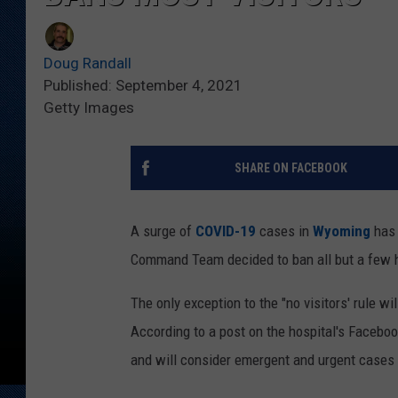
Doug Randall
Published: September 4, 2021
Getty Images
SHARE ON FACEBOOK
A surge of
COVID-19
cases in
Wyoming
has 
Command Team decided to ban all but a few ho
The only exception to the "no visitors' rule wi
According to a post on the hospital's Facebo
and will consider emergent and urgent cases 