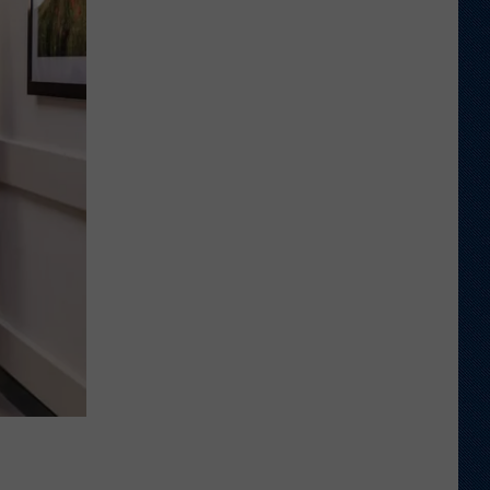
Shares
Favorite
Memory,
Biggest
Regret
From
Wyoming
Stint