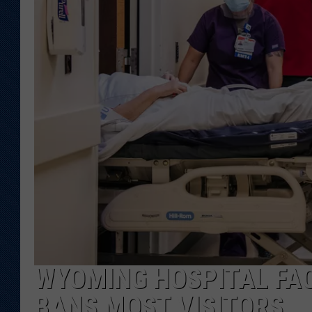
KAR-GAB 
WYOMING 
OUTDOOR
WEEKEND 
WYOMING HOSPITAL FACI
BANS MOST VISITORS