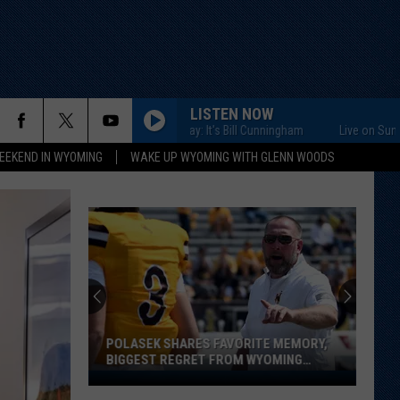
LISTEN NOW
Live on Sunday: It's Bill Cunningham
Live on Sunday: It'
EEKEND IN WYOMING
WAKE UP WYOMING WITH GLENN WOODS
POLASEK SHARES FAVORITE MEMORY,
BIGGEST REGRET FROM WYOMING
STINT
Polasek