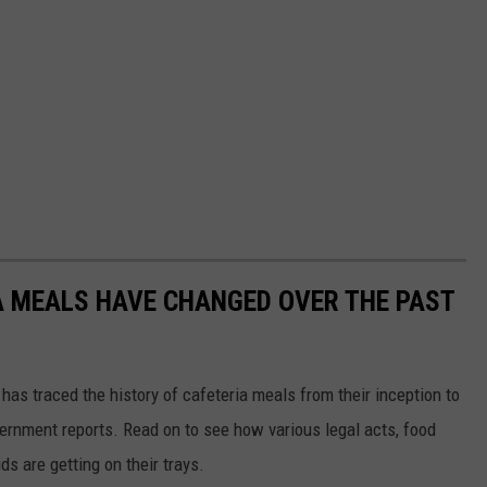
A MEALS HAVE CHANGED OVER THE PAST
has traced the history of cafeteria meals from their inception to
ernment reports. Read on to see how various legal acts, food
s are getting on their trays.