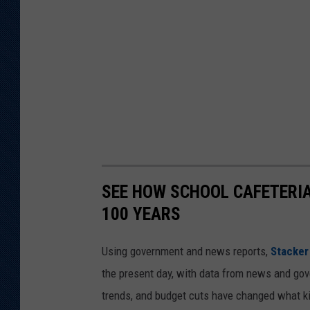
SEE HOW SCHOOL CAFETERI
100 YEARS
Using government and news reports,
Stacker
the present day, with data from news and gov
trends, and budget cuts have changed what kid