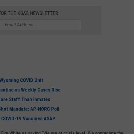
 FOR THE KGAB NEWSLETTER
 Wyoming COVID Unit
antine as Weekly Cases Rise
More Staff Than Inmates
Shot Mandate: AP-NORC Poll
r COVID-19 Vaccines ASAP
Kim White as saying “We are at crisis level. We appreciate the