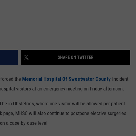
SHARE ON TWITTER
forced the
Memorial Hospital Of Sweetwater County
Incident
spital visitors at an emergency meeting on Friday afternoon.
ll be in Obstetrics, where one visitor will be allowed per patient.
ok page, MHSC will also continue to postpone elective surgeries
on a case-by-case level.