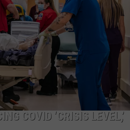
ON KGAB
CAREER OPPORTUNITIES
HOOKIN' & HUNTIN'
S
IN WYOMING
NG COVID ‘CRISIS LEVEL,’