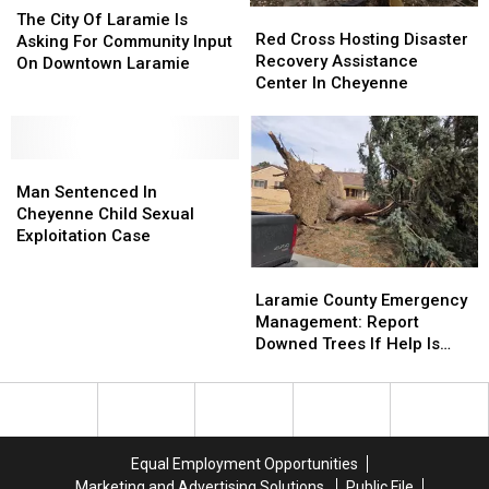
Red
Red
City
City
The City Of Laramie Is
Cross
Cross
Red Cross Hosting Disaster
Of
Of
Asking For Community Input
Hosting
Hosting
Recovery Assistance
Laramie
Laramie
On Downtown Laramie
Disaster
Disaster
Center In Cheyenne
Is
Is
Recovery
Recovery
Asking
Asking
Assistance
Assistance
For
For
Center
Center
Community
Community
Man
Man
In
In
Input
Input
Sentenced
Sentenced
Cheyenne
Cheyenne
Man Sentenced In
On
On
In
In
Cheyenne Child Sexual
Downtown
Downtown
Cheyenne
Cheyenne
Exploitation Case
Laramie
Laramie
Child
Child
Laramie
Laramie
Sexual
Sexual
County
County
Exploitation
Exploitation
Laramie County Emergency
Emergency
Emergency
Case
Case
Management: Report
Management:
Management:
Downed Trees If Help Is
Report
Report
Needed
Downed
Downed
Trees
Trees
If
If
Help
Help
Equal Employment Opportunities
Is
Is
Marketing and Advertising Solutions
Public File