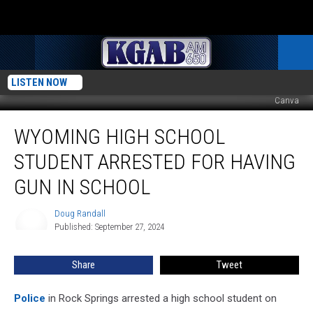
LISTEN NOW
Canva
Wyoming
WYOMING HIGH SCHOOL
High
School
STUDENT ARRESTED FOR HAVING
Student
Arrested
GUN IN SCHOOL
For
Having
Doug Randall
Doug
Gun
Published: September 27, 2024
Randall
In
School
Share
Tweet
Police
in Rock Springs arrested a high school student on