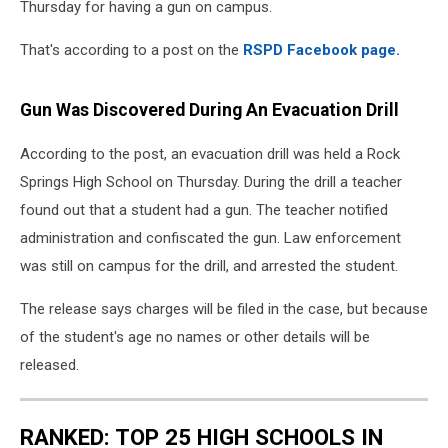
Thursday for having a gun on campus.
That's according to a post on the
RSPD Facebook page.
Gun Was Discovered During An Evacuation Drill
According to the post, an evacuation drill was held a Rock
Springs High School on Thursday. During the drill a teacher
found out that a student had a gun. The teacher notified
administration and confiscated the gun. Law enforcement
was still on campus for the drill, and arrested the student.
The release says charges will be filed in the case, but because
of the student's age no names or other details will be
released.
RANKED: TOP 25 HIGH SCHOOLS IN