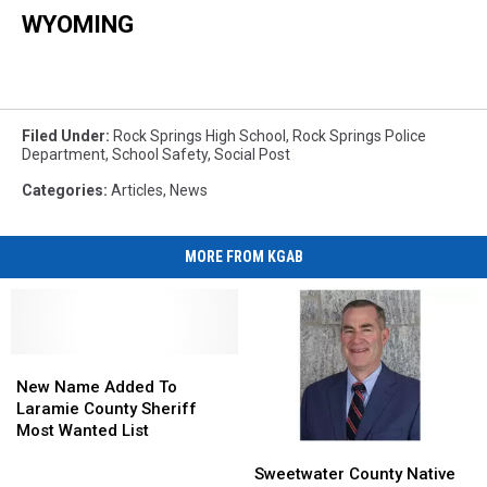
WYOMING
Filed Under
:
Rock Springs High School
,
Rock Springs Police
Department
,
School Safety
,
Social Post
Categories
:
Articles
,
News
MORE FROM KGAB
New
New
Name
Name
New Name Added To
Added
Added
Laramie County Sheriff
To
To
Most Wanted List
Sweetwater
Sweetwater
Laramie
Laramie
County
County
County
County
Sweetwater County Native