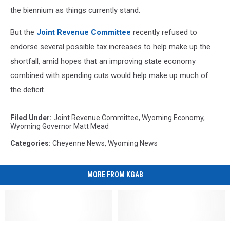
the biennium as things currently stand.
But the
Joint Revenue Committee
recently refused to
endorse several possible tax increases to help make up the
shortfall, amid hopes that an improving state economy
combined with spending cuts would help make up much of
the deficit.
Filed Under
:
Joint Revenue Committee
,
Wyoming Economy
,
Wyoming Governor Matt Mead
Categories
:
Cheyenne News
,
Wyoming News
MORE FROM KGAB
Cheyenne
Cheyenne
‘Wyoming
‘Wyoming