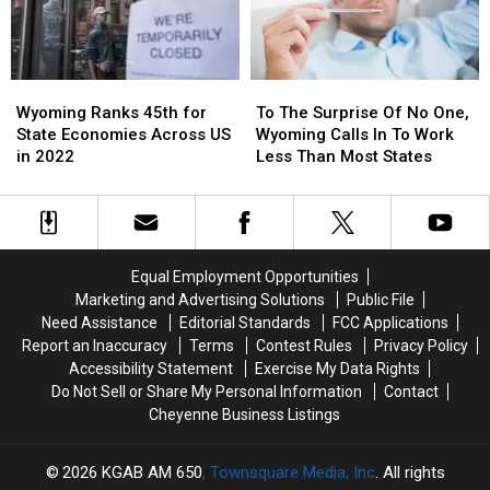
Wyoming
Wyoming
To
To
Ranks
Ranks
The
The
Wyoming Ranks 45th for
To The Surprise Of No One,
45th
45th
Surprise
Surprise
State Economies Across US
Wyoming Calls In To Work
for
for
Of
Of
in 2022
Less Than Most States
State
State
No
No
Economies
Economies
One,
One,
Across
Across
Wyoming
Wyoming
US
US
Calls
Calls
in
in
In
In
Equal Employment Opportunities
2022
2022
To
To
Marketing and Advertising Solutions
Public File
Work
Work
Need Assistance
Editorial Standards
FCC Applications
Less
Less
Report an Inaccuracy
Terms
Contest Rules
Privacy Policy
Than
Than
Accessibility Statement
Exercise My Data Rights
Most
Most
Do Not Sell or Share My Personal Information
Contact
States
States
Cheyenne Business Listings
2026
KGAB AM 650
, Townsquare Media, Inc
. All rights