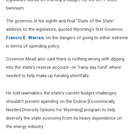
biennium.
The governor, in his eighth and final ''State of the State"
address to the legislature, quoted Wyoming's first Governor,
Francis E. Warren
, on the dangers of going to either extreme
in terms of spending policy.
Governor Mead also said there is nothing wrong with dipping
into the state's reserve account--or ''rainy day fund" where
needed to help make up funding shortfalls.
He told lawmakers the state's current budget challenges
shouldn't prevent spending on the Endow [Economically
Needed Diversity Options for Wyoming] program to help
diversify the state economy from its heavy dependence on
the energy industry.