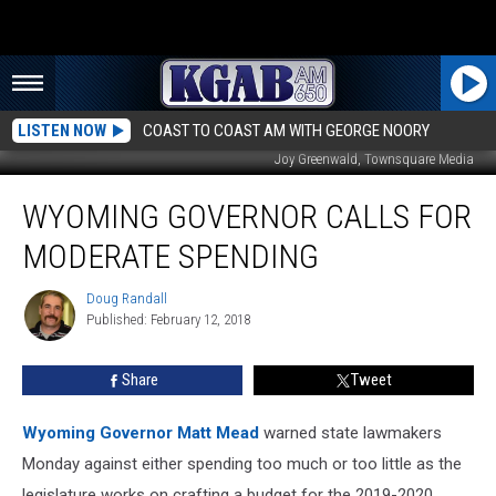
LISTEN NOW
COAST TO COAST AM WITH GEORGE NOORY
Joy Greenwald, Townsquare Media
Wyoming
WYOMING GOVERNOR CALLS FOR
Governor
Calls
MODERATE SPENDING
For
Moderate
Doug Randall
Doug
Spending
Published: February 12, 2018
Randall
Share
Tweet
Wyoming Governor Matt Mead
warned state lawmakers
Monday against either spending too much or too little as the
legislature works on crafting a budget for the 2019-2020