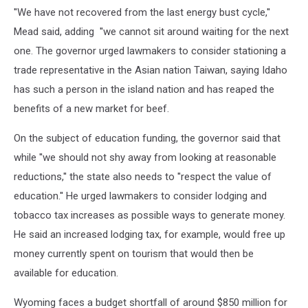
''We have not recovered from the last energy bust cycle,''
Mead said, adding ''we cannot sit around waiting for the next
one. The governor urged lawmakers to consider stationing a
trade representative in the Asian nation Taiwan, saying Idaho
has such a person in the island nation and has reaped the
benefits of a new market for beef.
On the subject of education funding, the governor said that
while ''we should not shy away from looking at reasonable
reductions,'' the state also needs to ''respect the value of
education.'' He urged lawmakers to consider lodging and
tobacco tax increases as possible ways to generate money.
He said an increased lodging tax, for example, would free up
money currently spent on tourism that would then be
available for education.
Wyoming faces a budget shortfall of around $850 million for