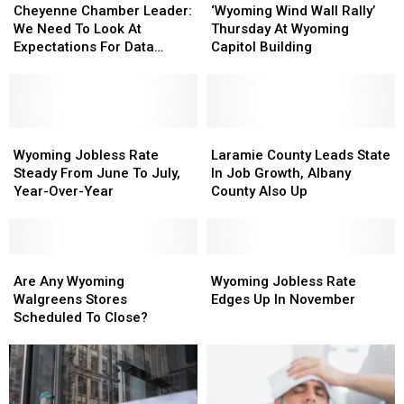
Chamber
Chamber
Wind
Wind
Cheyenne Chamber Leader:
‘Wyoming Wind Wall Rally’
Leader:
Leader:
Wall
Wall
We Need To Look At
Thursday At Wyoming
We
We
Rally’
Rally’
Expectations For Data
Capitol Building
Need
Need
Thursday
Thursday
Centers
To
To
At
At
Look
Look
Wyoming
Wyoming
At
At
Capitol
Capitol
Expectations
Expectations
Wyoming
Wyoming
Building
Building
Laramie
Laramie
For
For
Jobless
Jobless
County
County
Wyoming Jobless Rate
Laramie County Leads State
Data
Data
Rate
Rate
Leads
Leads
Steady From June To July,
In Job Growth, Albany
Centers
Centers
Steady
Steady
State
State
Year-Over-Year
County Also Up
From
From
In
In
June
June
Job
Job
To
To
Growth,
Growth,
July,
July,
Are
Are
Albany
Albany
Wyoming
Wyoming
Year-
Year-
Any
Any
County
County
Jobless
Jobless
Are Any Wyoming
Wyoming Jobless Rate
Over-
Over-
Wyoming
Wyoming
Also
Also
Rate
Rate
Walgreens Stores
Edges Up In November
Year
Year
Walgreens
Walgreens
Up
Up
Edges
Edges
Scheduled To Close?
Stores
Stores
Up
Up
Scheduled
Scheduled
In
In
To
To
November
November
Close?
Close?