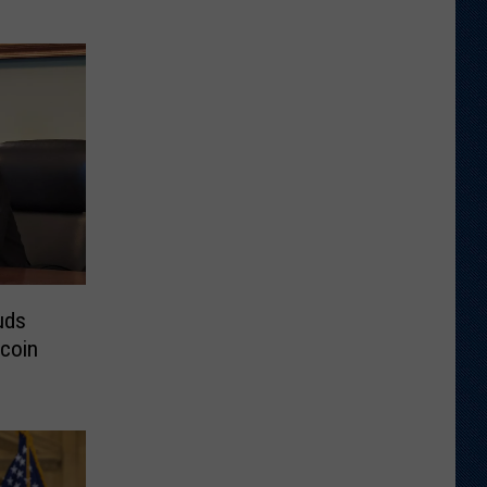
uds
tcoin