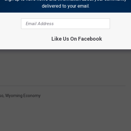
delivered to your email.
Like Us On Facebook
so
,
Wyoming Economy