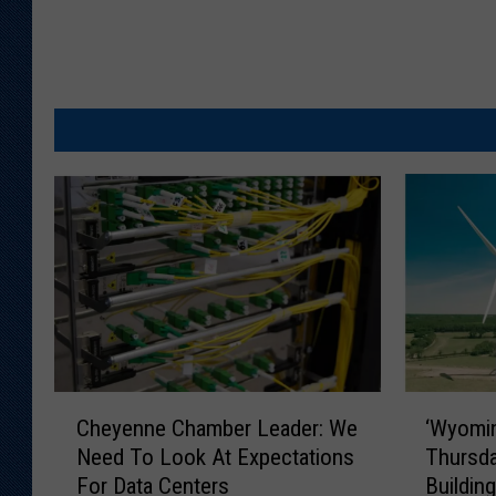
C
‘
Cheyenne Chamber Leader: We
‘Wyomin
h
W
Need To Look At Expectations
Thursda
e
y
For Data Centers
Buildin
y
o