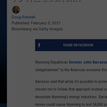
Doug Randall
Published: February 3, 2021
Bloomberg via Getty Images
SHARE ON FACEBOOK
Wyoming Republican
Senator John Barrass
sledgehammer" to the American economy thro
Barrasso said that while it's possible to pro
chosen not to follow that approach instead is
devastate Wyoming's energy industries. Barras
moves could cause Wyoming to lost 34,000 jo