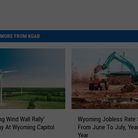
MORE FROM KGAB
W
g Wind Wall Rally’
Wyoming Jobless Rate 
y
y At Wyoming Capitol
From June To July, Year
o
g
Year
m