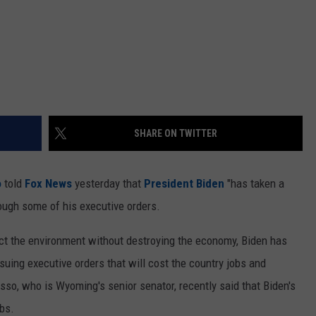
SHARE ON TWITTER
o
told
Fox News
yesterday that
President Biden
"has taken a
ugh some of his executive orders.
tect the environment without destroying the economy, Biden has
suing executive orders that will cost the country jobs and
so, who is Wyoming's senior senator, recently said that Biden's
bs.