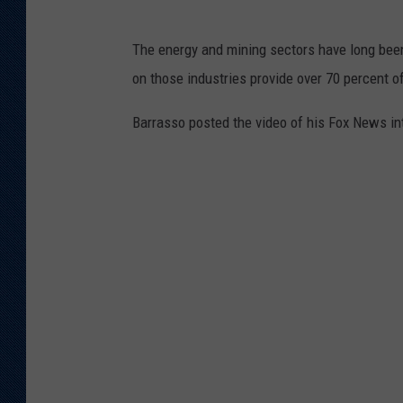
The energy and mining sectors have long bee
on those industries provide over 70 percent 
Barrasso posted the video of his Fox News in