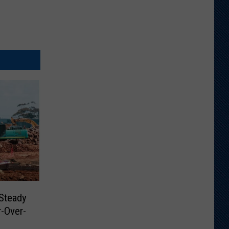
Steady
-Over-