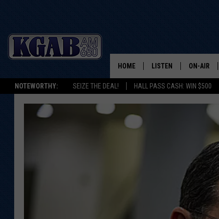
HOME
LISTEN
ON-AIR
NOTEWORTHY:
SEIZE THE DEAL!
HALL PASS CASH: WIN $500
LISTEN LIVE
SCHEDUL
ON DEMAND
WAKE UP 
WOODS
LISTEN ON ALEXA OR 
HOME
DOUG RAN
CLEAR OU
COWBOY C
STEAGALL