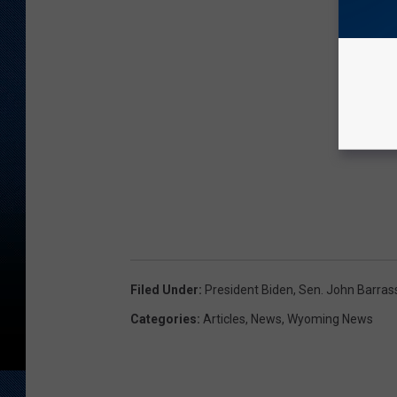
Filed Under
:
President Biden
,
Sen. John Barras
Categories
:
Articles
,
News
,
Wyoming News