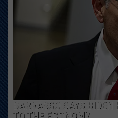
KAR-GAB 
WYOMING 
OUTDOOR
WEEKEND 
BARRASSO SAYS BIDEN
TO THE ECONOMY