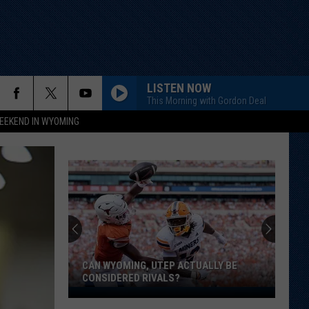
LISTEN NOW
This Morning with Gordon Deal
EEKEND IN WYOMING
CAN WYOMING, UTEP ACTUALLY BE
CONSIDERED RIVALS?
Can