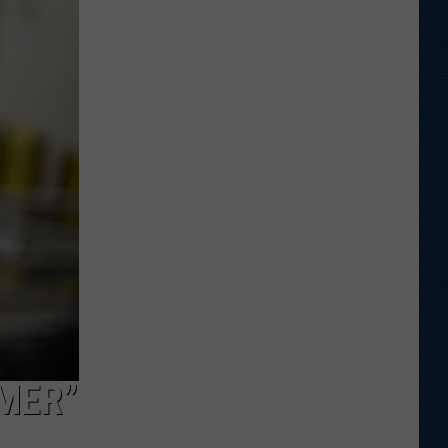
Wyoming,
UTEP
Actually
Be
Considered
Rivals?
MER”