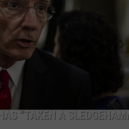
ON KGAB
CAREER OPPORTUNITIES
HOOKIN' & HUNTIN'
S
IN WYOMING
 HAS “TAKEN A SLEDGEHAM