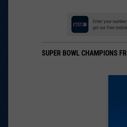
Enter your number
get our free mobil
SUPER BOWL CHAMPIONS F