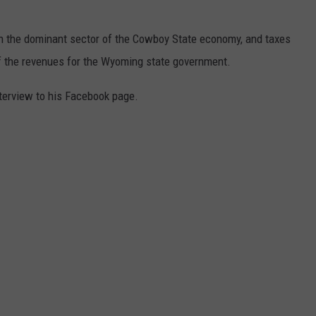
n the dominant sector of the Cowboy State economy, and taxes
of the revenues for the Wyoming state government.
terview to his Facebook page.