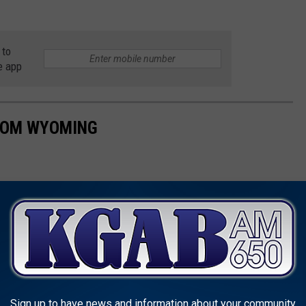
 to
e app
ROM WYOMING
Sign up to have news and information about your community