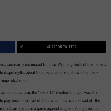
SHARE ON TWITTER
yers summarily dismissed from the Wyoming football team nearly
y to dispel myths about their experience and show other black
 major obstacles.
own collectively as the "Black 14," wanted to dispel was that
o play back in the fall of 1969 when they were kicked off the
ar black armbands in a game against Brigham Young over the