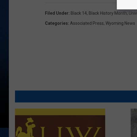
Filed Under
:
Black 14
,
Black History Month
,
Uni
Categories
:
Associated Press
,
Wyoming News