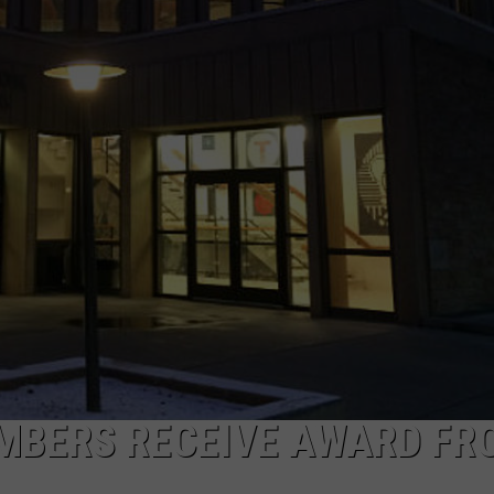
ON KGAB
CAREER OPPORTUNITIES
HOOKIN' & HUNTIN'
S
IN WYOMING
MBERS RECEIVE AWARD FR