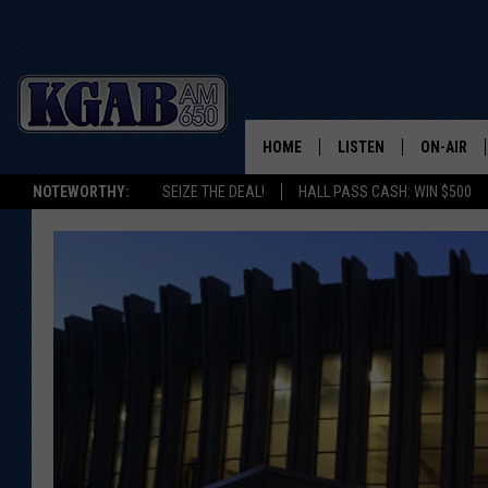
HOME
LISTEN
ON-AIR
NOTEWORTHY:
SEIZE THE DEAL!
HALL PASS CASH: WIN $500
LISTEN LIVE
SCHEDUL
ON DEMAND
WAKE UP 
WOODS
LISTEN ON ALEXA OR 
HOME
DOUG RAN
CLEAR OU
COWBOY C
STEAGALL