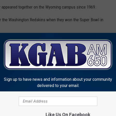
er appeared together on the Wyoming campus since 1969.
 the Washington Redskins when they won the Super Bowl in
at they persevered in life despite the traumatic event that left
akers" and cost some of them possible careers in the NFL.
hat Eaton died before he could ask him why he acted as he did
Sign up to have news and information about your community
than going to the NFL, is having that conversation with him, and
delivered to your email.
eive Award From University
Like Us On Facebook