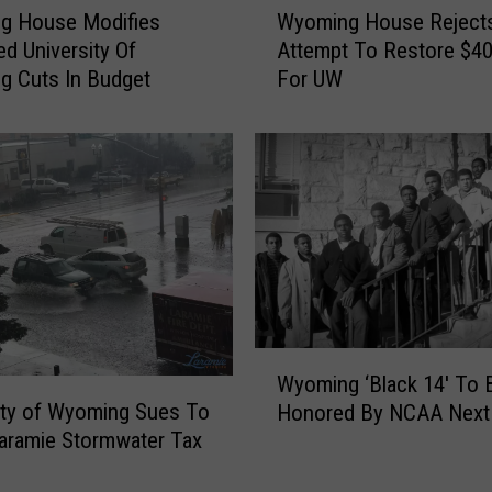
t
g House Modifies
Wyoming House Reject
y
y
d University Of
Attempt To Restore $40 
o
N
g Cuts In Budget
For UW
m
a
i
t
n
i
g
v
H
e
o
N
u
a
s
m
e
e
R
d
e
W
U
j
Wyoming ‘Black 14′ To 
y
n
e
ity of Wyoming Sues To
Honored By NCAA Next
o
i
c
aramie Stormwater Tax
m
v
t
i
e
s