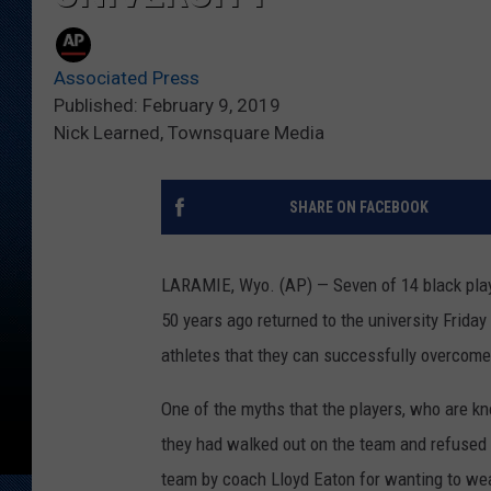
Associated Press
Published: February 9, 2019
Nick Learned, Townsquare Media
SHARE ON FACEBOOK
LARAMIE, Wyo. (AP) — Seven of 14 black pla
50 years ago returned to the university Frida
athletes that they can successfully overcome
One of the myths that the players, who are kn
they had walked out on the team and refused t
team by coach Lloyd Eaton for wanting to we