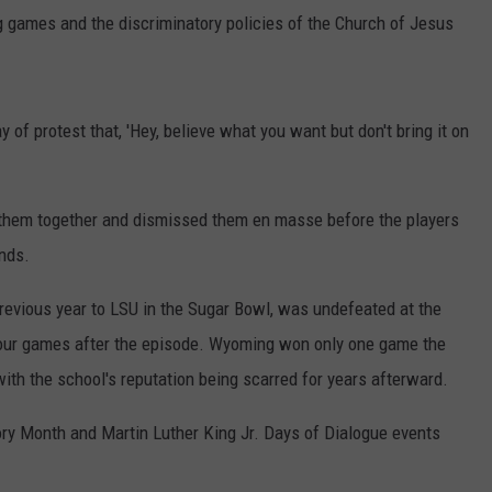
g games and the discriminatory policies of the Church of Jesus
of protest that, 'Hey, believe what you want but don't bring it on
d them together and dismissed them en masse before the players
nds.
evious year to LSU in the Sugar Bowl, was undefeated at the
 four games after the episode. Wyoming won only one game the
th the school's reputation being scarred for years afterward.
ry Month and Martin Luther King Jr. Days of Dialogue events