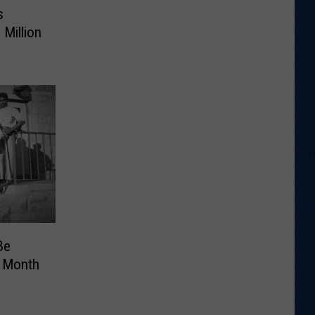
s
Million
Be
 Month