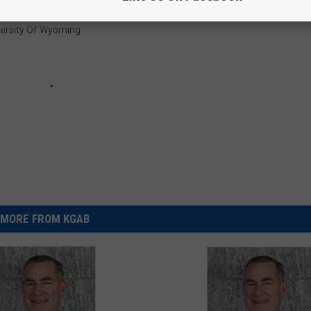
versity Of Wyoming
MORE FROM KGAB