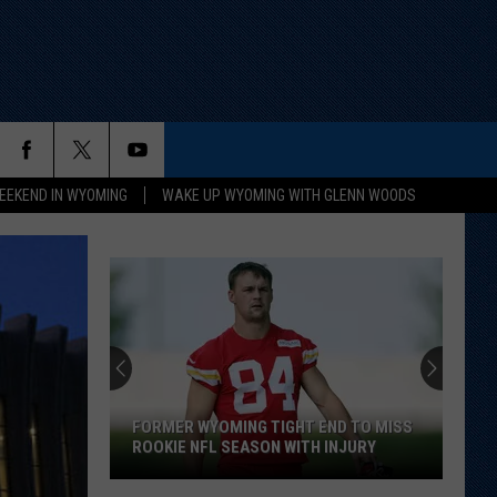
EEKEND IN WYOMING
WAKE UP WYOMING WITH GLENN WOODS
FORMER WYOMING TIGHT END TO MISS
ROOKIE NFL SEASON WITH INJURY
Former