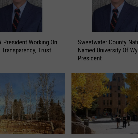
S
 President Working On
Sweetwater County Nat
w
g Transparency, Trust
Named University Of W
e
President
e
t
w
a
t
e
r
C
o
u
n
W