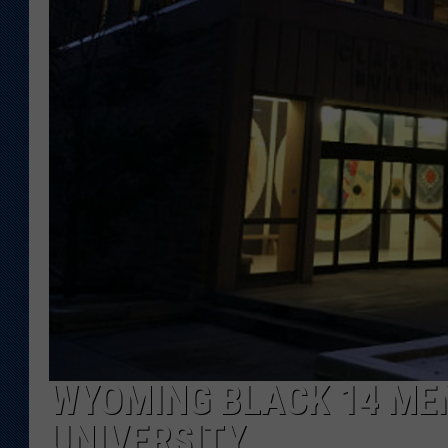
KAR-GAB 
WYOMING 
OUTDOOR
WEEKEND 
WYOMING BLACK 14 ME
UNIVERSITY