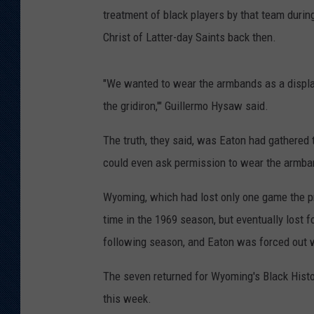
treatment of black players by that team durin
Christ of Latter-day Saints back then.
"We wanted to wear the armbands as a display 
the gridiron,'" Guillermo Hysaw said.
The truth, they said, was Eaton had gathere
could even ask permission to wear the armba
Wyoming, which had lost only one game the pr
time in the 1969 season, but eventually lost
following season, and Eaton was forced out wi
The seven returned for Wyoming's Black Histo
this week.