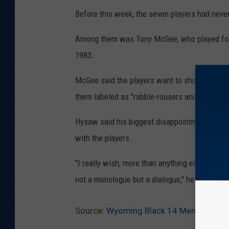
Before this week, the seven players had nev
Among them was Tony McGee, who played for
1983.
McGee said the players want to show others th
them labeled as "rabble-rousers and troublem
Hysaw said his biggest disappointment was t
with the players.
"I really wish, more than anything else, more 
not a monologue but a dialogue," he said.
Source:
Wyoming Black 14 Members Rec