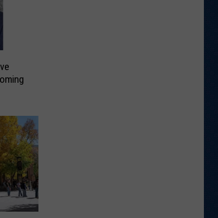
ive
yoming