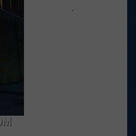
Wyoming
Tight
End
to
Miss
Rookie
NFL
Season
With
Injury
OM