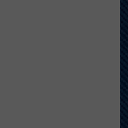
Wyoming
Tight
End
to
Miss
Rookie
NFL
Season
With
Injury