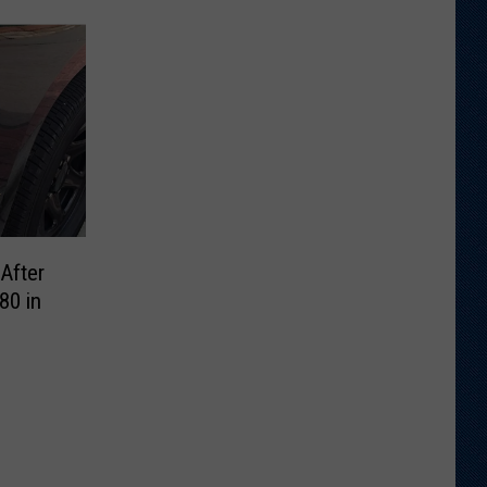
After
80 in