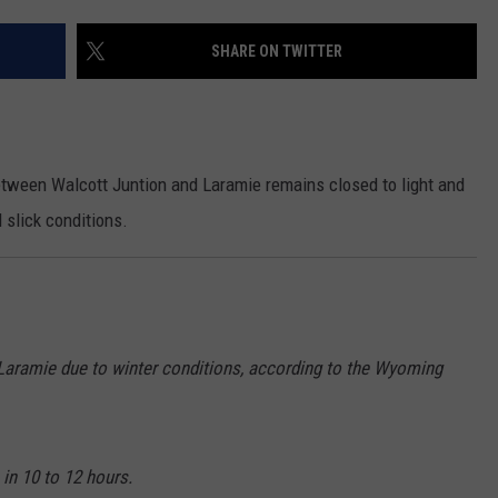
ON KGAB
CAREER OPPORTUNITIES
SHARE ON TWITTER
HOOKIN' & HUNTIN'
S
IN WYOMING
between Walcott Juntion and Laramie remains closed to light and
 slick conditions.
 Laramie due to winter conditions, according to the Wyoming
 in 10 to 12 hours.