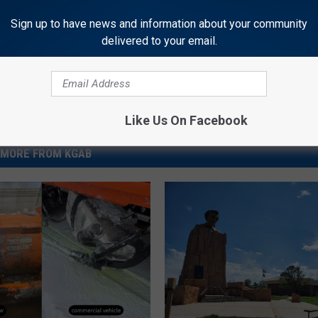
News
Sign up to have news and information about your community
delivered to your email.
Like Us On Facebook
MORE FROM KGAB