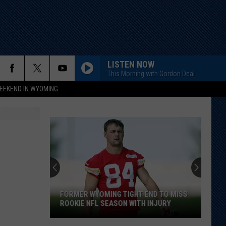
LISTEN NOW
This Morning with Gordon Deal
EEKEND IN WYOMING
FORMER WYOMING TIGHT END TO MISS
ROOKIE NFL SEASON WITH INJURY
Former