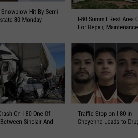
Snowplow Hit By Semi
I
I-80 Summit Rest Area 
rstate 80 Monday
-
For Repair, Maintenance
8
0
S
u
m
m
i
t
R
e
s
T
t
Crash On I-80 One Of
Traffic Stop on I-80 in
r
A
 Between Sinclair And
Cheyenne Leads to Dru
a
r
e
ff
e
i