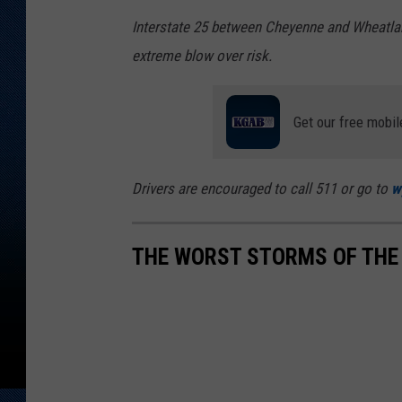
Interstate 25 between Cheyenne and Wheatland 
extreme blow over risk.
Get our free mobil
Drivers are encouraged to call 511 or go to
w
THE WORST STORMS OF THE