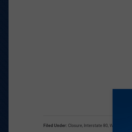
Filed Under
:
Closure
,
Interstate 80
,
Winter Cond