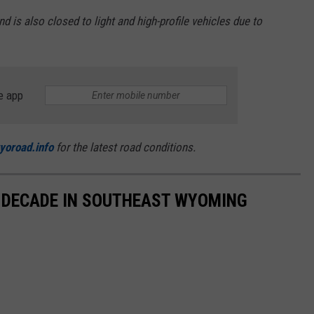
is also closed to light and high-profile vehicles due to
e app
yoroad.info
for the latest road conditions.
 DECADE IN SOUTHEAST WYOMING