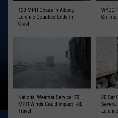
1
W
120 MPH Chase In Albany,
WYDOT 
2
Y
Laramie Counties Ends In
On Inte
0
D
Crash
M
O
P
T
H
S
C
n
h
o
a
w
s
p
e
l
I
o
n
w
A
H
N
2
l
i
National Weather Service: 70
20 Car 
a
0
b
t
MPH Winds Could Impact I-80
Several
t
C
a
B
Travel
Larami
i
a
n
y
o
r