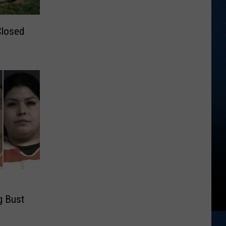
Closed
g Bust