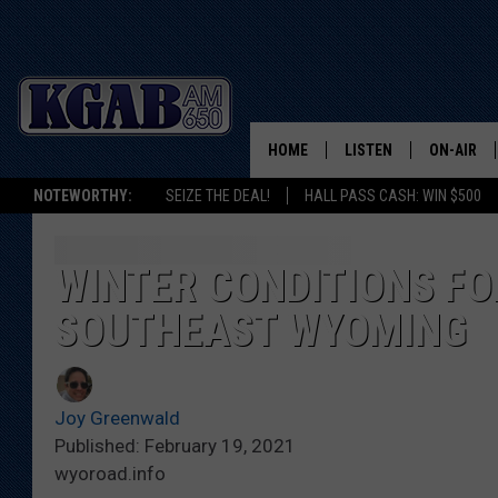
HOME
LISTEN
ON-AIR
NOTEWORTHY:
SEIZE THE DEAL!
HALL PASS CASH: WIN $500
LISTEN LIVE
SCHEDUL
ON DEMAND
WAKE UP 
WINTER CONDITIONS FOR
WOODS
SOUTHEAST WYOMING
LISTEN ON ALEXA OR 
HOME
DOUG RAN
CLEAR OU
Joy Greenwald
Published: February 19, 2021
COWBOY C
wyoroad.info
STEAGALL