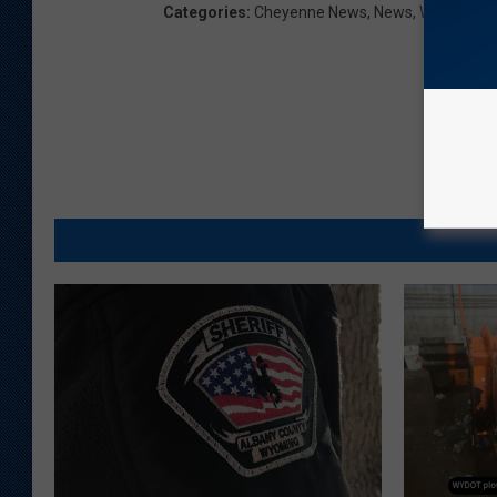
Categories
:
Cheyenne News
,
News
,
Wyoming 