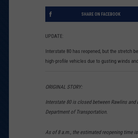
KAR-GAB 
SHARE ON FACEBOOK
WYOMING 
OUTDOOR
UPDATE:
WEEKEND 
Interstate 80 has reopened, but the stretch 
high-profile vehicles due to gusting winds and
ORIGINAL STORY:
Interstate 80 is closed between Rawlins and
Department of Transportation.
As of 8 a.m., the estimated reopening time is