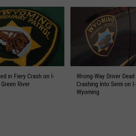
a
c
C
S
l
t
o
o
s
p
e
o
d
n
F
I
o
-
W
r
8
ed in Fiery Crash on I-
Wrong-Way Driver Dead 
r
R
0
 Green River
Crashing Into Semi on I-
o
e
i
Wyoming
n
p
n
g
a
C
-
i
h
W
r
e
a
,
y
y
M