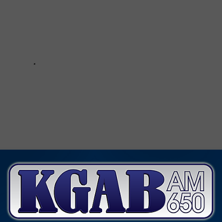
itions
,
Wyoming Department Of Transportation
,
Wyoroad.info