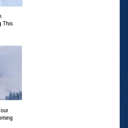
n
g This
Four
oming