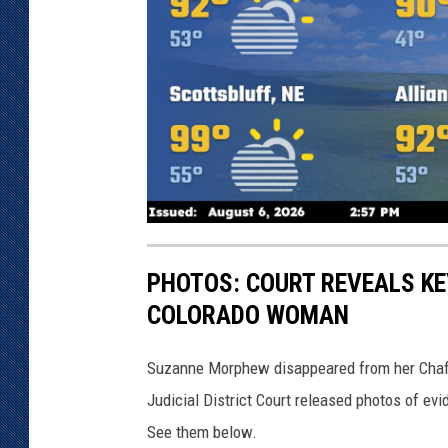
PHOTOS: COURT REVEALS KE
COLORADO WOMAN
Suzanne Morphew disappeared from her Chaff
Judicial District Court released photos of ev
See them below.