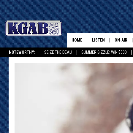
HOME
LISTEN
ON-AIR
NOTEWORTHY:
SEIZE THE DEAL!
SUMMER SIZZLE: WIN $500
LISTEN LIVE
SCHEDUL
KGAB ON ALEXA OR GOOGLE HOME
ON DEMAND
WAKE UP 
WOODS
LISTEN ON ALEXA OR 
HOME
DOUG RAN
CLEAR OU
COWBOY C
STEAGALL