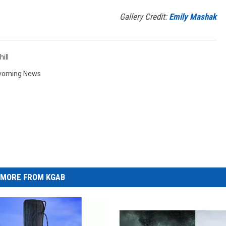
Gallery Credit:
Emily Mashak
ill
yoming News
MORE FROM KGAB