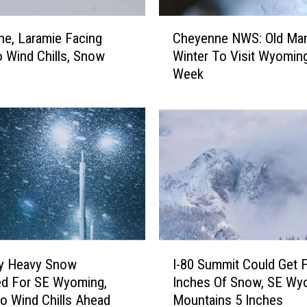
e
c
C
a
e, Laramie Facing
Cheyenne NWS: Old Ma
h
s
 Wind Chills, Snow
Winter To Visit Wyomin
e
t
Week
y
F
e
o
n
r
n
S
e
E
N
W
W
y
S
o
:
m
O
i
l
I
n
d
ly Heavy Snow
I-80 Summit Could Get 
-
g
M
ed For SE Wyoming,
Inches Of Snow, SE Wy
8
,
a
o Wind Chills Ahead
Mountains 5 Inches
0