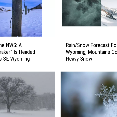
R
ne NWS: A
Rain/Snow Forecast Fo
a
aker” Is Headed
Wyoming, Mountains Co
i
s SE Wyoming
Heavy Snow
n
/
S
n
o
w
F
o
r