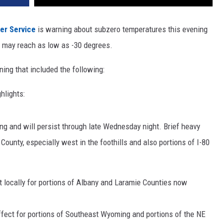
er Service
is warning about subzero temperatures this evening
t may reach as low as -30 degrees.
ing that included the following:
hlights:
ng and will persist through late Wednesday night. Brief heavy
 County, especially west in the foothills and also portions of I-80
t locally for portions of Albany and Laramie Counties now
ffect for portions of Southeast Wyoming and portions of the NE