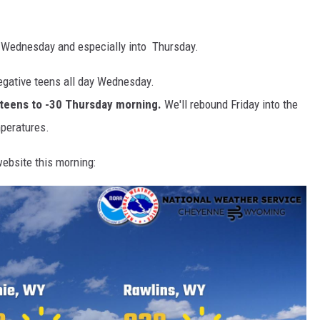
s Wednesday and especially into Thursday.
negative teens all day Wednesday.
ve teens to -30 Thursday morning.
We'll rebound Friday into the
peratures.
ebsite this morning: