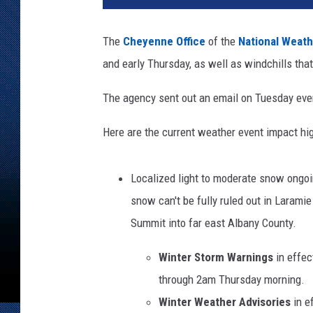
o
n
The
Cheyenne Office
of the
National Weath
t
and early Thursday, as well as windchills tha
h
e
The agency sent out an email on Tuesday even
s
t
Here are the current weather event impact hig
r
e
e
Localized light to moderate snow ongoi
t
snow can't be fully ruled out in Laramie
c
o
Summit into far east Albany County.
v
Winter Storm Warnings
in effec
e
r
through 2am Thursday morning.
e
Winter Weather Advisories
in e
d