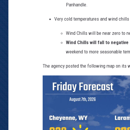
Panhandle.
b
y
Very cold temperatures and wind chill
i
c
Wind Chills will be near zero to 
y
r
Wind Chills will fall to negati
a
weekend to more seasonable tem
i
n
The agency posted the following map on its w