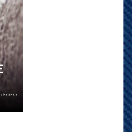
E
Chalabala