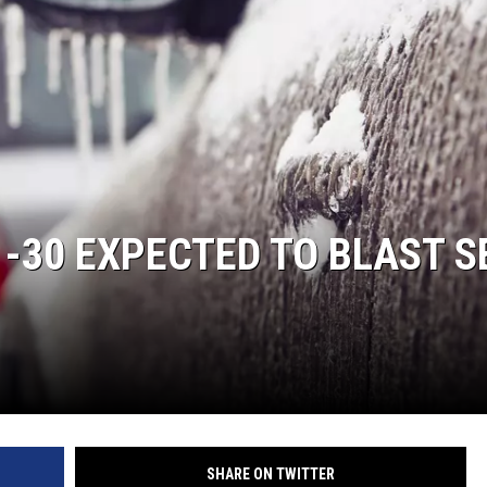
ON KGAB
HOOKIN' & HUNTIN'
S
IN WYOMING
 -30 EXPECTED TO BLAST S
SHARE ON TWITTER