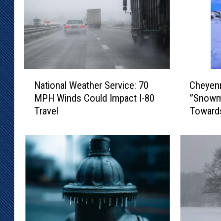
N
C
National Weather Service: 70
Cheyen
a
h
MPH Winds Could Impact I-80
”Snowm
t
e
Travel
Toward
i
y
o
e
n
n
a
n
l
e
W
N
e
W
a
S
t
: