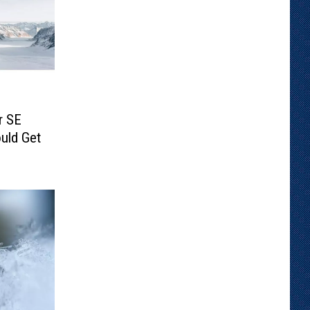
r SE
uld Get