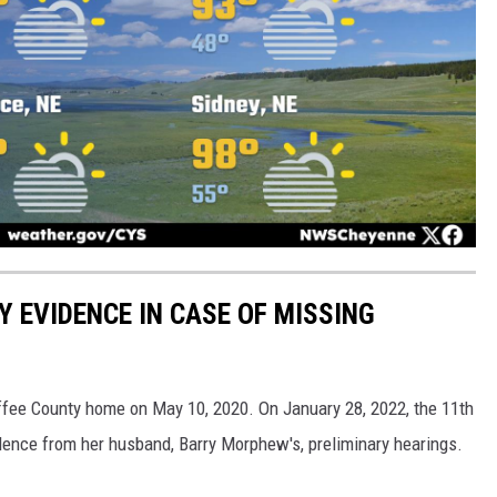
Y EVIDENCE IN CASE OF MISSING
ee County home on May 10, 2020. On January 28, 2022, the 11th
idence from her husband, Barry Morphew's, preliminary hearings.