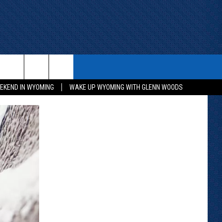
ITH US
WIN STUFF
CONTACT
EKEND IN WYOMING
WAKE UP WYOMING WITH GLENN WOODS
KEEP CHECKING BACK FOR MORE
CONTACT INFO
WAYS TO WIN
ADVERTISE WITH US
CONTEST RULES
SEND FEEDBACK
CAREER OPPORTUNITIES