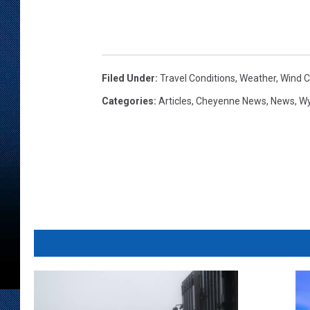
Filed Under
:
Travel Conditions
,
Weather
,
Wind Ch
Categories
:
Articles
,
Cheyenne News
,
News
,
W