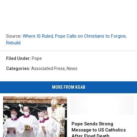
Source:
Where IS Ruled, Pope Calls on Christians to Forgive,
Rebuild
Filed Under
:
Pope
Categories
:
Associated Press
,
News
MORE FROM KGAB
Pope
Pope
Sends
Sends
Pope Sends Strong
Strong
Strong
Message to US Catholics
Message
Message
After Floyd Death