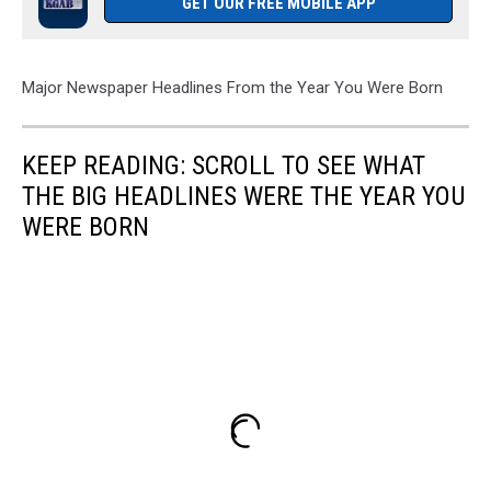
GET OUR FREE MOBILE APP
Major Newspaper Headlines From the Year You Were Born
KEEP READING: SCROLL TO SEE WHAT
THE BIG HEADLINES WERE THE YEAR YOU
WERE BORN