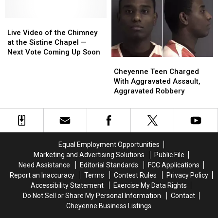
Year
Year
Takes
Takes
‘Pope
‘Pope
Live
Live
Francis’
Francis’
Video
Video
as
as
Live Video of the Chimney
of
of
Name
Name
at the Sistine Chapel —
the
the
Next Vote Coming Up Soon
Cheyenne
Cheyenne
Chimney
Chimney
Teen
Teen
at
at
Cheyenne Teen Charged
Charged
Charged
the
the
With Aggravated Assault,
With
With
Sistine
Sistine
Aggravated Robbery
Aggravated
Aggravated
Chapel
Chapel
Assault,
Assault,
—
—
Aggravated
Aggravated
Next
Next
Robbery
Robbery
Vote
Vote
Coming
Coming
Equal Employment Opportunities
Up
Up
Marketing and Advertising Solutions
Public File
Soon
Soon
Need Assistance
Editorial Standards
FCC Applications
Report an Inaccuracy
Terms
Contest Rules
Privacy Policy
Accessibility Statement
Exercise My Data Rights
Do Not Sell or Share My Personal Information
Contact
Cheyenne Business Listings