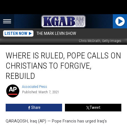
LISTEN NOW
THE MARK LEVIN SHOW
Chris McGrath, Getty Images
Where
WHERE IS RULED, POPE CALLS ON
IS
Ruled,
CHRISTIANS TO FORGIVE,
Pope
Calls
REBUILD
on
Christians
Associated Press
Associated
to
Published: March 7, 2021
Press
Forgive,
Rebuild
Share
Tweet
QARAQOSH, Iraq (AP) — Pope Francis has urged Iraq's