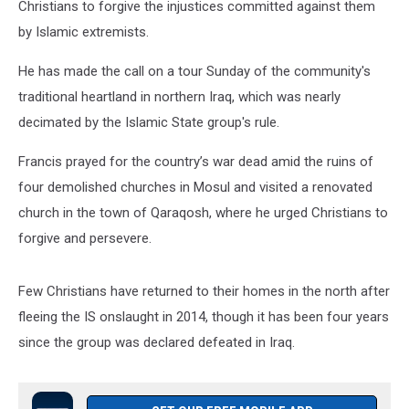
Christians to forgive the injustices committed against them
by Islamic extremists.
He has made the call on a tour Sunday of the community's
traditional heartland in northern Iraq, which was nearly
decimated by the Islamic State group's rule.
Francis prayed for the country’s war dead amid the ruins of
four demolished churches in Mosul and visited a renovated
church in the town of Qaraqosh, where he urged Christians to
forgive and persevere.
Few Christians have returned to their homes in the north after
fleeing the IS onslaught in 2014, though it has been four years
since the group was declared defeated in Iraq.