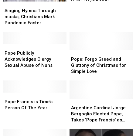
Singing
Singing
to
to
Hymns
Hymns
Singing Hymns Through
US
US
Through
Through
masks, Christians Mark
Catholics
Catholics
masks,
masks,
Pandemic Easter
After
After
Christians
Christians
Floyd
Floyd
Mark
Mark
Death
Death
Pandemic
Pandemic
Easter
Easter
Pope
Pope
Publicly
Publicly
Pope:
Pope:
Pope Publicly
Acknowledges
Acknowledges
Forgo
Forgo
Acknowledges Clergy
Pope: Forgo Greed and
Clergy
Clergy
Greed
Greed
Sexual Abuse of Nuns
Gluttony of Christmas for
Sexual
Sexual
and
and
Simple Love
Abuse
Abuse
Gluttony
Gluttony
of
of
of
of
Nuns
Nuns
Christmas
Christmas
Pope
Pope
for
for
Francis
Francis
Simple
Simple
Argentine
Argentine
Pope Francis is Time’s
is
is
Love
Love
Cardinal
Cardinal
Person Of The Year
Argentine Cardinal Jorge
Time’s
Time’s
Jorge
Jorge
Bergoglio Elected Pope,
Person
Person
Bergoglio
Bergoglio
Takes ‘Pope Francis’ as
Of
Of
Elected
Elected
Name
The
The
Pope,
Pope,