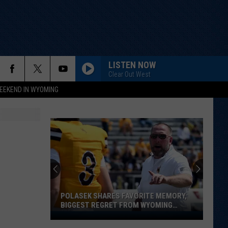
LISTEN NOW
Clear Out West
EEKEND IN WYOMING
POLASEK SHARES FAVORITE MEMORY,
BIGGEST REGRET FROM WYOMING
STINT
Polasek