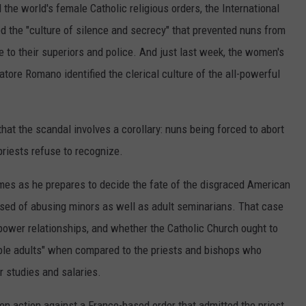
 the world's female Catholic religious orders, the International
d the "culture of silence and secrecy" that prevented nuns from
e to their superiors and police. And just last week, the women's
ore Romano identified the clerical culture of the all-powerful
at the scandal involves a corollary: nuns being forced to abort
 priests refuse to recognize.
es as he prepares to decide the fate of the disgraced American
sed of abusing minors as well as adult seminarians. That case
 power relationships, and whether the Catholic Church ought to
ble adults" when compared to the priests and bishops who
ir studies and salaries.
en action against a France-based order that admitted the priest