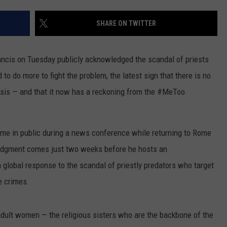
ON KGAB
CAREER OPPORTUNITIES
SHARE ON TWITTER
HOOKIN' & HUNTIN'
S
s on Tuesday publicly acknowledged the scandal of priests
IN WYOMING
o do more to fight the problem, the latest sign that there is no
risis — and that it now has a reckoning from the #MeToo
 time in public during a news conference while returning to Rome
edgment comes just two weeks before he hosts an
 global response to the scandal of priestly predators who target
e crimes.
dult women — the religious sisters who are the backbone of the