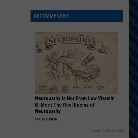
Shares
Favorite
RECOMMENDED
Memory,
Biggest
Regret
From
Wyoming
Stint
Neuropathy is Not From Low Vitamin
B. Meet The Real Enemy of
Neuropathy
SMOOTHSPINE
Powered by RevContent