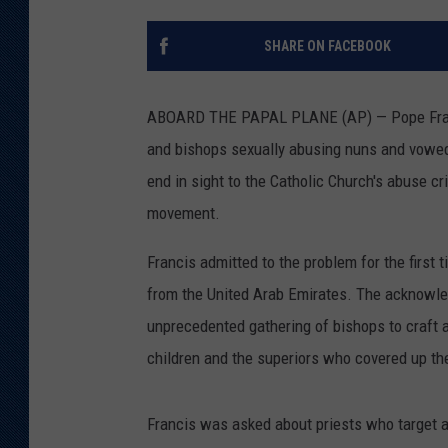
KAR-GAB 
SHARE ON FACEBOOK
WYOMING 
OUTDOOR
ABOARD THE PAPAL PLANE (AP) — Pope Franci
WEEKEND 
and bishops sexually abusing nuns and vowed t
end in sight to the Catholic Church's abuse c
movement.
Francis admitted to the problem for the first
from the United Arab Emirates. The acknowl
unprecedented gathering of bishops to craft a
children and the superiors who covered up th
Francis was asked about priests who target a