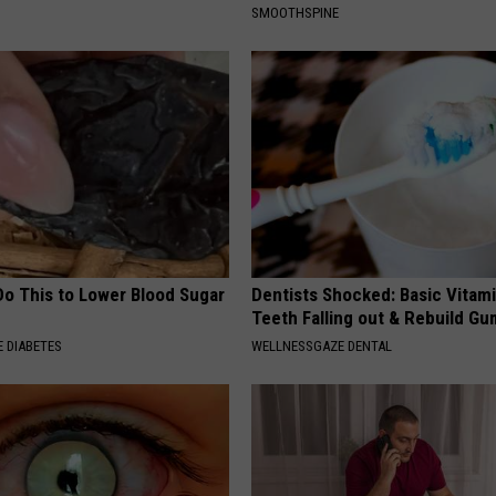
SMOOTHSPINE
Do This to Lower Blood Sugar
Dentists Shocked: Basic Vitam
Teeth Falling out & Rebuild G
 DIABETES
WELLNESSGAZE DENTAL