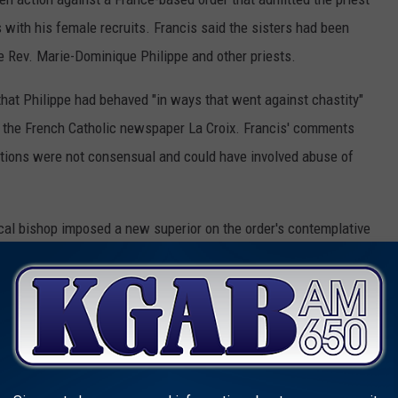
 with his female recruits. Francis said the sisters had been
he Rev. Marie-Dominique Philippe and other priests.
hat Philippe had behaved "in ways that went against chastity"
o the French Catholic newspaper La Croix. Francis' comments
lations were not consensual and could have involved abuse of
local bishop imposed a new superior on the order's contemplative
 and followed their old female superior to found a new institute
 a decision Francis held up Tuesday as evidence of Benedict's
very of women had crept in, slavery to the point of sexual
e said.