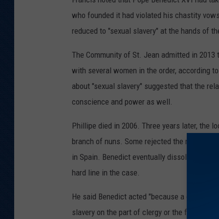
who founded it had violated his chastity vows
reduced to "sexual slavery" at the hands of t
The Community of St. Jean admitted in 2013 t
with several women in the order, according t
about "sexual slavery" suggested that the re
conscience and power as well.
Phillipe died in 2006. Three years later, the 
branch of nuns. Some rejected the new leader
in Spain. Benedict eventually dissolved that,
hard line in the case.
He said Benedict acted "because a certain sla
slavery on the part of clergy or the founder," h