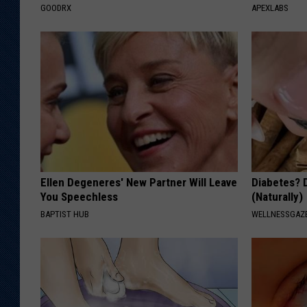
GOODRX
APEXLABS
Ellen Degeneres' New Partner Will Leave
Diabetes? 
You Speechless
(Naturally)
BAPTIST HUB
WELLNESSGAZE