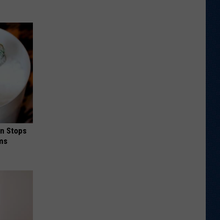
in Stops
ums