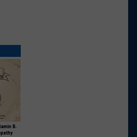
tamin B.
opathy