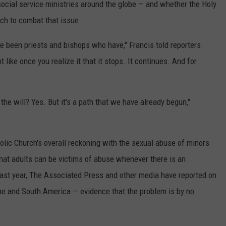
social service ministries around the globe — and whether the Holy
ach to combat that issue.
ave been priests and bishops who have," Francis told reporters.
ot like once you realize it that it stops. It continues. And for
he will? Yes. But it's a path that we have already begun,"
olic Church's overall reckoning with the sexual abuse of minors
t adults can be victims of abuse whenever there is an
 past year, The Associated Press and other media have reported on
ope and South America — evidence that the problem is by no