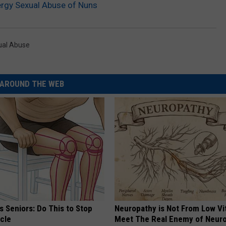
ergy Sexual Abuse of Nuns
ual Abuse
AROUND THE WEB
 Seniors: Do This to Stop
Neuropathy is Not From Low Vi
cle
Meet The Real Enemy of Neur