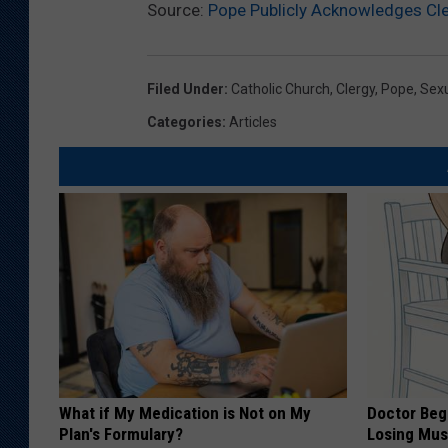
Source:
Pope Publicly Acknowledges Cl
Filed Under
:
Catholic Church
,
Clergy
,
Pope
,
Sex
Categories
:
Articles
What if My Medication is Not on My
Doctor Begs
Plan's Formulary?
Losing Mus