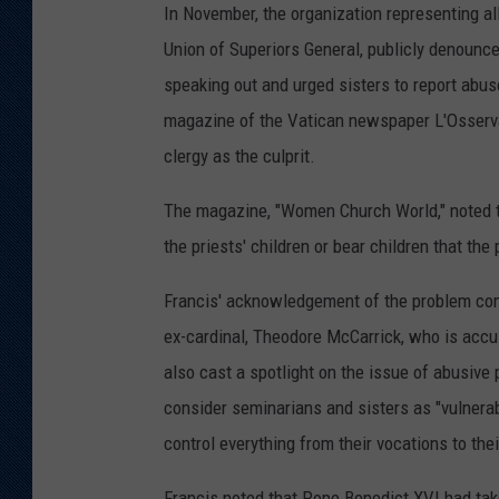
In November, the organization representing all
Union of Superiors General, publicly denounce
speaking out and urged sisters to report abus
magazine of the Vatican newspaper L'Osservat
clergy as the culprit.
The magazine, "Women Church World," noted th
the priests' children or bear children that the
Francis' acknowledgement of the problem com
ex-cardinal, Theodore McCarrick, who is accu
also cast a spotlight on the issue of abusive
consider seminarians and sisters as "vulnera
control everything from their vocations to the
Francis noted that Pope Benedict XVI had tak