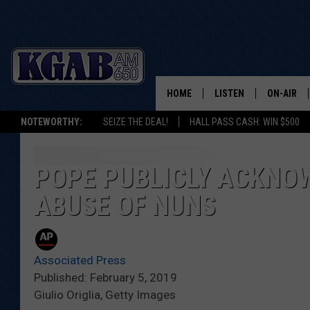
HOME
LISTEN
ON-AIR
NOTEWORTHY:
SEIZE THE DEAL!
HALL PASS CASH: WIN $500
LISTEN LIVE
SCHEDUL
ON DEMAND
WAKE UP 
POPE PUBLICLY ACKNO
WOODS
ABUSE OF NUNS
LISTEN ON ALEXA OR 
HOME
DOUG RAN
CLEAR OU
Associated Press
Published: February 5, 2019
COWBOY C
Giulio Origlia, Getty Images
STEAGALL