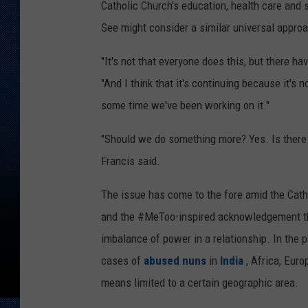
Catholic Church's education, health care and 
See might consider a similar universal appro
"It's not that everyone does this, but there h
"And I think that it's continuing because it's n
some time we've been working on it."
"Should we do something more? Yes. Is there t
Francis said.
The issue has come to the fore amid the Cath
and the #MeToo-inspired acknowledgement tha
imbalance of power in a relationship. In the
cases of
abused nuns
in
India
, Africa, Eur
means limited to a certain geographic area.