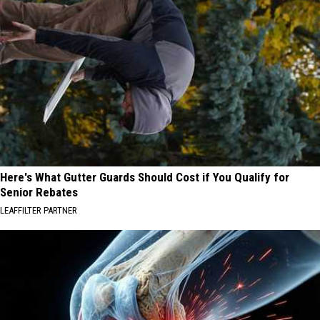
Here's What Gutter Guards Should Cost if You Qualify for
Senior Rebates
LEAFFILTER PARTNER