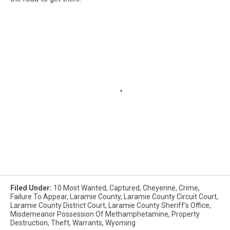
Filed Under
:
10 Most Wanted
,
Captured
,
Cheyenne
,
Crime
,
Failure To Appear
,
Laramie County
,
Laramie County Circuit Court
,
Laramie County District Court
,
Laramie County Sheriff's Office
,
Misdemeanor Possession Of Methamphetamine
,
Property
Destruction
,
Theft
,
Warrants
,
Wyoming