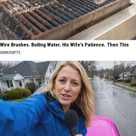
Wire Brushes. Boiling Water. His Wife's Patience. Then This
GEKKOGIFTS