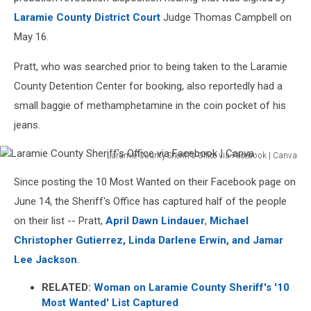
Laramie County District Court
Judge Thomas Campbell on
May 16.
Pratt, who was searched prior to being taken to the Laramie
County Detention Center for booking, also reportedly had a
small baggie of methamphetamine in the coin pocket of his
jeans.
Laramie County Sheriff's Office via Facebook | Canva
Laramie
Since posting the 10 Most Wanted on their Facebook page on
County
Sheriff's
June 14, the Sheriff's Office has captured half of the people
Office
on their list -- Pratt,
April Dawn Lindauer
,
Michael
via
Christopher Gutierrez, Linda Darlene Erwin, and Jamar
Facebook
Lee Jackson
.
|
Canva
RELATED:
Woman on Laramie County Sheriff's '10
Most Wanted' List Captured