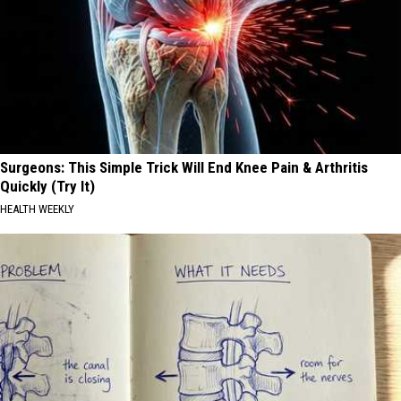
Surgeons: This Simple Trick Will End Knee Pain & Arthritis
Quickly (Try It)
HEALTH WEEKLY