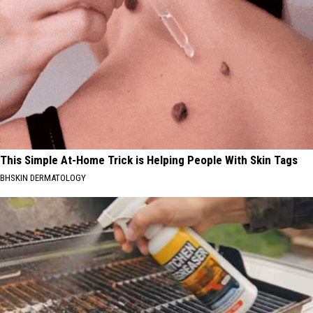
This Simple At-Home Trick is Helping People With Skin Tags
BHSKIN DERMATOLOGY