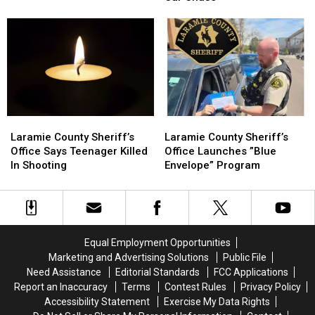
Stolen
Stolen
Juvenile
Juvenile
Car
Car
Shooting
Shooting
Chase
Chase
Laramie
Laramie
Laramie
Laramie
County
County
County
County
Laramie County Sheriff’s
Laramie County Sheriff’s
Sheriff’s
Sheriff’s
Sheriff’s
Sheriff’s
Office Says Teenager Killed
Office Launches ”Blue
Office
Office
Office
Office
In Shooting
Envelope” Program
Says
Says
Launches
Launches
Teenager
Teenager
”Blue
”Blue
Killed
Killed
Envelope”
Envelope”
In
In
Program
Program
Shooting
Shooting
Equal Employment Opportunities
Marketing and Advertising Solutions
Public File
Need Assistance
Editorial Standards
FCC Applications
Report an Inaccuracy
Terms
Contest Rules
Privacy Policy
Accessibility Statement
Exercise My Data Rights