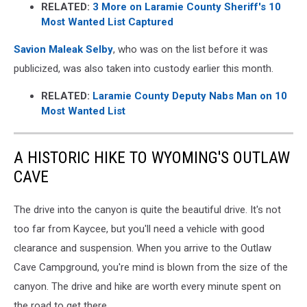
RELATED:
3 More on Laramie County Sheriff's 10
Most Wanted List Captured
Savion Maleak Selby
, who was on the list before it was
publicized, was also taken into custody earlier this month.
RELATED:
Laramie County Deputy Nabs Man on 10
Most Wanted List
A HISTORIC HIKE TO WYOMING'S OUTLAW
CAVE
The drive into the canyon is quite the beautiful drive. It's not
too far from Kaycee, but you'll need a vehicle with good
clearance and suspension. When you arrive to the Outlaw
Cave Campground, you're mind is blown from the size of the
canyon. The drive and hike are worth every minute spent on
the road to get there.