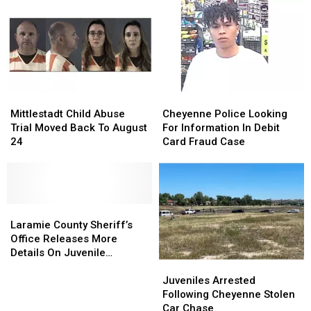
Hardware
Hardware
Body
Body
Store
Store
Parking
Parking
Lot
Lot
Robbery
Robbery
Mittlestadt
Mittlestadt
Cheyenne
Cheyenne
Child
Child
Police
Police
Mittlestadt Child Abuse
Cheyenne Police Looking
Abuse
Abuse
Looking
Looking
Trial Moved Back To August
For Information In Debit
Trial
Trial
For
For
24
Card Fraud Case
Moved
Moved
Information
Information
Back
Back
In
In
To
To
Debit
Debit
August
August
Card
Card
24
24
Laramie
Laramie
Fraud
Fraud
County
County
Case
Case
Laramie County Sheriff’s
Sheriff’s
Sheriff’s
Office Releases More
Office
Office
Details On Juvenile
Juveniles
Juveniles
Releases
Releases
Shooting
Arrested
Arrested
More
More
Juveniles Arrested
Following
Following
Details
Details
Following Cheyenne Stolen
Cheyenne
Cheyenne
On
On
Car Chase