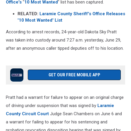
Office's
"
10 Most Wanted
" list has been captured.
RELATED:
Laramie County Sheriff's Office Releases
'10 Most Wanted' List
According to arrest records, 24-year-old Dakota Sky Pratt
was taken into custody around 7:27 a.m. yesterday, June 29,
after an anonymous caller tipped deputies off to his location.
GET OUR FREE MOBILE APP
Pratt had a warrant for failure to appear on an original charge
of driving under suspension that was signed by
Laramie
County Circuit Court
Judge Sean Chambers on June 6 and
a warrant for failing to appear for his sentencing and
probation revocation disposition hearing that was signed by