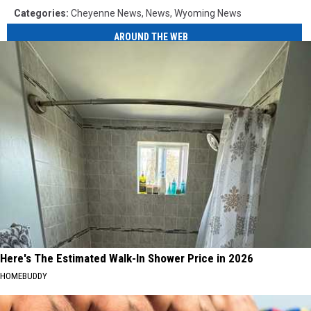
Categories
:
Cheyenne News
,
News
,
Wyoming News
AROUND THE WEB
Here's The Estimated Walk-In Shower Price in 2026
HOMEBUDDY