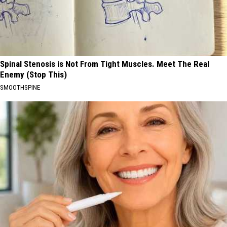
Spinal Stenosis is Not From Tight Muscles. Meet The Real
Enemy (Stop This)
SMOOTHSPINE