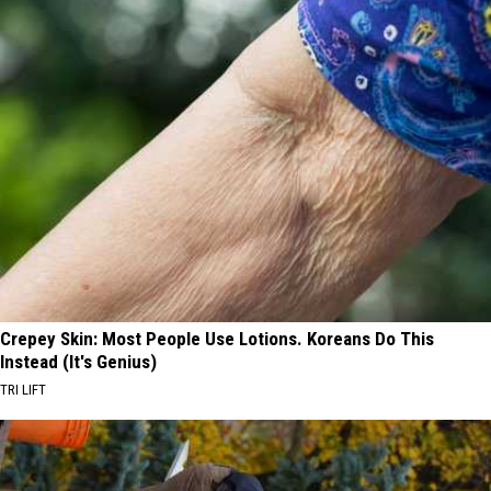
Crepey Skin: Most People Use Lotions. Koreans Do This
Instead (It's Genius)
TRI LIFT