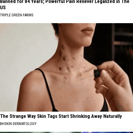
Banned for 84 Years; Powerful Pain Reliever Legalized in The
US
TRIPLE GREEN FARMS
The Strange Way Skin Tags Start Shrinking Away Naturally
BHSKIN DERMATOLOGY