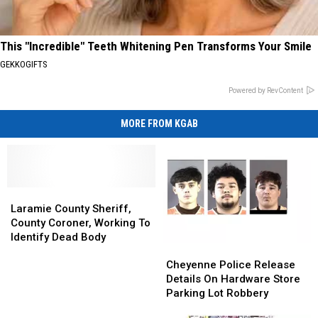
This "Incredible" Teeth Whitening Pen Transforms Your Smile
GEKKOGIFTS
Powered by RevContent
MORE FROM KGAB
Laramie
Laramie
County
County
Laramie County Sheriff,
Sheriff,
Sheriff,
County Coroner, Working To
County
County
Identify Dead Body
Cheyenne
Cheyenne
Coroner,
Coroner,
Police
Police
Working
Working
Cheyenne Police Release
Release
Release
To
To
Details On Hardware Store
Details
Details
Identify
Identify
Parking Lot Robbery
On
On
Dead
Dead