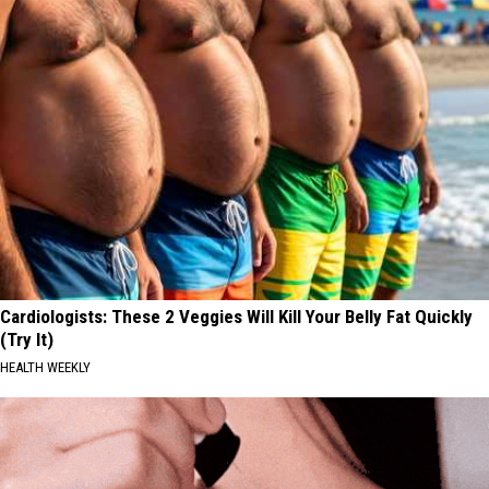
Cardiologists: These 2 Veggies Will Kill Your Belly Fat Quickly
(Try It)
HEALTH WEEKLY