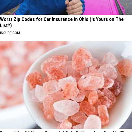
Worst Zip Codes for Car Insurance in Ohio (Is Yours on The
List?)
INSURE.COM