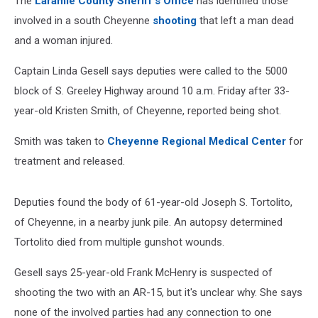
The
Laramie County Sheriff's Office
has identified those
involved in a south Cheyenne
shooting
that left a man dead
and a woman injured.
Captain Linda Gesell says deputies were called to the 5000
block of S. Greeley Highway around 10 a.m. Friday after 33-
year-old Kristen Smith, of Cheyenne, reported being shot.
Smith was taken to
Cheyenne Regional Medical Center
for
treatment and released.
Deputies found the body of 61-year-old Joseph S. Tortolito,
of Cheyenne, in a nearby junk pile. An autopsy determined
Tortolito died from multiple gunshot wounds.
Gesell says 25-year-old Frank McHenry is suspected of
shooting the two with an AR-15, but it's unclear why. She says
none of the involved parties had any connection to one