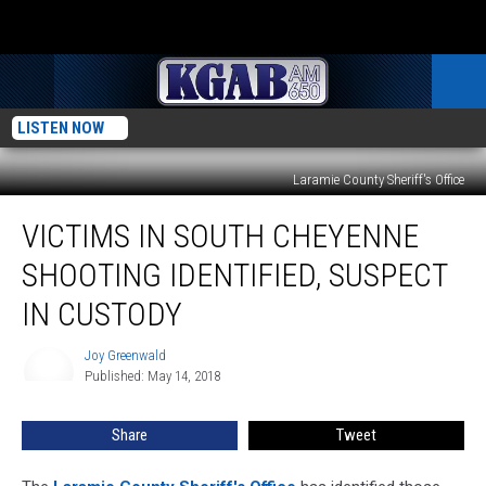
LISTEN NOW
Laramie County Sheriff's Office
Victims
VICTIMS IN SOUTH CHEYENNE
in
South
SHOOTING IDENTIFIED, SUSPECT
Cheyenne
Shooting
IN CUSTODY
Identified,
Suspect
Joy Greenwald
Joy
in
Published: May 14, 2018
Greenwald
Custody
Share
Tweet