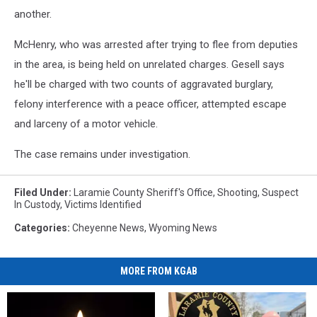
another.
McHenry, who was arrested after trying to flee from deputies
in the area, is being held on unrelated charges. Gesell says
he'll be charged with two counts of aggravated burglary,
felony interference with a peace officer, attempted escape
and larceny of a motor vehicle.
The case remains under investigation.
Filed Under
:
Laramie County Sheriff's Office
,
Shooting
,
Suspect
In Custody
,
Victims Identified
Categories
:
Cheyenne News
,
Wyoming News
MORE FROM KGAB