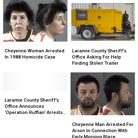
Trafficking
Trafficking
In
In
Reverse
Reverse
Truck/Motorcycle
Truck/Motorcycle
Sting
Sting
Collision
Collision
Operation
Operation
Cheyenne
Cheyenne
Laramie
Laramie
Woman
Woman
County
County
Cheyenne Woman Arrested
Laramie County Sheriff’s
Arrested
Arrested
Sheriff’s
Sheriff’s
In 1988 Homicide Case
Office Asking For Help
In
In
Office
Office
Finding Stolen Trailer
1988
1988
Asking
Asking
Homicide
Homicide
For
For
Case
Case
Help
Help
Finding
Finding
Laramie
Laramie
Stolen
Stolen
County
County
Trailer
Trailer
Laramie County Sheriff’s
Sheriff’s
Sheriff’s
Office Announces
Office
Office
‘Operation Ruffian’ Arrests
Cheyenne
Cheyenne
Announces
Announces
[Photos]
Man
Man
‘Operation
‘Operation
Cheyenne Man Arrested For
Arrested
Arrested
Ruffian’
Ruffian’
Arson In Connection With
For
For
Arrests
Arrests
Early Morning Blaze