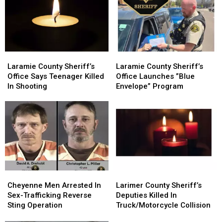
Laramie
Laramie
Laramie
Laramie
County
County
County
County
Laramie County Sheriff’s
Laramie County Sheriff’s
Sheriff’s
Sheriff’s
Sheriff’s
Sheriff’s
Office Says Teenager Killed
Office Launches ”Blue
Office
Office
Office
Office
In Shooting
Envelope” Program
Says
Says
Launches
Launches
Teenager
Teenager
”Blue
”Blue
Killed
Killed
Envelope”
Envelope”
In
In
Program
Program
Shooting
Shooting
Cheyenne
Cheyenne
Larimer
Larimer
Men
Men
County
County
Cheyenne Men Arrested In
Larimer County Sheriff’s
Arrested
Arrested
Sheriff’s
Sheriff’s
Sex-Trafficking Reverse
Deputies Killed In
In
In
Deputies
Deputies
Sting Operation
Truck/Motorcycle Collision
Sex-
Sex-
Killed
Killed