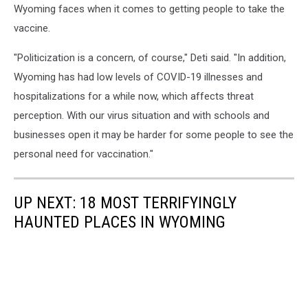
Wyoming faces when it comes to getting people to take the
vaccine.
"Politicization is a concern, of course," Deti said. "In addition,
Wyoming has had low levels of COVID-19 illnesses and
hospitalizations for a while now, which affects threat
perception. With our virus situation and with schools and
businesses open it may be harder for some people to see the
personal need for vaccination."
UP NEXT: 18 MOST TERRIFYINGLY
HAUNTED PLACES IN WYOMING