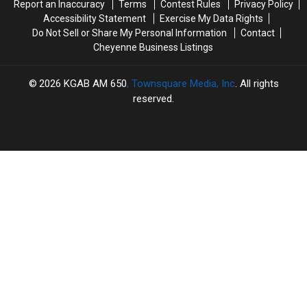
Report an Inaccuracy
Terms
Contest Rules
Privacy Policy
Accessibility Statement
Exercise My Data Rights
Do Not Sell or Share My Personal Information
Contact
Cheyenne Business Listings
2026
KGAB AM 650
, Townsquare Media, Inc
. All rights
reserved.