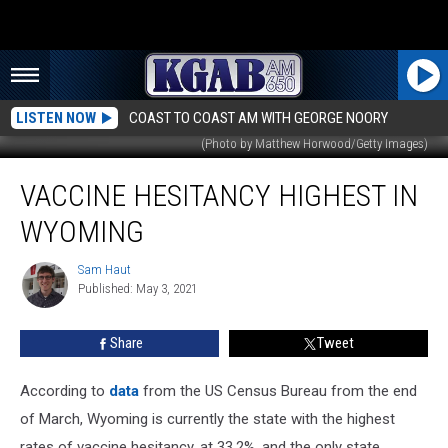
LISTEN NOW
COAST TO COAST AM WITH GEORGE NOORY
(Photo by Matthew Horwood/Getty Images)
Vaccine
VACCINE HESITANCY HIGHEST IN
Hesitancy
Highest
WYOMING
in
Wyoming
Sam Haut
Sam
Published: May 3, 2021
Haut
Share
Tweet
According to
data
from the US Census Bureau from the end
of March, Wyoming is currently the state with the highest
rates of vaccine hesitancy, at 33.2%, and the only state