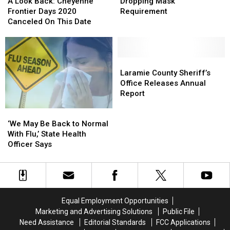
Look
Look
Dropping
Dropping
A Look Back: Cheyenne
Dropping Mask
Back:
Back:
Mask
Mask
Frontier Days 2020
Requirement
Cheyenne
Cheyenne
Requirement
Requirement
Canceled On This Date
Frontier
Frontier
Days
Days
2020
2020
Canceled
Canceled
Laramie
Laramie
On
On
County
County
Laramie County Sheriff’s
This
This
Sheriff’s
Sheriff’s
Office Releases Annual
Date
Date
Office
Office
Report
Releases
Releases
‘We
‘We
Annual
Annual
May
May
Report
Report
‘We May Be Back to Normal
Be
Be
With Flu,’ State Health
Back
Back
Officer Says
to
to
Normal
Normal
With
With
Flu,’ State
Flu,’ State
Health
Health
Equal Employment Opportunities
Officer Says
Officer Says
Marketing and Advertising Solutions
Public File
Need Assistance
Editorial Standards
FCC Applications