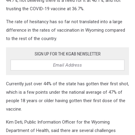
44.7%, not believing there is a need for it at 40.1%, and not
trusting the COVID-19 vaccine at 36.7%.
The rate of hesitancy has so far not translated into a large
difference in the rates of vaccination in Wyoming compared
to the rest of the country.
SIGN UP FOR THE KGAB NEWSLETTER
Currently just over 44% of the state has gotten their first shot,
which is a few points under the national average of 47% of
people 18 years or older having gotten their first dose of the
vaccine.
Kim Deti, Public Information Officer for the Wyoming
Department of Health, said there are several challenges