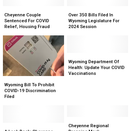
Cheyenne
Cheyenne
Over
Over
Couple
Couple
350
350
Cheyenne Couple
Over 350 Bills Filed In
Sentenced
Sentenced
Bills
Bills
Sentenced For COVID
Wyoming Legislature For
For
For
Filed
Filed
Relief, Housing Fraud
2024 Session
COVID
COVID
In
In
Relief,
Relief,
Wyoming
Wyoming
Housing
Housing
Legislature
Legislature
Fraud
Fraud
For
For
2024
2024
Wyoming
Wyoming
Session
Session
Department
Department
Wyoming Department Of
Of
Of
Health: Update Your COVID
Health:
Health:
Vaccinations
Wyoming
Wyoming
Update
Update
Bill
Bill
Your
Your
Wyoming Bill To Prohibit
To
To
COVID
COVID
COVID-19 Discrimination
Prohibit
Prohibit
Vaccinations
Vaccinations
Filed
COVID-
COVID-
19
19
Discrimination
Discrimination
Filed
Filed
Cheyenne
Cheyenne
A
A
Regional
Regional
Cheyenne Regional