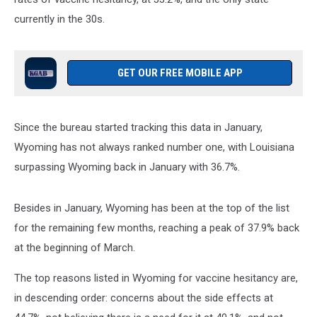
currently in the 30s.
GET OUR FREE MOBILE APP
Since the bureau started tracking this data in January,
Wyoming has not always ranked number one, with Louisiana
surpassing Wyoming back in January with 36.7%.
Besides in January, Wyoming has been at the top of the list
for the remaining few months, reaching a peak of 37.9% back
at the beginning of March.
The top reasons listed in Wyoming for vaccine hesitancy are,
in descending order: concerns about the side effects at