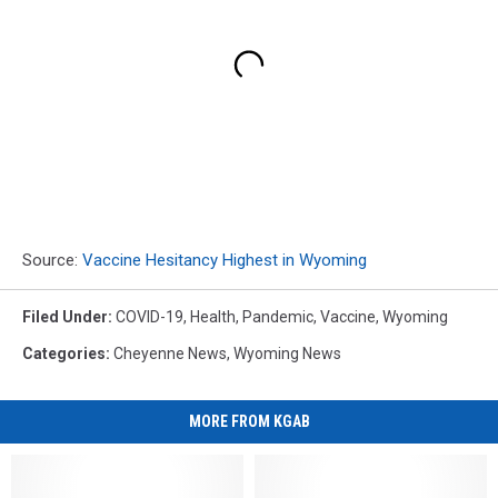
Source:
Vaccine Hesitancy Highest in Wyoming
Filed Under
:
COVID-19
,
Health
,
Pandemic
,
Vaccine
,
Wyoming
Categories
:
Cheyenne News
,
Wyoming News
MORE FROM KGAB