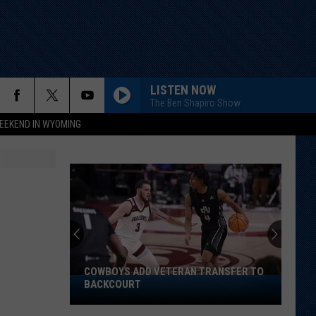
LISTEN NOW
The Ben Shapiro Show
EEKEND IN WYOMING
COWBOYS ADD VETERAN TRANSFER TO
Cowboys
BACKCOURT
Add