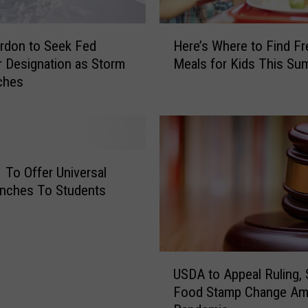
H
rdon to Seek Fed
Here’s Where to Find Fr
e
r Designation as Storm
Meals for Kids This Su
r
ches
e
’
s
W
h
e
To Offer Universal
r
nches To Students
e
t
o
F
U
i
USDA to Appeal Ruling,
S
n
Food Stamp Change Am
D
d