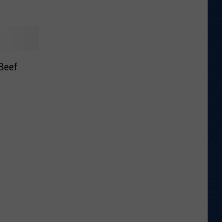
Beef
e