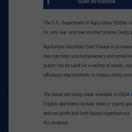
SHARE ON FACEBOOK
KAR-GAB 
The U.S. Department of Agriculture (USDA) is 
WYOMING 
OUTDOOR
for very-low- and low-income families living i
WEEKEND 
Agriculture Secretary Tom Vilsack in a releas
they can help rural homeowners and rental h
grants can be used for a variety of needs, suc
efficiency improvements to reduce utility cost
The funds are being made available in USDA
R
Eligible applicants include town or county go
and non-profit and faith-based organizations
this program.