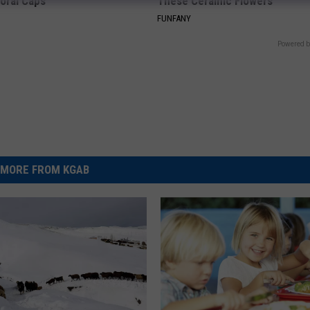
loral Caps
These Ceramic Flowers
FUNFANY
Powered b
MORE FROM KGAB