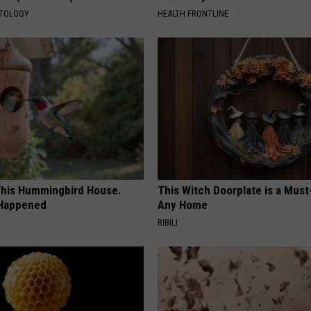
ATOLOGY
HEALTH FRONTLINE
his Hummingbird House.
This Witch Doorplate is a Must
 Happened
Any Home
RIBILI