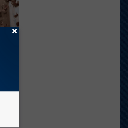
 They May
ove