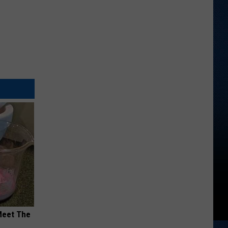
Meet The