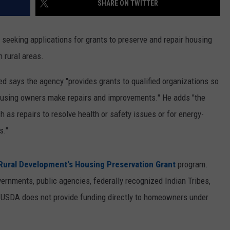
SHARE ON TWITTER
ON KGAB
CAREER OPPORTUNITIES
seeking applications for grants to preserve and repair housing
HOOKIN' & HUNTIN'
S
n rural areas.
IN WYOMING
ed says the agency "provides grants to qualified organizations so
ousing owners make repairs and improvements." He adds "the
h as repairs to resolve health or safety issues or for energy-
s."
ural Development's Housing Preservation Grant
program.
vernments, public agencies, federally recognized Indian Tribes,
. USDA does not provide funding directly to homeowners under