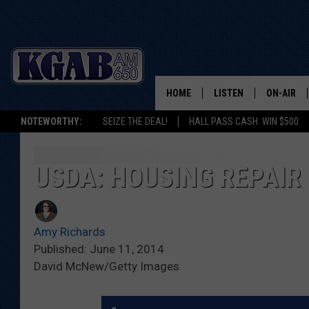
HOME
LISTEN
ON-AIR
NOTEWORTHY:
SEIZE THE DEAL!
HALL PASS CASH: WIN $500
LISTEN LIVE
SCHEDUL
ON DEMAND
WAKE UP 
USDA: HOUSING REPAIR
WOODS
LISTEN ON ALEXA OR 
HOME
DOUG RAN
Amy Richards
CLEAR OU
Published: June 11, 2014
David McNew/Getty Images
COWBOY C
STEAGALL