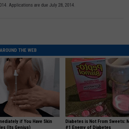
2014. Applications are due July 28, 2014.
AROUND THE WEB
ediately if You Have Skin
Diabetes is Not From Sweets: 
es (Its Genius)
#1 Enemy of Diabetes