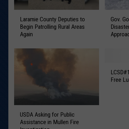
L
G
Laramie County Deputies to
Gov. Go
a
o
Begin Patrolling Rural Areas
Disaste
r
v
Again
Approa
a
.
m
G
i
o
e
r
C
d
L
o
o
LCSD#1 
C
u
n
Free Lu
S
n
t
D
t
o
#
y
S
1
D
e
U
T
e
e
USDA Asking for Public
S
o
p
k
Assistance in Mullen Fire
D
O
u
F