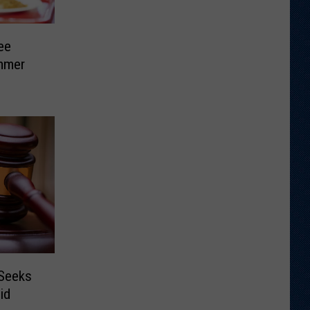
ee
mmer
 Seeks
id