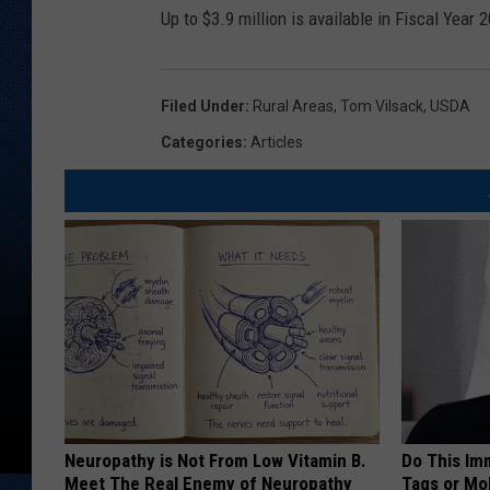
Up to $3.9 million is available in Fiscal Year 
Filed Under
:
Rural Areas
,
Tom Vilsack
,
USDA
Categories
:
Articles
Neuropathy is Not From Low Vitamin B.
Do This Imm
Meet The Real Enemy of Neuropathy
Tags or Mol