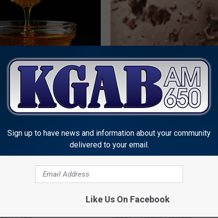
 Greatest Enemy of Memory
Years of Stubborn Skin Tags?
ow to Use It)
Finally Melt Away
Y
BHSKIN DERMATOLOGY
Sign up to have news and information about your community
delivered to your email.
Like Us On Facebook
 Obsessed With These
Discover Why Hummingbirds L