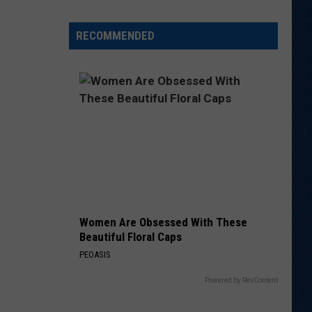
Veteran
Transfer
RECOMMENDED
to
Backcourt
Women Are Obsessed With These
Beautiful Floral Caps
PEOASIS
Powered by RevContent