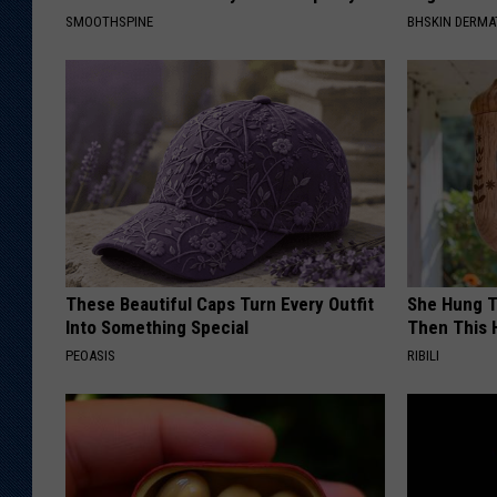
SMOOTHSPINE
BHSKIN DERM
These Beautiful Caps Turn Every Outfit
She Hung T
Into Something Special
Then This
PEOASIS
RIBILI