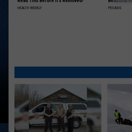
Read This Before It's Removed!
Beautiful F
HEALTH WEEKLY
PEOASIS