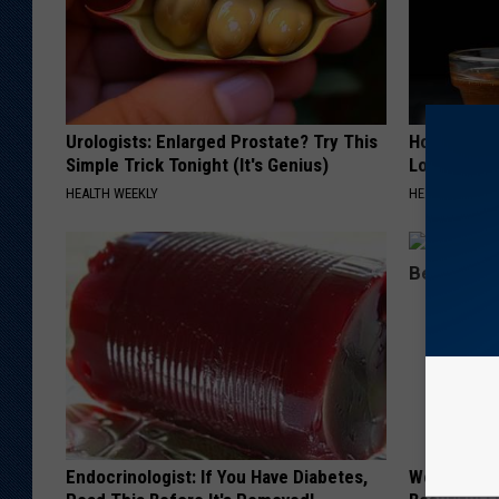
Urologists: Enlarged Prostate? Try This
Honey: The
Simple Trick Tonight (It's Genius)
Loss (See H
HEALTH WEEKLY
HEALTH WEEKL
Endocrinologist: If You Have Diabetes,
Women Are