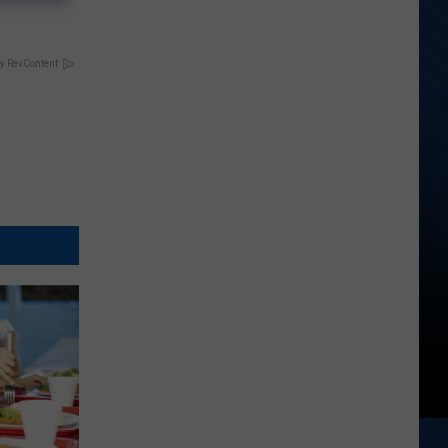
y RevContent