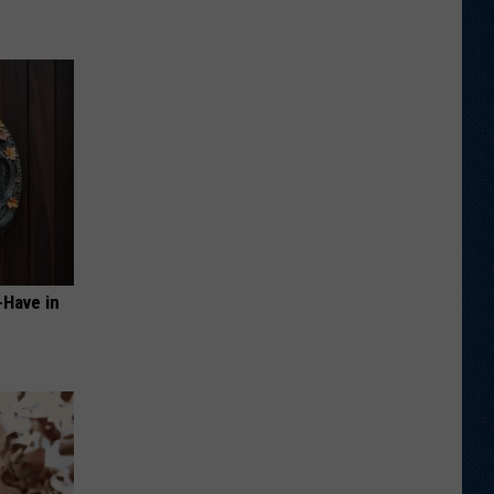
-Have in