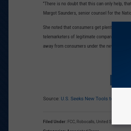
"There is no doubt that this can only help, tha
Margot Saunders, senior counsel for the Nati
She noted that consumers get plenty of calls
telemarketers of legitimate companies and deb
away from consumers under the new proposal
D
SIGN U
Source:
U.S. Seeks New Tools to Counte
Filed Under
:
FCC
,
Robocalls
,
United States