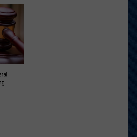
ral
ng