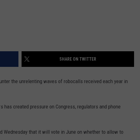
SHARE ON TWITTER
unter the unrelenting waves of robocalls received each year in
ars has created pressure on Congress, regulators and phone
Wednesday that it will vote in June on whether to allow to