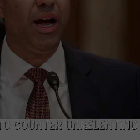
ON KGAB
CAREER OPPORTUNITIES
HOOKIN' & HUNTIN'
S
IN WYOMING
 TO COUNTER UNRELENTING