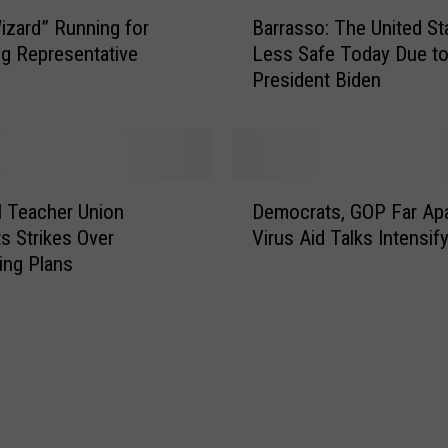
B
izard” Running for
Barrasso: The United St
a
g Representative
Less Safe Today Due t
r
President Biden
r
a
s
s
o
D
:
l Teacher Union
Democrats, GOP Far Apa
e
T
s Strikes Over
Virus Aid Talks Intensif
m
h
ing Plans
o
e
c
U
r
n
a
i
t
t
s
e
,
d
G