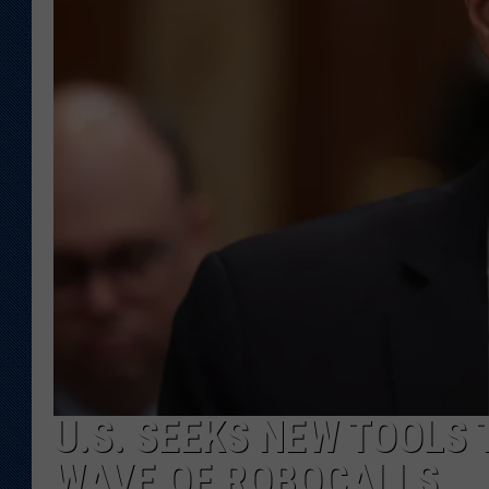
KAR-GAB 
WYOMING 
OUTDOOR
WEEKEND 
U.S. SEEKS NEW TOOLS
WAVE OF ROBOCALLS