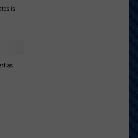
ates is
o
rt as
y