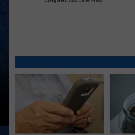
Categories
:
Associated Press