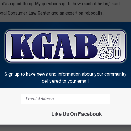
t it's a good thing. My questions go to how much it helps," said
onal Consumer Law Center and an expert on robocalls.
 that are unwanted but are not scams, like those from
t collectors. It's unclear how well calls like that would be kept
, she said.
OWNLOAD OUR APP HERE
Sign up to have news and information about your community
P FOR OUR NEWSLETTER HERE
delivered to your email.
r Unrelenting Wave of Robocalls
Like Us On Facebook