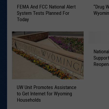
“
F
“Drug W
FEMA And FCC National Alert
D
E
Wyomin
System Tests Planned For
r
M
Today
u
A
g
A
W
n
i
d
z
F
N
a
C
Nationa
a
r
C
Support
t
d
N
Reopen
i
”
a
o
R
t
n
u
i
U
a
n
o
UW Unit Promotes Assistance
W
l
n
n
to Get Internet for Wyoming
U
T
i
a
Households
n
e
n
l
i
a