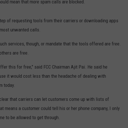
should mean that more spam calls are blocked.
tep of requesting tools from their carriers or downloading apps
 most unwanted calls.
uch services, though, or mandate that the tools offered are free.
others are free.
fer this for free," said FCC Chairman Ajit Pai. He said he
use it would cost less than the headache of dealing with
m today.
lear that carriers can let customers come up with lists of
hat means a customer could tell his or her phone company, I only
e to be allowed to get through.