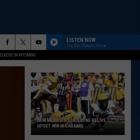
LISTEN NOW
The Ben Shapiro Show
EEKEND IN WYOMING
NEW MEXICO'S ECK, LAYNE RELIVE
UPSET WIN IN LARAMIE