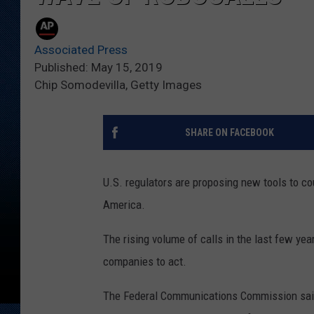
Associated Press
Published: May 15, 2019
Chip Somodevilla, Getty Images
SHARE ON FACEBOOK
U.S. regulators are proposing new tools to co
America.
The rising volume of calls in the last few ye
companies to act.
The Federal Communications Commission said 