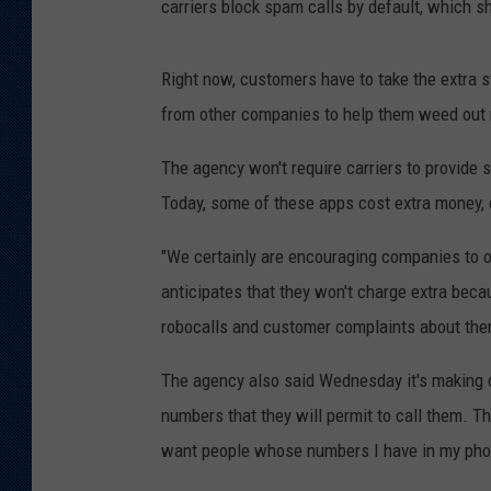
carriers block spam calls by default, which 
Right now, customers have to take the extra s
from other companies to help them weed out
The agency won't require carriers to provide s
Today, some of these apps cost extra money, 
"We certainly are encouraging companies to of
anticipates that they won't charge extra beca
robocalls and customer complaints about the
The agency also said Wednesday it's making c
numbers that they will permit to call them. T
want people whose numbers I have in my phon