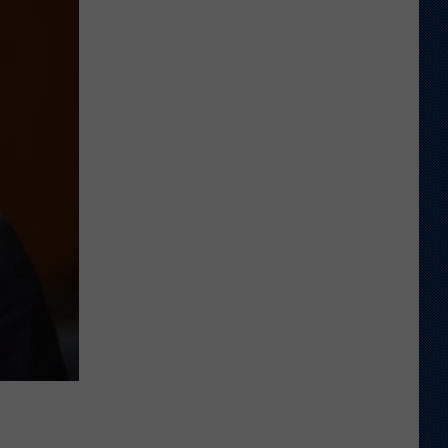
New
Mexico's
Eck,
Layne
Relive
Upset
Win
in
Laramie