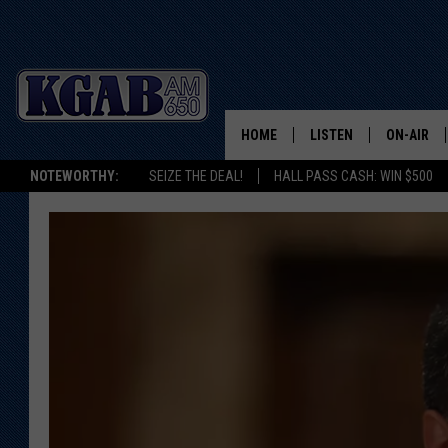
HOME
LISTEN
ON-AIR
NOTEWORTHY:
SEIZE THE DEAL!
HALL PASS CASH: WIN $500
LISTEN LIVE
SCHEDUL
ON DEMAND
WAKE UP 
WOODS
LISTEN ON ALEXA OR 
HOME
DOUG RAN
CLEAR OU
COWBOY C
STEAGALL