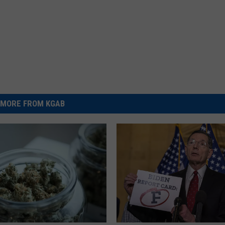
MORE FROM KGAB