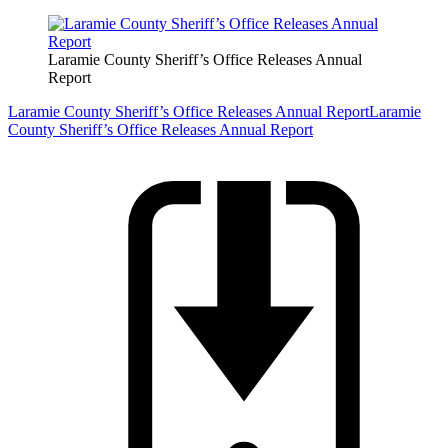
Laramie County Sheriff’s Office Releases Annual
Report
Laramie County Sheriff’s Office Releases Annual Report
Laramie
County Sheriff’s Office Releases Annual Report