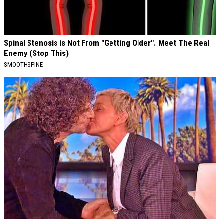
Spinal Stenosis is Not From "Getting Older". Meet The Real
Enemy (Stop This)
SMOOTHSPINE