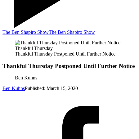
The Ben Shapiro Show
The Ben Shapiro Show
Thankful Thursday
Thankful Thursday Postponed Until Further Notice
Thankful Thursday Postponed Until Further Notice
Ben Kuhns
Ben Kuhns
Published: March 15, 2020