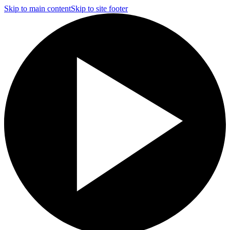
Skip to main content
Skip to site footer