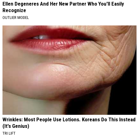
Ellen Degeneres And Her New Partner Who You'll Easily
Recognize
OUTLIER MODEL
Wrinkles: Most People Use Lotions. Koreans Do This Instead
(It's Genius)
TRI LIFT