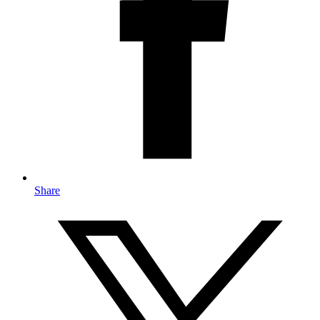
Share