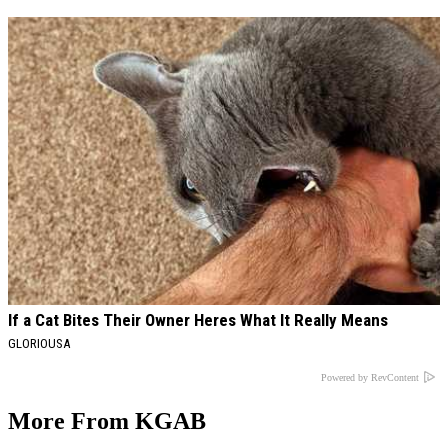
If a Cat Bites Their Owner Heres What It Really Means
GLORIOUSA
Powered by RevContent
More From KGAB