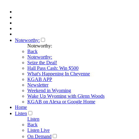
Noteworthy:
Noteworthy:
Back
Noteworthy:
Seize the Deal!
Hall Pass Cash: Win $500
What's Happening In Cheyenne
KGAB APP
Newsletter
Weekend in Wyoming
Wake Up Wyoming with Glenn Woods
KGAB on Alexa or Google Home
Home
Listen
Listen
Back
Listen Live
On Demand