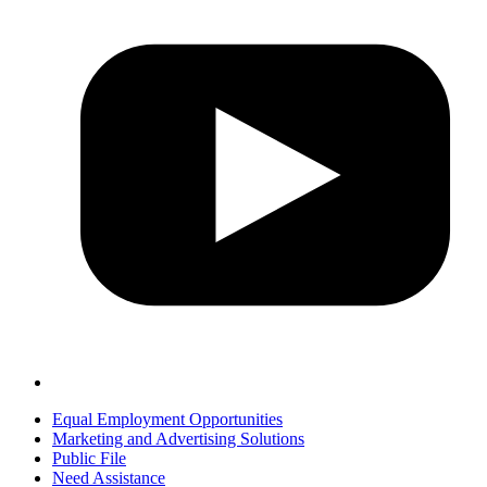
Equal Employment Opportunities
Marketing and Advertising Solutions
Public File
Need Assistance