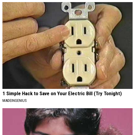
1 Simple Hack to Save on Your Electric Bill (Try Tonight)
MADEINGENIUS