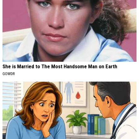
She is Married to The Most Handsome Man on Earth
GOWDR