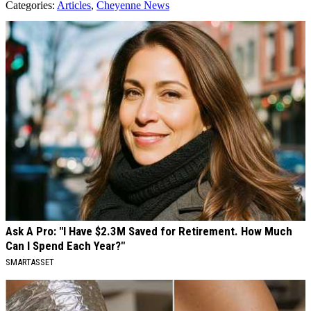
Categories
:
Articles
,
Cheyenne News
AROUND THE WEB
Ask A Pro: "I Have $2.3M Saved for Retirement. How Much
Can I Spend Each Year?"
SMARTASSET