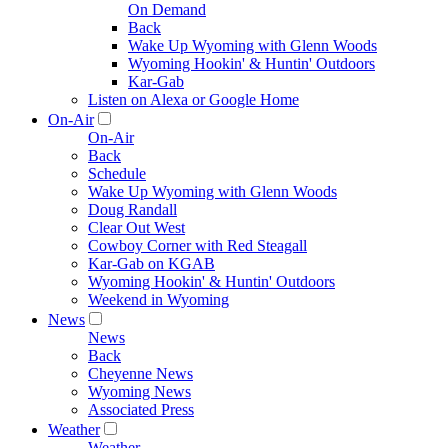
On Demand
Back
Wake Up Wyoming with Glenn Woods
Wyoming Hookin' & Huntin' Outdoors
Kar-Gab
Listen on Alexa or Google Home
On-Air
On-Air
Back
Schedule
Wake Up Wyoming with Glenn Woods
Doug Randall
Clear Out West
Cowboy Corner with Red Steagall
Kar-Gab on KGAB
Wyoming Hookin' & Huntin' Outdoors
Weekend in Wyoming
News
News
Back
Cheyenne News
Wyoming News
Associated Press
Weather
Weather