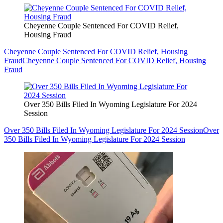
Cheyenne Couple Sentenced For COVID Relief,
Housing Fraud
Cheyenne Couple Sentenced For COVID Relief, Housing
Fraud
Cheyenne Couple Sentenced For COVID Relief, Housing
Fraud
Over 350 Bills Filed In Wyoming Legislature For 2024
Session
Over 350 Bills Filed In Wyoming Legislature For 2024 Session
Over
350 Bills Filed In Wyoming Legislature For 2024 Session