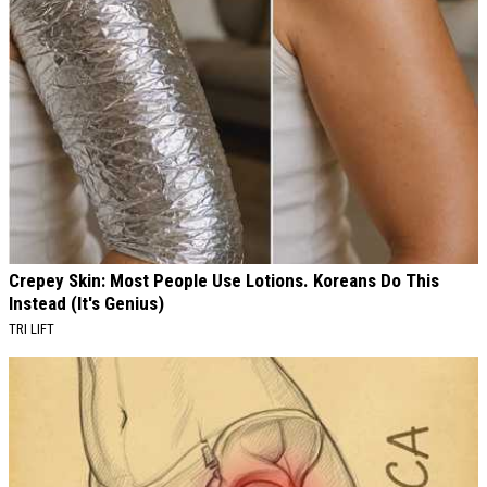
Crepey Skin: Most People Use Lotions. Koreans Do This
Instead (It's Genius)
TRI LIFT