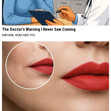
The Doctor's Warning I Never Saw Coming
NATURAL HEALTHIER YOU