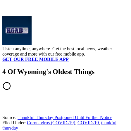
Listen anytime, anywhere. Get the best local news, weather
coverage and more with our free mobile app.
GET OUR FREE MOBILE APP
4 Of Wyoming's Oldest Things
Source:
Thankful Thursday Postponed Until Further Notice
Filed Under
:
Coronavirus (COVID-19)
,
COVID-19
,
thankful
thursday