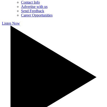
Contact Info
Advertise with us
Send Feedback
Career Opportunities
Listen Now