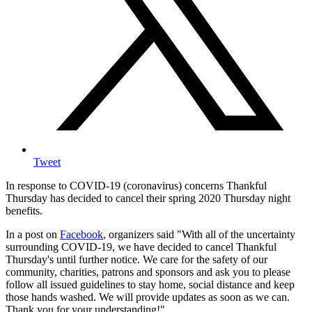
Tweet
In response to COVID-19 (coronavirus) concerns Thankful
Thursday has decided to cancel their spring 2020 Thursday night
benefits.
In a post on
Facebook
, organizers said "
With all of the uncertainty
surrounding COVID-19, we have decided to cancel Thankful
Thursday's until further notice. We care for the safety of our
community, charities, patrons and sponsors and ask you to please
follow all issued guidelines to stay home, social distance and keep
those hands washed.
We will provide updates as soon as we can.
Thank you for your understanding!"