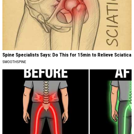
Spine Specialists Says: Do This for 15min to Relieve Sciatica
SMOOTHSPINE