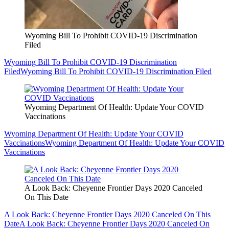
Wyoming Bill To Prohibit COVID-19 Discrimination
Filed
Wyoming Bill To Prohibit COVID-19 Discrimination
Filed
Wyoming Bill To Prohibit COVID-19 Discrimination Filed
Wyoming Department Of Health: Update Your COVID
Vaccinations
Wyoming Department Of Health: Update Your COVID
Vaccinations
Wyoming Department Of Health: Update Your COVID
Vaccinations
A Look Back: Cheyenne Frontier Days 2020 Canceled
On This Date
A Look Back: Cheyenne Frontier Days 2020 Canceled On This
Date
A Look Back: Cheyenne Frontier Days 2020 Canceled On