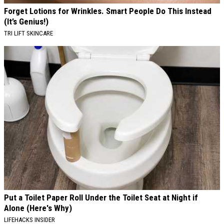
Forget Lotions for Wrinkles. Smart People Do This Instead
(It’s Genius!)
TRI LIFT SKINCARE
Put a Toilet Paper Roll Under the Toilet Seat at Night if
Alone (Here's Why)
LIFEHACKS INSIDER