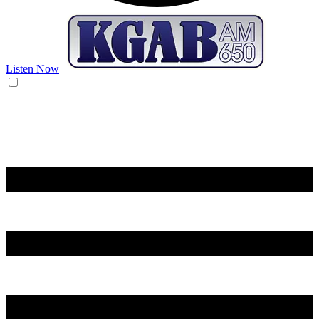
Listen Now