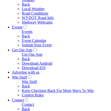
Back
Local Weather
Road Conditions
WYDOT Road Info
Highway Webcams
Events
Events
Back
Event Calendar
Submit Your Event
Get Our App
Get Our App
Back
Download Android
Download iOS
Advertise with us
Win Stuff
Win Stuff
Back
Keep Checking Back For More Ways To Win
Contest Rules
Contact
Contact
Back