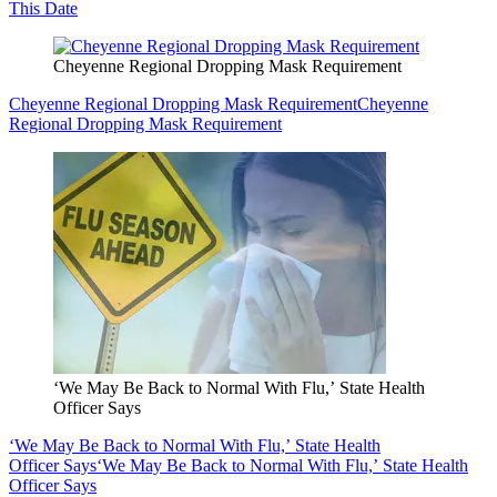
This Date
Cheyenne Regional Dropping Mask Requirement
Cheyenne Regional Dropping Mask Requirement
Cheyenne
Regional Dropping Mask Requirement
‘We May Be Back to Normal With Flu,’ State Health
Officer Says
‘We May Be Back to Normal With Flu,’ State Health
Officer Says
‘We May Be Back to Normal With Flu,’ State Health
Officer Says