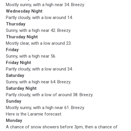
Mostly sunny, with a high near 34. Breezy.
Wednesday Night
Partly cloudy, with a low around 14.
Thursday
Sunny, with a high near 42. Breezy.
Thursday Night
Mostly clear, with a low around 23.
Friday
Sunny, with a high near 56.
Friday Night
Partly cloudy, with a low around 34.
Saturday
Sunny, with a high near 64. Breezy.
Saturday Night
Partly cloudy, with a low of around 38. Breezy.
Sunday
Mostly sunny, with a high near 61. Breezy.
Here is the Laramie forecast:
Monday
A chance of snow showers before 3pm, then a chance of