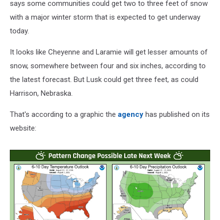
says some communities could get two to three feet of snow
with a major winter storm that is expected to get underway
today.
It looks like Cheyenne and Laramie will get lesser amounts of
snow, somewhere between four and six inches, according to
the latest forecast. But Lusk could get three feet, as could
Harrison, Nebraska.
That's according to a graphic the
agency
has published on its
website: