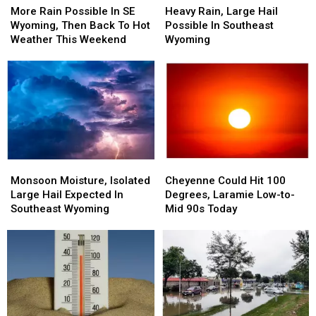
Rain
Rain
Rain,
Rain,
More Rain Possible In SE
Heavy Rain, Large Hail
Possible
Possible
Large
Large
Wyoming, Then Back To Hot
Possible In Southeast
In
In
Hail
Hail
Weather This Weekend
Wyoming
SE
SE
Possible
Possible
Wyoming,
Wyoming,
In
In
Then
Then
Southeast
Southeast
Back
Back
Wyoming
Wyoming
To
To
Hot
Hot
Weather
Weather
This
This
Monsoon
Monsoon
Cheyenne
Cheyenne
Weekend
Weekend
Moisture,
Moisture,
Could
Could
Monsoon Moisture, Isolated
Cheyenne Could Hit 100
Isolated
Isolated
Hit
Hit
Large Hail Expected In
Degrees, Laramie Low-to-
Large
Large
100
100
Southeast Wyoming
Mid 90s Today
Hail
Hail
Degrees,
Degrees,
Expected
Expected
Laramie
Laramie
In
In
Low-
Low-
Southeast
Southeast
to-
to-
Wyoming
Wyoming
Mid
Mid
90s
90s
Today
Today