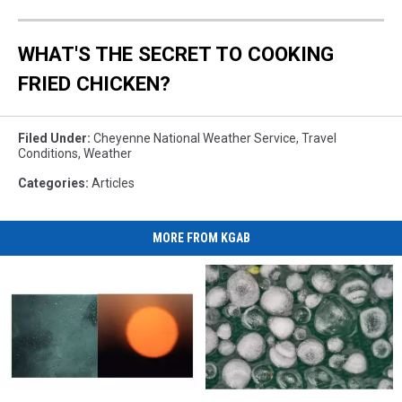
WHAT'S THE SECRET TO COOKING
FRIED CHICKEN?
Filed Under
:
Cheyenne National Weather Service
,
Travel
Conditions
,
Weather
Categories
:
Articles
MORE FROM KGAB
More
More
Heavy
Heavy