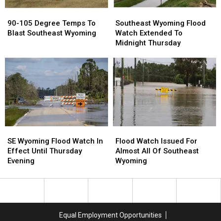
90-
90-
Southeast
Southeast
105
105
Wyoming
Wyoming
90-105 Degree Temps To
Southeast Wyoming Flood
Degree
Degree
Flood
Flood
Blast Southeast Wyoming
Watch Extended To
Temps
Temps
Watch
Watch
Midnight Thursday
To
To
Extended
Extended
Blast
Blast
To
To
Southeast
Southeast
Midnight
Midnight
Wyoming
Wyoming
Thursday
Thursday
SE
SE
Flood
Flood
Wyoming
Wyoming
Watch
Watch
SE Wyoming Flood Watch In
Flood Watch Issued For
Flood
Flood
Issued
Issued
Effect Until Thursday
Almost All Of Southeast
Watch
Watch
For
For
Evening
Wyoming
In
In
Almost
Almost
Effect
Effect
All
All
Until
Until
Of
Of
Thursday
Thursday
Southeast
Southeast
Evening
Evening
Wyoming
Wyoming
Equal Employment Opportunities