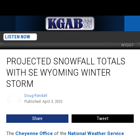
LISTEN NOW
WYDOT
Projected
PROJECTED SNOWFALL TOTALS
Snowfall
Totals
WITH SE WYOMING WINTER
With
SE
STORM
Wyoming
Winter
Doug Randall
Doug
Storm
Published: April 3, 2023
Randall
Share
Tweet
The
Cheyenne Office
of the
National Weather Service