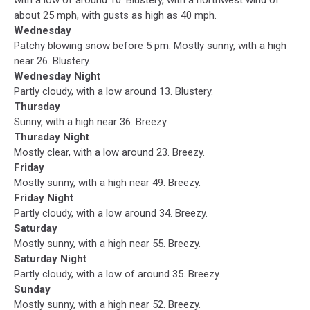
about 25 mph, with gusts as high as 40 mph.
Wednesday
Patchy blowing snow before 5 pm. Mostly sunny, with a high
near 26. Blustery.
Wednesday Night
Partly cloudy, with a low around 13. Blustery.
Thursday
Sunny, with a high near 36. Breezy.
Thursday Night
Mostly clear, with a low around 23. Breezy.
Friday
Mostly sunny, with a high near 49. Breezy.
Friday Night
Partly cloudy, with a low around 34. Breezy.
Saturday
Mostly sunny, with a high near 55. Breezy.
Saturday Night
Partly cloudy, with a low of around 35. Breezy.
Sunday
Mostly sunny, with a high near 52. Breezy.