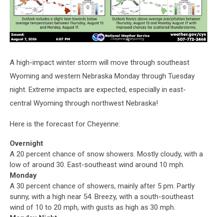
A high-impact winter storm will move through southeast
Wyoming and western Nebraska Monday through Tuesday
night. Extreme impacts are expected, especially in east-
central Wyoming through northwest Nebraska!
Here is the forecast for Cheyenne:
Overnight
A 20 percent chance of snow showers. Mostly cloudy, with a
low of around 30. East-southeast wind around 10 mph.
Monday
A 30 percent chance of showers, mainly after 5 pm. Partly
sunny, with a high near 54. Breezy, with a south-southeast
wind of 10 to 20 mph, with gusts as high as 30 mph.