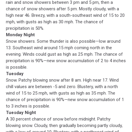
rain and snow showers between 3 pm and 5 pm, then a
chance of snow showers after 5 pm. Mostly cloudy, with a
high near 46. Breezy, with a south-southeast wind of 15 to 20
mph, with gusts as high as 30 mph. The chance of
precipitation is 50%.
Monday Night
Snow showers. Some thunder is also possible—low around
13. Southeast wind around 15 mph coming north in the
evening. Winds could gust as high as 25 mph. The chance of
precipitation is 90%—new snow accumulation of 2 to 4 inches
is possible.
Tuesday
Snow. Patchy blowing snow after 8 am. High near 17. Wind
chill values are between -5 and zero. Blustery, with a north
wind of 15 to 25 mph, with gusts as high as 35 mph. The
chance of precipitation is 90%—new snow accumulation of 1
to 3 inches is possible.
Tuesday Night
A 30 percent chance of snow before midnight. Patchy
blowing snow. Cloudy, then gradually becoming partly cloudy,
with a low of around 10. Blustery, with a northwest wind of