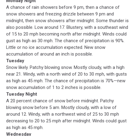
Monday Night
A chance of rain showers before 9 pm, then a chance of
snow showers and freezing drizzle between 9 pm and
midnight, then snow showers after midnight. Some thunder is
also possible. Low around 17. Blustery, with a southeast wind
of 15 to 20 mph becoming north after midnight. Winds could
gust as high as 30 mph. The chance of precipitation is 90%.
Little or no ice accumulation expected. New snow
accumulation of around an inch is possible.
Tuesday
Snow likely. Patchy blowing snow. Mostly cloudy, with a high
near 21. Windy, with a north wind of 20 to 30 mph, with gusts
as high as 45 mph. The chance of precipitation is 70%—new
snow accumulation of 1 to 2 inches is possible.
Tuesday Night
A 20 percent chance of snow before midnight. Patchy
blowing snow before 5 am. Mostly cloudy, with a low of
around 12. Windy, with a northwest wind of 25 to 30 mph
decreasing to 20 to 25 mph after midnight. Winds could gust
as high as 45 mph.
Wednesday