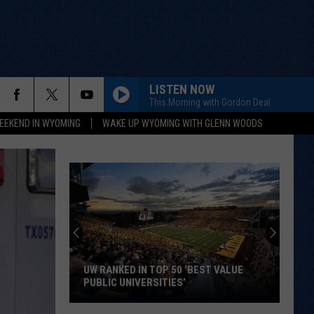
LISTEN NOW
This Morning with Gordon Deal
EEKEND IN WYOMING
WAKE UP WYOMING WITH GLENN WOODS
UW RANKED IN TOP 50 ‘BEST VALUE
PUBLIC UNIVERSITIES’
UW