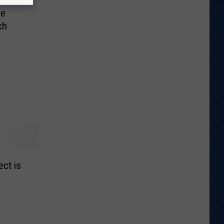
se
ch
ct is