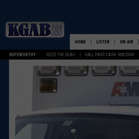
HOME
LISTEN
ON-AIR
NOTEWORTHY:
SEIZE THE DEAL!
HALL PASS CASH: WIN $500
LISTEN LIVE
SCHEDUL
ON DEMAND
WAKE UP 
WOODS
LISTEN ON ALEXA OR 
HOME
DOUG RAN
CLEAR OU
COWBOY C
STEAGALL