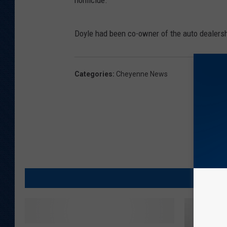
homicide.
Doyle had been co-owner of the auto dealershi
Categories
:
Cheyenne News