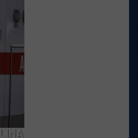
Ranked
in
Top
50
‘Best
Value
Public
Universities’
LINA