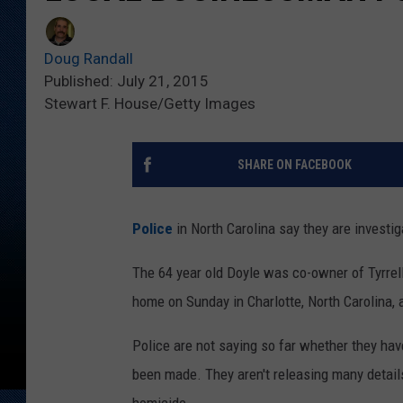
Doug Randall
Published: July 21, 2015
Stewart F. House/Getty Images
SHARE ON FACEBOOK
Police
in North Carolina say they are investi
The 64 year old Doyle was co-owner of Tyrrel
home on Sunday in Charlotte, North Carolina, 
Police are not saying so far whether they have
been made. They aren't releasing many details 