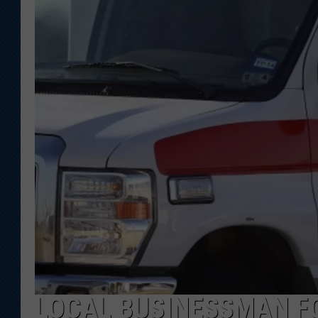
KAR-GAB 
WYOMING 
OUTDOOR
WEEKEND 
LOCAL BUSINESSMAN F