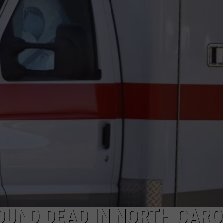
ON KGAB
CAREER OPPORTUNITIES
HOOKIN' & HUNTIN'
S
IN WYOMING
OUND DEAD IN NORTH CARO