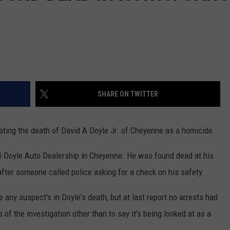
SHARE ON TWITTER
gating the death of David A Doyle Jr. of Cheyenne as a homicide.
l-Doyle Auto Dealership in Cheyenne. He was found dead at his
after someone called police asking for a check on his safety.
 any suspect's in Doyle's death, but at last report no arrests had
of the investigation other than to say it's being looked at as a