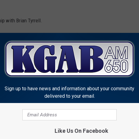
p with Brian Tyrrell.
Sign up to have news and information about your community
delivered to your email.
MORE FROM KGAB
Like Us On Facebook