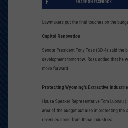
SHARE ON FACEBOOK
KAR-GAB 
Lawmakers put the final touches on the budge
WYOMING 
OUTDOOR
Capitol Renovation
WEEKEND 
Senate President Tony Toss (SD-4) said the b
development tomorrow. Ross added that he was
move forward.
Protecting Wyoming's Extractive Industri
House Speaker Representative Tom Lubnau (HD-
area of the budget but also in protecting the s
revenues come from those industries.