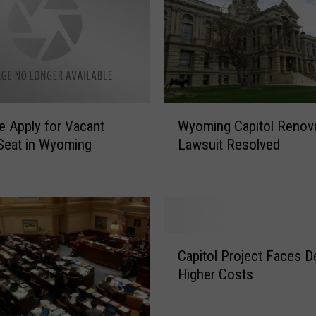
W
e Apply for Vacant
Wyoming Capitol Renov
y
Seat in Wyoming
Lawsuit Resolved
o
m
i
n
g
C
C
a
Capitol Project Faces De
a
p
Higher Costs
p
i
i
t
t