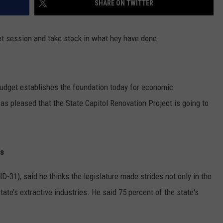
SHARE ON TWITTER
ON KGAB
CAREER OPPORTUNITIES
t session and take stock in what hey have done.
HOOKIN' & HUNTIN'
S
IN WYOMING
udget establishes the foundation today for economic
 pleased that the State Capitol Renovation Project is going to
es
31), said he thinks the legislature made strides not only in the
tate’s extractive industries. He said 75 percent of the state's