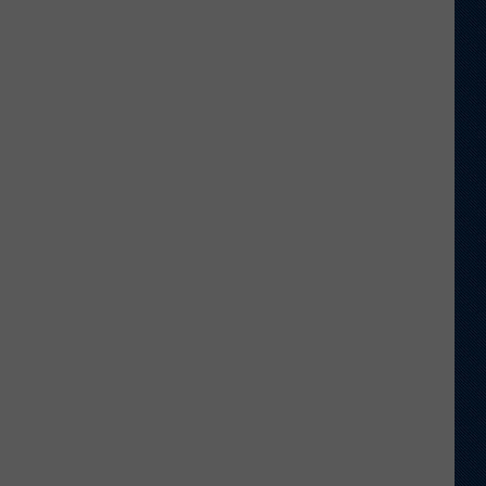
Return
to
Old
Stomping
Grounds