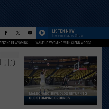
LISTEN NOW
The Ben Shapiro Show
EEKEND IN WYOMING
WAKE UP WYOMING WITH GLENN WOODS
DIO]
MALDONADO, REYNOLDS RETURN TO
OLD STOMPING GROUNDS
Maldonado,
Reynolds