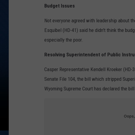
Budget Issues
Not everyone agreed with leadership about t
Esquibel (HD-41) said he didn't think the bud
especially the poor.
Resolving Superintendent of Public Instru
Casper Representative Kendell Kroeker (HD-35)
Senate File 104, the bill which stripped Super
Wyoming Supreme Court has declared the bill un