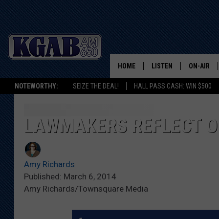
HOME
LISTEN
ON-AIR
NOTEWORTHY:
SEIZE THE DEAL!
HALL PASS CASH: WIN $500
LISTEN LIVE
SCHEDUL
ON DEMAND
WAKE UP 
LAWMAKERS REFLECT ON
WOODS
LISTEN ON ALEXA OR 
HOME
DOUG RAN
Amy Richards
CLEAR OU
Published: March 6, 2014
Amy Richards/Townsquare Media
COWBOY C
STEAGALL