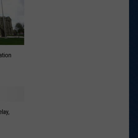
ation
lay,