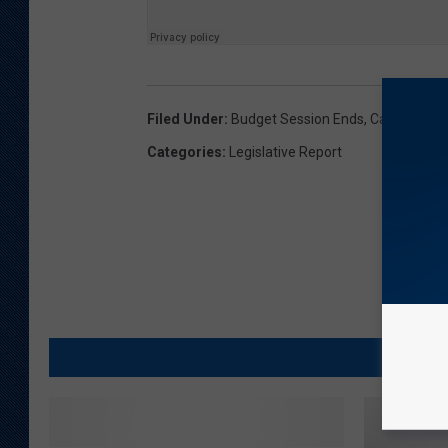
Filed Under
:
Budget Session Ends
,
Capitol Ren
Categories
:
Legislative Report