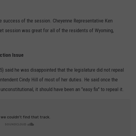
he success of the session. Cheyenne Representative Ken
get session was great for all of the residents of Wyoming,
ction Issue
 said he was disappointed that the legislature did not repeal
intendent Cindy Hill of most of her duties. He said once the
constitutional, it should have been an "easy fix" to repeal it.