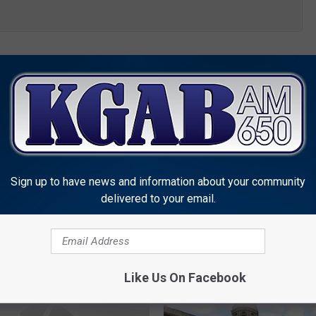
ovation
,
Wyoming Legisalture
Sign up to have news and information about your community
delivered to your email.
MORE FROM KGAB
Like Us On Facebook