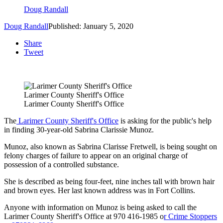
Doug Randall
Doug Randall
Published: January 5, 2020
Share
Tweet
Larimer County Sheriff's Office
Larimer County Sheriff's Office
The
Larimer County Sheriff's Office
is asking for the public's help
in finding 30-year-old Sabrina Clarissie Munoz.
Munoz, also known as Sabrina Clarisse Fretwell, is being sought on
felony charges of failure to appear on an original charge of
possession of a controlled substance.
She is described as being four-feet, nine inches tall with brown hair
and brown eyes. Her last known address was in Fort Collins.
Anyone with information on Munoz is being asked to call the
Larimer County Sheriff's Office at 970 416-1985 o
r Crime Stoppers