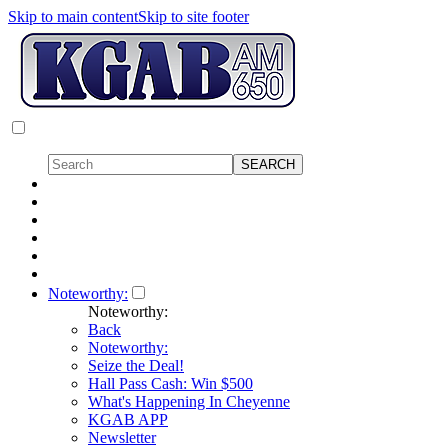
Skip to main content
Skip to site footer
Noteworthy:
Noteworthy:
Back
Noteworthy:
Seize the Deal!
Hall Pass Cash: Win $500
What's Happening In Cheyenne
KGAB APP
Newsletter