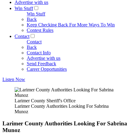
Advertise with us
Win Stuff
Win Stuff
Back
Keep Checking Back For More Ways To Win
Contest Rules
Contact
Contact
Back
Contact Info
Advertise with us
Send Feedback
Career Opportunities
Listen Now
Larimer County Sheriff's Office
Larimer County Authorities Looking For Sabrina
Munoz
Larimer County Authorities Looking For Sabrina
Munoz