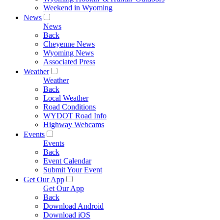
Weekend in Wyoming
News
News
Back
Cheyenne News
Wyoming News
Associated Press
Weather
Weather
Back
Local Weather
Road Conditions
WYDOT Road Info
Highway Webcams
Events
Events
Back
Event Calendar
Submit Your Event
Get Our App
Get Our App
Back
Download Android
Download iOS