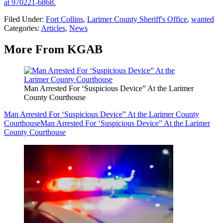
at 970221-6868.
Filed Under
:
Fort Collins
,
Larimer County Sheriff's Office
,
wanted
Categories
:
Articles
,
News
More From KGAB
Man Arrested For ‘Suspicious Device” At the Larimer
County Courthouse
Man Arrested For ‘Suspicious Device” At the Larimer County
Courthouse
Man Arrested For ‘Suspicious Device” At the Larimer
County Courthouse