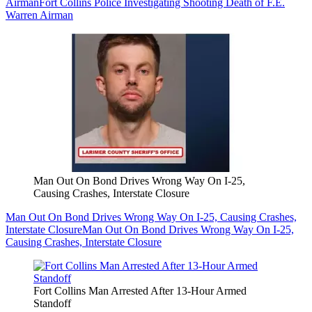
Airman
Fort Collins Police Investigating Shooting Death of F.E.
Warren Airman
Man Out On Bond Drives Wrong Way On I-25,
Causing Crashes, Interstate Closure
Man Out On Bond Drives Wrong Way On I-25, Causing Crashes,
Interstate Closure
Man Out On Bond Drives Wrong Way On I-25,
Causing Crashes, Interstate Closure
Fort Collins Man Arrested After 13-Hour Armed
Standoff