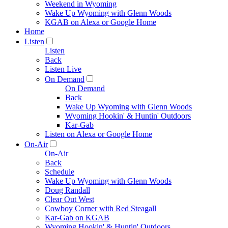
Weekend in Wyoming
Wake Up Wyoming with Glenn Woods
KGAB on Alexa or Google Home
Home
Listen
Listen
Back
Listen Live
On Demand
On Demand
Back
Wake Up Wyoming with Glenn Woods
Wyoming Hookin' & Huntin' Outdoors
Kar-Gab
Listen on Alexa or Google Home
On-Air
On-Air
Back
Schedule
Wake Up Wyoming with Glenn Woods
Doug Randall
Clear Out West
Cowboy Corner with Red Steagall
Kar-Gab on KGAB
Wyoming Hookin' & Huntin' Outdoors