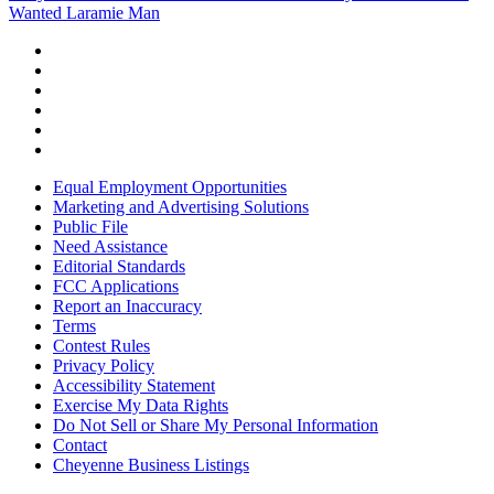
Wanted Laramie Man
Equal Employment Opportunities
Marketing and Advertising Solutions
Public File
Need Assistance
Editorial Standards
FCC Applications
Report an Inaccuracy
Terms
Contest Rules
Privacy Policy
Accessibility Statement
Exercise My Data Rights
Do Not Sell or Share My Personal Information
Contact
Cheyenne Business Listings