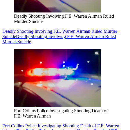
Deadly Shooting Involving F.E. Warren Airman Ruled
Murder-Suicide
Deadly Shooting Involving F.E. Warren Airman Ruled Murder-
Suicide
Deadly Shooting Involving F.E. Warren Airman Ruled
Murder-Suicide
Fort Collins Police Investigating Shooting Death of
F.E. Warren Airman
Fort Collins Police Investigating Shooting Death of F.E. Warren