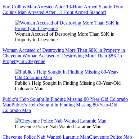
Fort Collins Man Arrested After 13-Hour Armed Standoff
Fort
Collins Man Arrested After 13-Hour Armed Standoff
Woman Accused of Destroying More Than $8K in
Property in Cheyenne
Woman Accused of Destroying More Than $8K in Property in
Cheyenne
Woman Accused of Destroying More Than $8K in
Property in Cheyenne
Public’s Help Sought In Finding Missing 80-Year-Old
Colorado Man
Public’s Help Sought In Finding Missing 80-Year-Old Colorado
Man
Public’s Help Sought In Finding Missing 80-Year-Old
Colorado Man
Cheyenne Police Nab Wanted Laramie Man
Cheyenne Police Nab Wanted Laramie Man
Cheyenne Police Nab