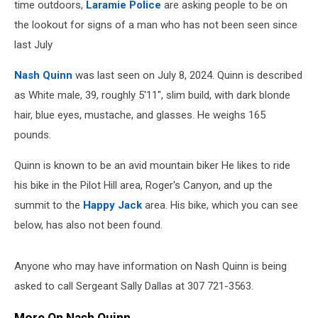
time outdoors,
Laramie Police
are asking people to be on
the lookout for signs of a man who has not been seen since
last July
Nash Quinn
was last seen on July 8, 2024. Quinn is described
as White male, 39, roughly 5'11", slim build, with dark blonde
hair, blue eyes, mustache, and glasses. He weighs 165
pounds.
Quinn is known to be an avid mountain biker He likes to ride
his bike in the Pilot Hill area, Roger's Canyon, and up the
summit to the
Happy Jack
area. His bike, which you can see
below, has also not been found.
Anyone who may have information on Nash Quinn is being
asked to call Sergeant Sally Dallas at 307 721-3563.
More On Nash Quinn