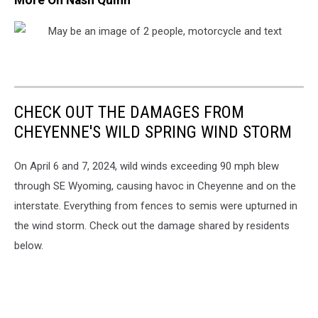
CHECK OUT THE DAMAGES FROM
CHEYENNE'S WILD SPRING WIND STORM
On April 6 and 7, 2024, wild winds exceeding 90 mph blew
through SE Wyoming, causing havoc in Cheyenne and on the
interstate. Everything from fences to semis were upturned in
the wind storm. Check out the damage shared by residents
below.