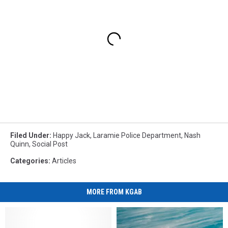
Filed Under
:
Happy Jack
,
Laramie Police Department
,
Nash
Quinn
,
Social Post
Categories
:
Articles
MORE FROM KGAB