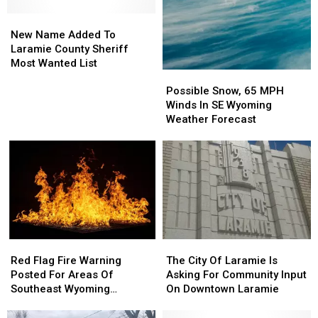
New
New
Name
Name
New Name Added To
Added
Added
Laramie County Sheriff
To
To
Most Wanted List
Possible
Possible
Laramie
Laramie
Snow,
Snow,
County
County
Possible Snow, 65 MPH
65
65
Sheriff
Sheriff
Winds In SE Wyoming
MPH
MPH
Most
Most
Weather Forecast
Winds
Winds
Wanted
Wanted
In
In
List
List
SE
SE
Wyoming
Wyoming
Weather
Weather
Forecast
Forecast
Red
Red
The
The
Flag
Flag
City
City
Red Flag Fire Warning
The City Of Laramie Is
Fire
Fire
Of
Of
Posted For Areas Of
Asking For Community Input
Warning
Warning
Laramie
Laramie
Southeast Wyoming
On Downtown Laramie
Posted
Posted
Is
Is
Through Saturday
For
For
Asking
Asking