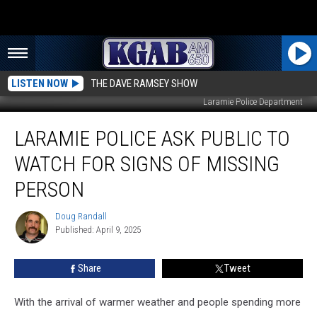
LISTEN NOW
THE DAVE RAMSEY SHOW
Laramie Police Department
Laramie
LARAMIE POLICE ASK PUBLIC TO
Police
Ask
WATCH FOR SIGNS OF MISSING
Public
To
PERSON
Watch
for
Doug Randall
Doug
Signs
Published: April 9, 2025
Randall
Of
Missing
Share
Tweet
Person
With the arrival of warmer weather and people spending more