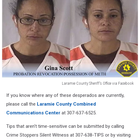
Office
Facebook
via
Facebook
Laramie County Sheriff's Office via Facebook
Laramie
If you know where any of these desperados are currently,
County
Sheriff's
please call the
Laramie County Combined
Office
Communications Center
at 307-637-6525.
via
Facebook
Tips that aren't time-sensitive can be submitted by calling
Crime Stoppers Silent Witness at 307-638-TIPS or by visiting