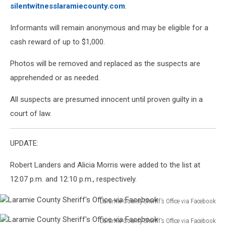
silentwitnesslaramiecounty.com
.
Informants will remain anonymous and may be eligible for a
cash reward of up to $1,000.
Photos will be removed and replaced as the suspects are
apprehended or as needed.
All suspects are presumed innocent until proven guilty in a
court of law.
UPDATE:
Robert Landers and Alicia Morris were added to the list at
12:07 p.m. and 12:10 p.m., respectively.
Laramie County Sheriff's Office via Facebook
Laramie
Laramie County Sheriff's Office via Facebook
County