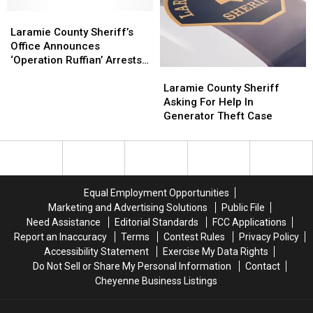
Finding
Finding
Laramie
Laramie
Stolen
Stolen
County
County
Trailer
Trailer
Laramie County Sheriff’s
Sheriff’s
Sheriff’s
Office Announces
Office
Office
‘Operation Ruffian’ Arrests
Laramie
Laramie
Announces
Announces
[Photos]
County
County
‘Operation
‘Operation
Laramie County Sheriff
Sheriff
Sheriff
Ruffian’
Ruffian’
Asking For Help In
Asking
Asking
Arrests
Arrests
Generator Theft Case
For
For
[Photos]
[Photos]
Help
Help
In
In
Generator
Generator
Theft
Theft
Equal Employment Opportunities
Case
Case
Marketing and Advertising Solutions
Public File
Need Assistance
Editorial Standards
FCC Applications
Report an Inaccuracy
Terms
Contest Rules
Privacy Policy
Accessibility Statement
Exercise My Data Rights
Do Not Sell or Share My Personal Information
Contact
Cheyenne Business Listings