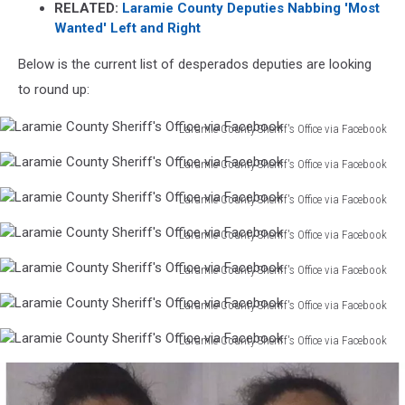
RELATED:
Laramie County Deputies Nabbing 'Most
Wanted' Left and Right
Below is the current list of desperados deputies are looking
to round up:
Laramie County Sheriff's Office via Facebook
Laramie
Laramie County Sheriff's Office via Facebook
County
Laramie
Sheriff's
Laramie County Sheriff's Office via Facebook
County
Office
Laramie
Sheriff's
via
Laramie County Sheriff's Office via Facebook
County
Office
Facebook
Laramie
Sheriff's
via
Laramie County Sheriff's Office via Facebook
County
Office
Facebook
Laramie
Sheriff's
via
Laramie County Sheriff's Office via Facebook
County
Office
Facebook
Laramie
Sheriff's
via
Laramie County Sheriff's Office via Facebook
County
Office
Facebook
Laramie
Sheriff's
via
County
Office
Facebook
Sheriff's
via