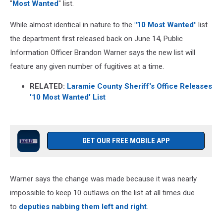
"
Most Wanted
" list.
While almost identical in nature to the
"10 Most Wanted"
list
the department first released back on June 14, Public
Information Officer Brandon Warner says the new list will
feature any given number of fugitives at a time.
RELATED:
Laramie County Sheriff's Office Releases
'10 Most Wanted' List
GET OUR FREE MOBILE APP
Warner says the change was made because it was nearly
impossible to keep 10 outlaws on the list at all times due
to
deputies nabbing them left and right
.