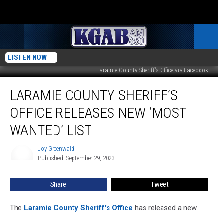
LISTEN NOW
Laramie County Sheriff's Office via Facebook
Laramie
LARAMIE COUNTY SHERIFF’S
County
Sheriff’s
OFFICE RELEASES NEW ‘MOST
Office
Releases
WANTED’ LIST
New
‘Most
Joy Greenwald
Joy
Wanted’
Published: September 29, 2023
Greenwald
List
Share
Tweet
The
Laramie County Sheriff's Office
has released a new