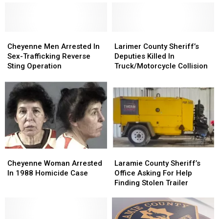
”Blue
”Blue
Duty
Duty
Envelope”
Envelope”
Continues
Continues
Program
Program
Recovery
Recovery
Cheyenne
Cheyenne
Larimer
Larimer
Men
Men
County
County
Cheyenne Men Arrested In
Larimer County Sheriff’s
Arrested
Arrested
Sheriff’s
Sheriff’s
Sex-Trafficking Reverse
Deputies Killed In
In
In
Deputies
Deputies
Sting Operation
Truck/Motorcycle Collision
Sex-
Sex-
Killed
Killed
Trafficking
Trafficking
In
In
Reverse
Reverse
Truck/Motorcycle
Truck/Motorcycle
Sting
Sting
Collision
Collision
Operation
Operation
Cheyenne
Cheyenne
Laramie
Laramie
Woman
Woman
County
County
Cheyenne Woman Arrested
Laramie County Sheriff’s
Arrested
Arrested
Sheriff’s
Sheriff’s
In 1988 Homicide Case
Office Asking For Help
In
In
Office
Office
Finding Stolen Trailer
1988
1988
Asking
Asking
Homicide
Homicide
For
For
Case
Case
Help
Help