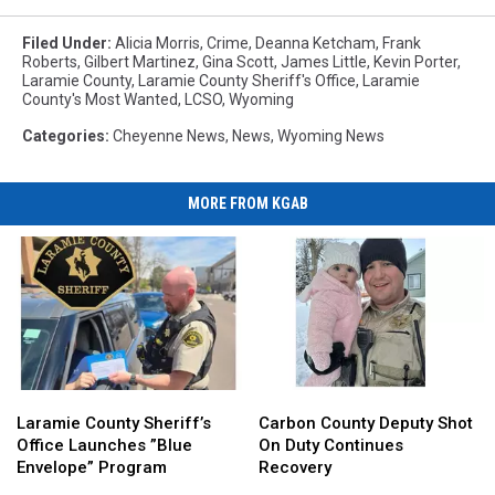
Laramie
Sheriff's
County
Office
Filed Under
:
Alicia Morris
,
Crime
,
Deanna Ketcham
,
Frank
Sheriff's
Roberts
,
Gilbert Martinez
,
Gina Scott
,
James Little
,
Kevin Porter
,
via
Laramie County
,
Laramie County Sheriff's Office
,
Laramie
Office
Facebook
County's Most Wanted
,
LCSO
,
Wyoming
via
Facebook
Categories
:
Cheyenne News
,
News
,
Wyoming News
MORE FROM KGAB
Laramie
Laramie
Carbon
Carbon
County
County
County
County
Laramie County Sheriff’s
Carbon County Deputy Shot
Sheriff’s
Sheriff’s
Deputy
Deputy
Office Launches ”Blue
On Duty Continues
Office
Office
Shot
Shot
Envelope” Program
Recovery
Launches
Launches
On
On