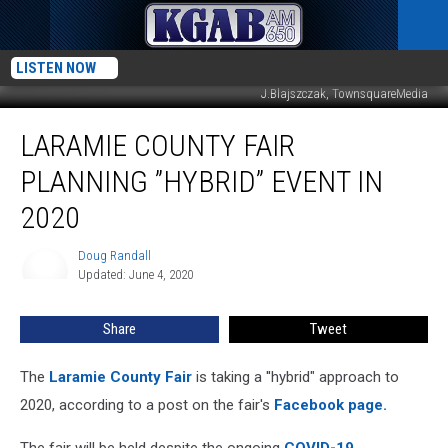
LISTEN NOW
J.Blajszczak, TownsquareMedia
Laramie
LARAMIE COUNTY FAIR
County
Fair
PLANNING ”HYBRID” EVENT IN
Planning
”Hybrid”
2020
Event
In
Doug Randall
Doug
2020
Updated: June 4, 2020
Randall
Share
Tweet
The
Laramie County Fair
is taking a ''hybrid" approach to
2020, according to a post on the fair's
Facebook page.