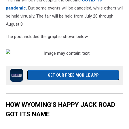
The fair will be held despite the ongoing
COVID-19
pandemic.
But some events will be canceled, while others will
be held virtually. The fair will be held from July 28 through
August 8.
The post included the graphic shown below:
GET OUR FREE MOBILE APP
HOW WYOMING'S HAPPY JACK ROAD
GOT ITS NAME