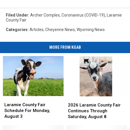
Filed Under
:
Archer Complex
,
Coronavirus (COVID-19)
,
Laramie
County Fair
Categories
:
Articles
,
Cheyenne News
,
Wyoming News
MORE FROM KGAB
Laramie
Laramie
2026
2026
County
County
Laramie
Laramie
Laramie County Fair
2026 Laramie County Fair
Fair
Fair
County
County
Schedule For Monday,
Continues Through
Schedule
Schedule
Fair
Fair
August 3
Saturday, August 8
For
For
Continues
Continues
Monday,
Monday,
Through
Through