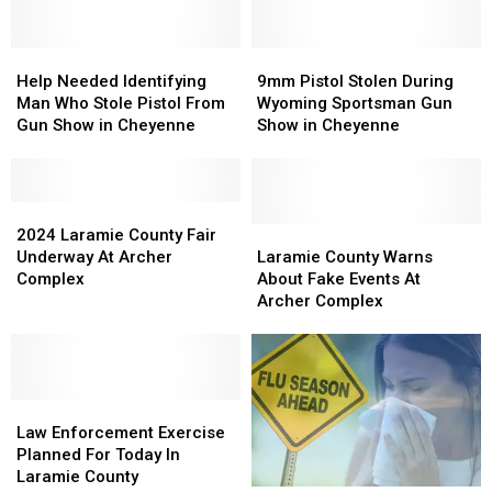
August
August
Saturday,
Saturday,
3
3
August
August
Help
Help
8
8
9mm
9mm
Needed
Needed
Pistol
Pistol
Help Needed Identifying
9mm Pistol Stolen During
Identifying
Identifying
Stolen
Stolen
Man Who Stole Pistol From
Wyoming Sportsman Gun
Man
Man
During
During
Gun Show in Cheyenne
Show in Cheyenne
Who
Who
Wyoming
Wyoming
Stole
Stole
Sportsman
Sportsman
Pistol
Pistol
Gun
Gun
From
From
2024
2024
Show
Show
Gun
Gun
Laramie
Laramie
in
in
Laramie
Laramie
2024 Laramie County Fair
Show
Show
County
County
Cheyenne
Cheyenne
County
County
Underway At Archer
Laramie County Warns
in
in
Fair
Fair
Warns
Warns
Complex
About Fake Events At
Cheyenne
Cheyenne
Underway
Underway
About
About
Archer Complex
At
At
Fake
Fake
Archer
Archer
Events
Events
Complex
Complex
At
At
Archer
Archer
Law
Law
Complex
Complex
Enforcement
Enforcement
Law Enforcement Exercise
Exercise
Exercise
Planned For Today In
Planned
Planned
Laramie County