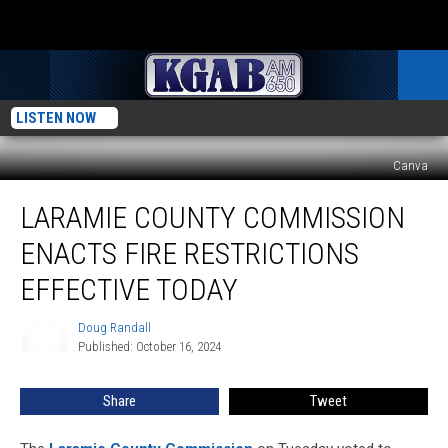
LISTEN NOW
Canva
Laramie
LARAMIE COUNTY COMMISSION
County
Commission
ENACTS FIRE RESTRICTIONS
Enacts
Fire
EFFECTIVE TODAY
Restrictions
Effective
Doug Randall
Doug
Today
Published: October 16, 2024
Randall
Share
Tweet