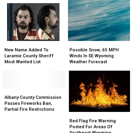
New
New
Possible
Possible
Name
Name
Snow,
Snow,
New Name Added To
Possible Snow, 65 MPH
Added
Added
65
65
Laramie County Sheriff
Winds In SE Wyoming
To
To
MPH
MPH
Most Wanted List
Weather Forecast
Laramie
Laramie
Winds
Winds
County
County
In
In
Sheriff
Sheriff
SE
SE
Most
Most
Wyoming
Wyoming
Wanted
Wanted
Albany
Albany
Weather
Weather
List
List
County
County
Forecast
Forecast
Albany County Commission
Commission
Commission
Passes Fireworks Ban,
Passes
Passes
Partial Fire Restrictions
Red
Red
Fireworks
Fireworks
Flag
Flag
Ban,
Ban,
Red Flag Fire Warning
Fire
Fire
Partial
Partial
Posted For Areas Of
Warning
Warning
Fire
Fire
Southeast Wyoming