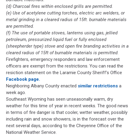
(d) Charcoal fires within enclosed grills are permitted.
(e) Use of acetylene cutting torches, electric arc welders, or
metal grinding in a cleared radius of 15ft. burnable materials
are permitted.
(f) The use of portable stoves, lanterns using gas, jellied
petroleum, pressurized liquid fuel or fully enclosed
(sheepherder type) stove and open fire branding activities in a
cleared radius of 15ft of burnable materials is permitted
.
Firefighters, emergency responders and law enforcement
officers are exempt from the restrictions. You can read the
resiction statement on the Laramie County Sheriff's Office
Facebook page.
Neighboring Albany County enacted
similar restrictions
a
week ago.
Southeast Wyoming has seen unseasonally warm, dry
weather for this time of year in recent weeks. The good news
in terms of fire danger is that cooler, wetter weather, possibly
including rain and snow showers, is in the forecast over the
next several days, according to the Cheyenne Office of the
National Weather Service.