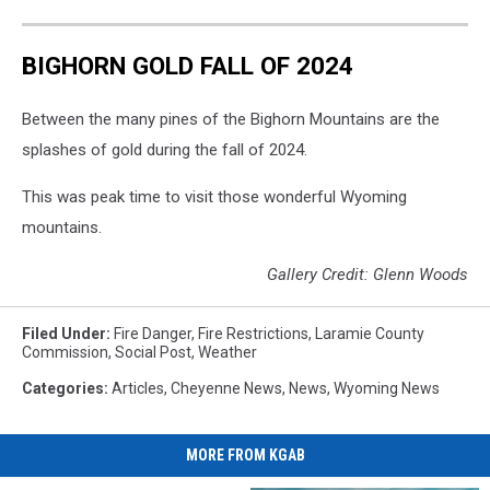
BIGHORN GOLD FALL OF 2024
Between the many pines of the Bighorn Mountains are the
splashes of gold during the fall of 2024.
This was peak time to visit those wonderful Wyoming
mountains.
Gallery Credit: Glenn Woods
Filed Under
:
Fire Danger
,
Fire Restrictions
,
Laramie County
Commission
,
Social Post
,
Weather
Categories
:
Articles
,
Cheyenne News
,
News
,
Wyoming News
MORE FROM KGAB