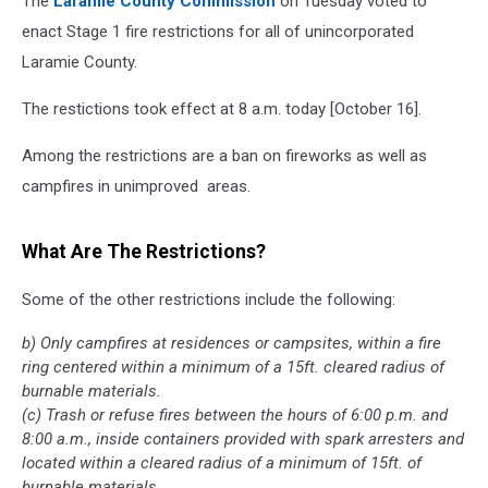
The
Laramie County Commission
on Tuesday voted to
enact Stage 1 fire restrictions for all of unincorporated
Laramie County.
The restictions took effect at 8 a.m. today [October 16].
Among the restrictions are a ban on fireworks as well as
campfires in unimproved areas.
What Are The Restrictions?
Some of the other restrictions include the following:
b) Only campfires at residences or campsites, within a fire
ring centered within a minimum of a 15ft. cleared radius of
burnable materials.
(c) Trash or refuse fires between the hours of 6:00 p.m. and
8:00 a.m., inside containers provided with spark arresters and
located within a cleared radius of a minimum of 15ft. of
burnable materials.