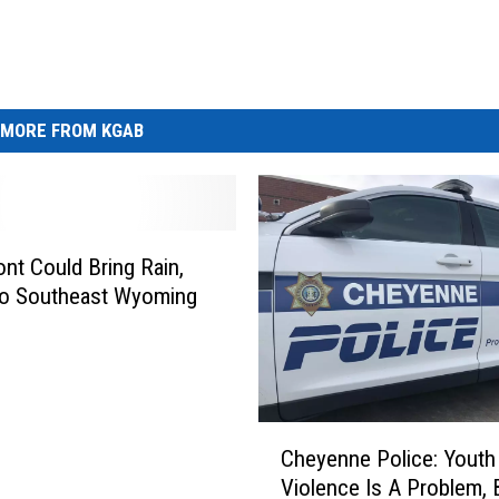
MORE FROM KGAB
ont Could Bring Rain,
o Southeast Wyoming
C
Cheyenne Police: Youth
h
Violence Is A Problem, 
e