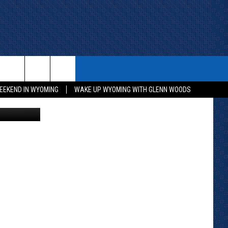
E
ITH US
WIN STUFF
CONTACT
EEKEND IN WYOMING
WAKE UP WYOMING WITH GLENN WOODS
g/Canva Pro
KEEP CHECKING BACK FOR MORE
CONTACT INFO
WAYS TO WIN
ADVERTISE WITH US
CONTEST RULES
SEND FEEDBACK
CAREER OPPORTUNITIES