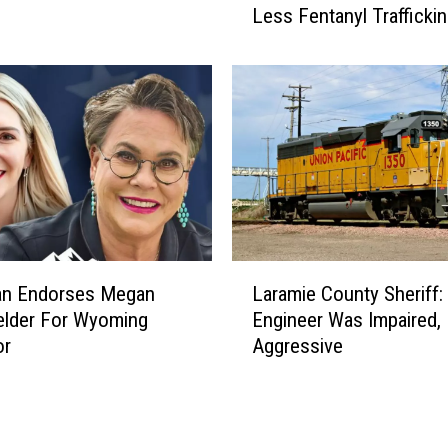
Less Fentanyl Trafficki
y
e
n
n
e
P
o
l
i
c
e
L
:
n Endorses Megan
Laramie County Sheriff: 
a
Y
elder For Wyoming
Engineer Was Impaired,
r
o
or
Aggressive
a
u
m
t
i
h
e
V
C