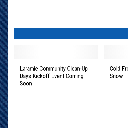
L
C
Laramie Community Clean-Up
Cold Fr
a
o
Days Kickoff Event Coming
Snow T
r
l
Soon
a
d
m
F
i
r
e
o
C
n
o
t
m
C