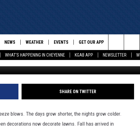
 LIST FOR UNBE-LEAF-ABL
E
NEWS
WEATHER
EVENTS
GET OUR APP
ADVERTISE W
Search
WHAT'S HAPPENING IN CHEYENNE
KGAB APP
NEWSLETTER
W
Phylicia Peterson, TSM SE Wyomin
E
CHEYENNE NEWS
LOCAL WEATHER
EVENT CALENDAR
DOWNLOAD ANDROID
The
WYOMING WITH GLENN
WYOMING NEWS
ROAD CONDITIONS
SUBMIT YOUR EVENT
DOWNLOAD IOS
WAKE UP WYOMING WITH GLENN
WOODS
Site
GOOGLE
ASSOCIATED PRESS
WYDOT ROAD INFO
SHARE ON TWITTER
DALL
WYOMING HOOKIN' & HUNTIN'
OUTDOORS
HIGHWAY WEBCAMS
T WEST
breeze blows. The days grow shorter, the nights grow colder.
KAR-GAB
en decorations now decorate lawns. Fall has arrived in
ORNER WITH RED