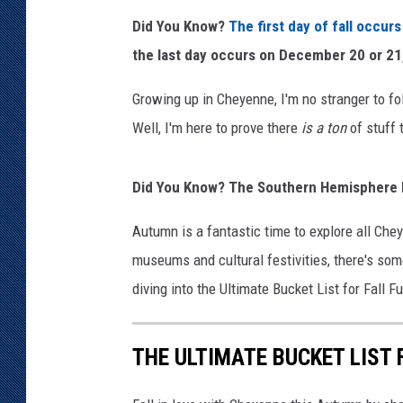
Did You Know?
The first day of fall occur
KAR-GAB 
the last day occurs on December 20 or 21
WYOMING 
OUTDOOR
Growing up in Cheyenne, I'm no stranger to fo
Well, I'm here to prove there
is a ton
of stuff 
WEEKEND 
Did You Know? The Southern Hemisphere b
Autumn is a fantastic time to explore all Che
museums and cultural festivities, there's som
diving into the Ultimate Bucket List for Fall 
THE ULTIMATE BUCKET LIST 