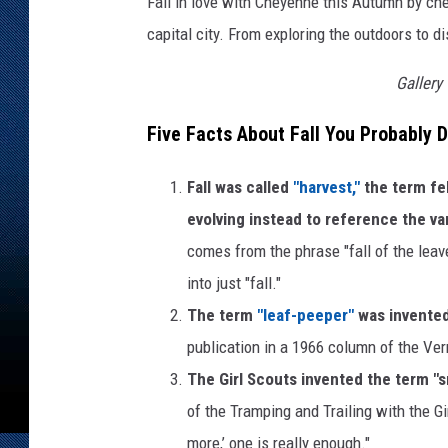
Fall in love with Cheyenne this Autumn by che
capital city. From exploring the outdoors to d
Gallery
Five Facts About Fall You Probably 
Fall was called
"harvest,"
the term fe
evolving instead to reference the va
comes from the phrase "fall of the lea
into just "fall."
The term
"leaf-peeper"
was invented
publication in a 1966 column of the 
The Girl Scouts invented the term "
of the Tramping and Trailing with the Gi
more,’ one is really enough."