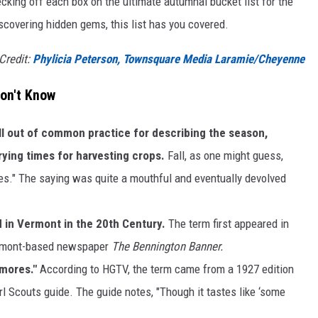
cking off each box on the ultimate autumnal bucket list for the
iscovering hidden gems, this list has you covered.
 Credit:
Phylicia Peterson, Townsquare Media Laramie/Cheyenne
Don't Know
ll out of common practice for describing the season,
rying times for harvesting crops.
Fall, as one might guess,
ves." The saying was quite a mouthful and eventually devolved
 in Vermont in the 20th Century.
The term first appeared in
Vermont-based newspaper
The Bennington Banner.
smores."
According to HGTV, the term came from a 1927 edition
rl Scouts guide. The guide notes, "Though it tastes like ‘some