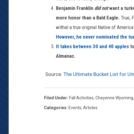
Benjamin Franklin
did not
want a turke
more honor than a Bald Eagle.
True, 
withal a true original Native of America.
However, he never nominated the turk
It takes between 30 and 40 apples
t
Almanac.
Source:
The Ultimate Bucket List for Un
Filed Under
:
Fall Activities
,
Cheyenne Wyoming
Categories
:
Events
,
Articles