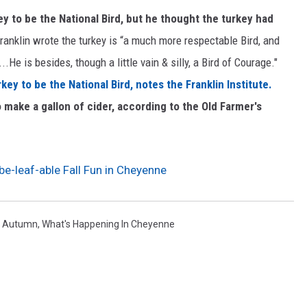
y to be the National Bird, but he thought the turkey had
Franklin wrote the turkey is “a much more respectable Bird, and
..He is besides, though a little vain & silly, a Bird of Courage."
ey to be the National Bird, notes the Franklin Institute.
o make a gallon of cider, according to the Old Farmer's
be-leaf-able Fall Fun in Cheyenne
,
Autumn
,
What's Happening In Cheyenne