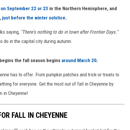
s on
September 22 or 23
in the Northern Hemisphere, and
ON KGAB
,
just before the winter solstice
.
HOOKIN' & HUNTIN'
S
lks saying,
"There's nothing to do in town after Frontier Days."
to do in the capital city during autumn.
IN WYOMING
egins the fall season begins
around March 20
.
yenne has to offer. From pumpkin patches and trick-or-treats to
ething for everyone. Get the most out of fall in Cheyenne by
Fun in Cheyenne!
FOR FALL IN CHEYENNE