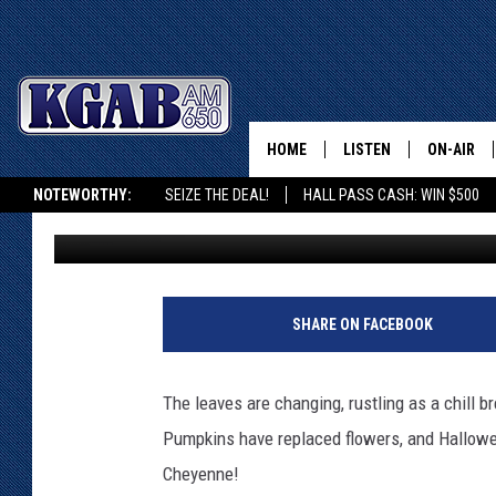
THE ULTIMATE BUCKET
FALL FUN IN CHEYENN
HOME
LISTEN
ON-AIR
NOTEWORTHY:
SEIZE THE DEAL!
HALL PASS CASH: WIN $500
Phylicia
Published: October 13, 2023
LISTEN LIVE
SCHEDUL
KGAB ON ALEXA OR GOOGLE HOME
ON DEMAND
WAKE UP 
WOODS
LISTEN ON ALEXA OR 
SHARE ON FACEBOOK
HOME
DOUG RAN
CLEAR OU
The leaves are changing, rustling as a chill 
Pumpkins have replaced flowers, and Hallowe
COWBOY C
STEAGALL
Cheyenne!