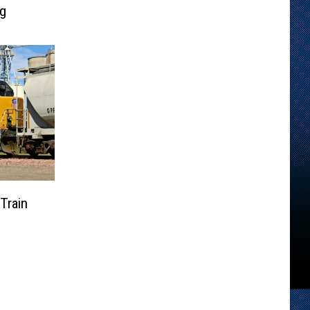
ng
Train